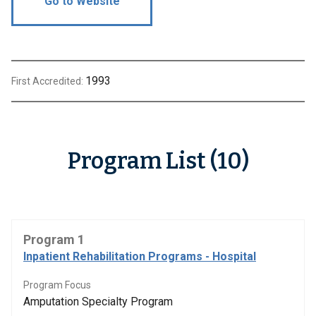
Go to Website
1993
First Accredited:
Program List (10)
Program 1
Inpatient Rehabilitation Programs - Hospital
Program Focus
Amputation Specialty Program