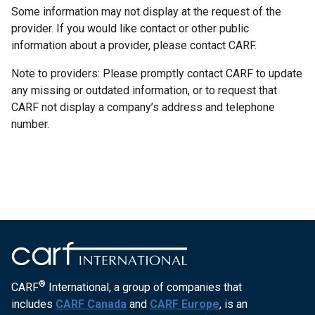
Some information may not display at the request of the
provider. If you would like contact or other public
information about a provider, please contact CARF.
Note to providers: Please promptly contact CARF to update
any missing or outdated information, or to request that
CARF not display a company’s address and telephone
number.
®
CARF
International, a group of companies that
includes
CARF Canada
and
CARF Europe
, is an