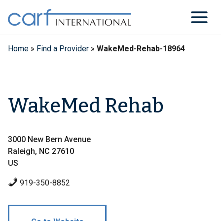
Skip
to
content
Home
»
Find a Provider
»
WakeMed-Rehab-18964
WakeMed Rehab
3000 New Bern Avenue
Raleigh, NC 27610
US
919-350-8852