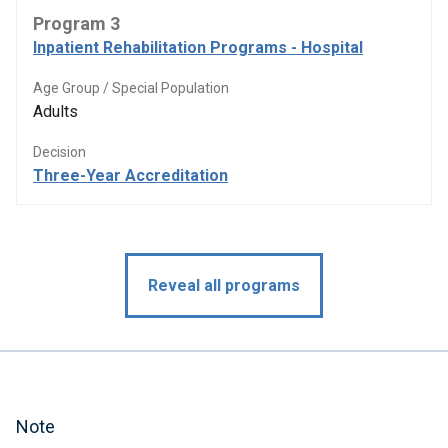
Program 3
Inpatient Rehabilitation Programs - Hospital
Age Group / Special Population
Adults
Decision
Three-Year Accreditation
Reveal all programs
Note