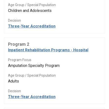
Age Group / Special Population
Children and Adolescents
Decision
Three-Year Accreditation
Program 2
Inpatient Rehabilitation Programs - Hospital
Program Focus
Amputation Specialty Program
Age Group / Special Population
Adults
Decision
Three-Year Accreditation