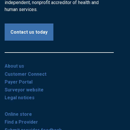
independent, nonprofit accreditor of health and
human services.
Contact us today
About us
Customer Connect
Payer Portal
Surveyor website
Legal notices
Online store
Find a Provider