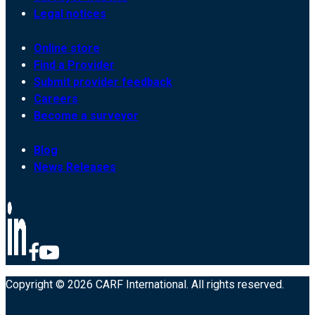
Legal notices
Online store
Find a Provider
Submit provider feedback
Careers
Become a surveyor
Blog
News Releases
Copyright © 2026 CARF International. All rights reserved.