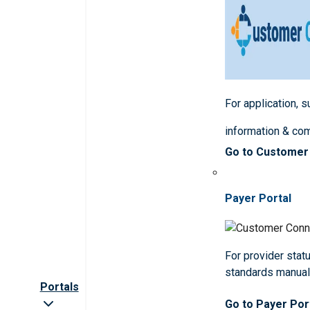
For application, 
information & co
Go to Customer
Payer Portal
For provider statu
standards manua
Portals
Go to Payer Por