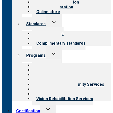
Steps to accreditation
Survey preparation
Online store
Toggle
Standards
child
menu
Our standards
Field reviews
Complimentary standards
Toggle
Programs
child
menu
All programs
Aging Services
Behavioral Health
Child & Youth Services
Employment & Community Services
Medical Rehabilitation
Opioid Treatment Program
Vision Rehabilitation Services
Toggle
Certification