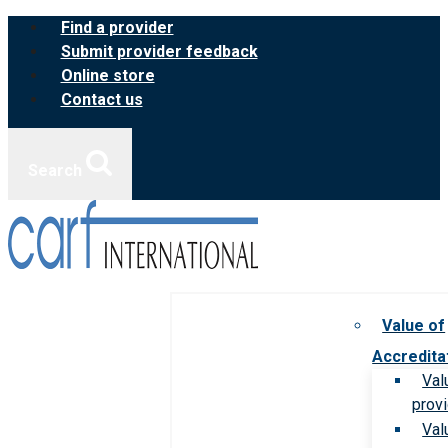
Skip
Find a provider
to
Submit provider feedback
content
Online store
Contact us
Search
Value of
Accredita
Val
prov
Val