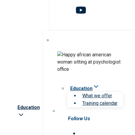
Education
What we offer
Training calendar
Education
Follow Us