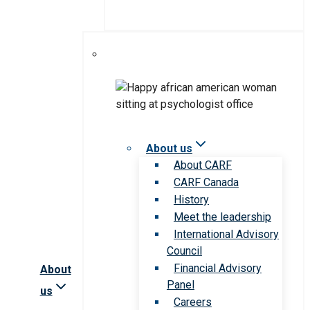
About us
About CARF
CARF Canada
History
Meet the leadership
International Advisory
Council
Financial Advisory
About
Panel
us
Careers