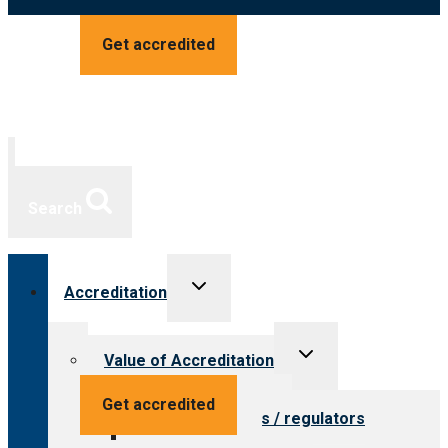
Get accredited
Search
Toggle
Accreditation
child
menu
Toggle
Value of Accreditation
child
menu
Value for providers
Get accredited
Value for payers / regulators
Value for public