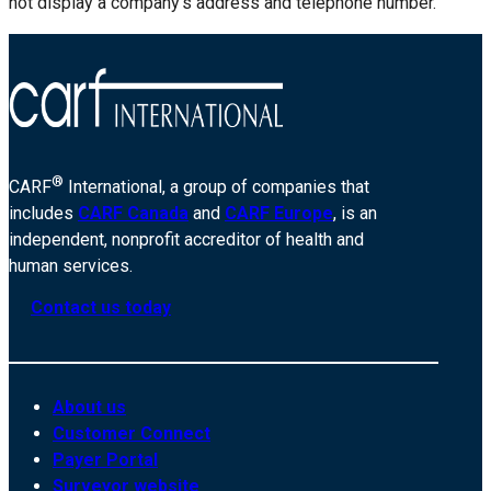
not display a company’s address and telephone number.
®
CARF
International, a group of companies that
includes
CARF Canada
and
CARF Europe
, is an
independent, nonprofit accreditor of health and
human services.
Contact us today
About us
Customer Connect
Payer Portal
Surveyor website