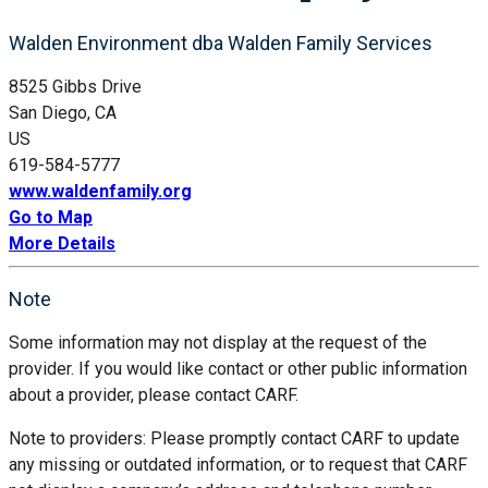
Walden Environment dba Walden Family Services
8525 Gibbs Drive
San Diego, CA
US
619-584-5777
www.waldenfamily.org
Go to Map
More Details
Note
Some information may not display at the request of the
provider. If you would like contact or other public information
about a provider, please contact CARF.
Note to providers: Please promptly contact CARF to update
any missing or outdated information, or to request that CARF