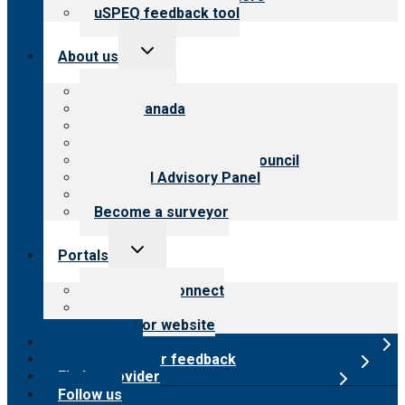
uSPEQ feedback tool
Toggle
About us
child
menu
About CARF
CARF Canada
History
Meet the leadership
International Advisory Council
Financial Advisory Panel
Careers
Become a surveyor
Toggle
Portals
child
menu
Customer Connect
Payer Portal
Surveyor website
Online store
Submit provider feedback
Find a provider
Follow us