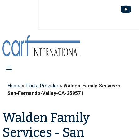
Home
»
Find a Provider
»
Walden-Family-Services-
San-Fernando-Valley-CA-259571
Walden Family
Services - San