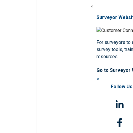
Surveyor Websi
For surveyors to
survey tools, trai
resources
Go to Surveyor
Follow Us