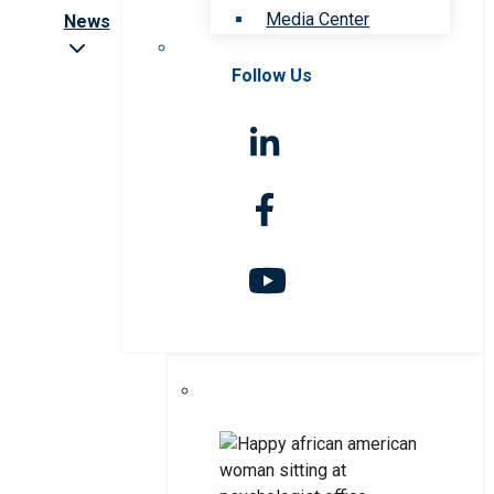
Media Center
News
Follow Us