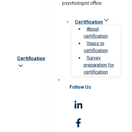
Certification
About
certification
Steps to
certification
Survey
Certification
preparation for
certification
Follow Us