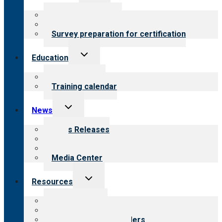
child
menu
About certification
Steps to certification
Survey preparation for certification
Toggle
Education
child
menu
What we offer
Training calendar
Toggle
News
child
menu
News Releases
Blog
Newsletters
Media Center
Toggle
Resources
child
menu
Top resources
Resources for public
Resources for providers