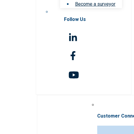
Become a surveyor
Follow Us
Customer Conn