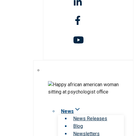
News
News Releases
Blog
Newsletters