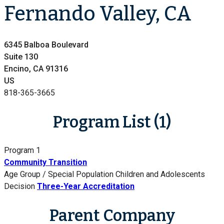
Fernando Valley, CA
6345 Balboa Boulevard
Suite 130
Encino, CA 91316
US
818-365-3665
Program List (1)
Program 1
Community Transition
Age Group / Special Population
Children and Adolescents
Decision
Three-Year Accreditation
Parent Company