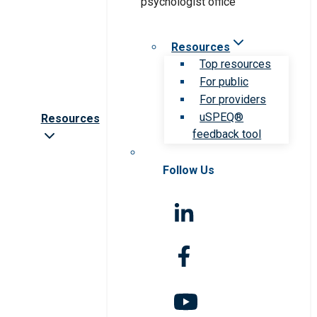
Resources
Top resources
For public
For providers
uSPEQ®
Resources
feedback tool
Follow Us