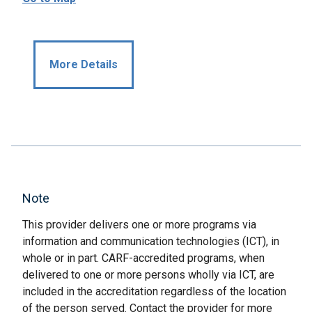
More Details
Note
This provider delivers one or more programs via
information and communication technologies (ICT), in
whole or in part. CARF-accredited programs, when
delivered to one or more persons wholly via ICT, are
included in the accreditation regardless of the location
of the person served. Contact the provider for more