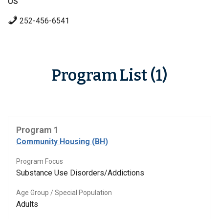
US
252-456-6541
Program List (1)
Program 1
Community Housing (BH)
Program Focus
Substance Use Disorders/Addictions
Age Group / Special Population
Adults