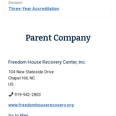
Decision
Three-Year Accreditation
Parent Company
Freedom House Recovery Center, Inc.
104 New Stateside Drive
Chapel Hill, NC
US
919-942-2803
www.freedomhouserecovery.org
Go to Map