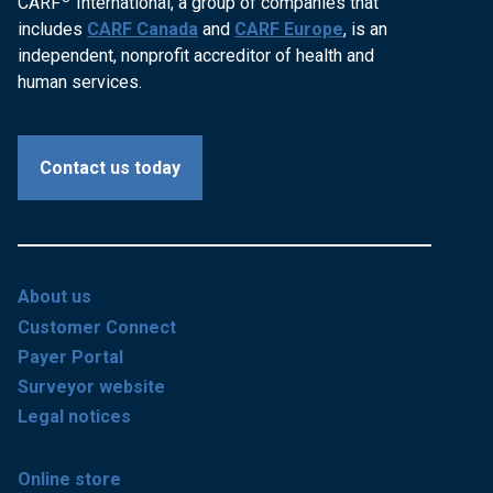
CARF
International, a group of companies that
includes
CARF Canada
and
CARF Europe
, is an
independent, nonprofit accreditor of health and
human services.
Contact us today
About us
Customer Connect
Payer Portal
Surveyor website
Legal notices
Online store