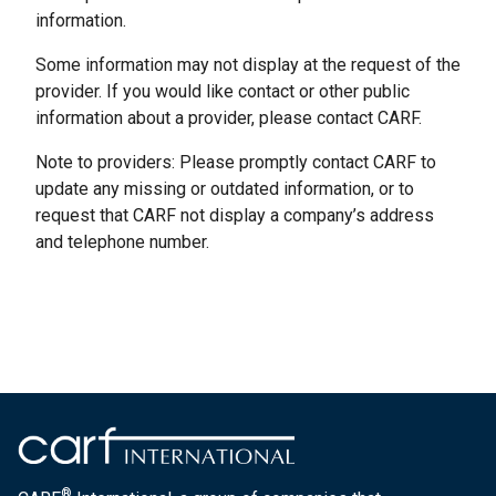
information.
Some information may not display at the request of the
provider. If you would like contact or other public
information about a provider, please contact CARF.
Note to providers: Please promptly contact CARF to
update any missing or outdated information, or to
request that CARF not display a company’s address
and telephone number.
®