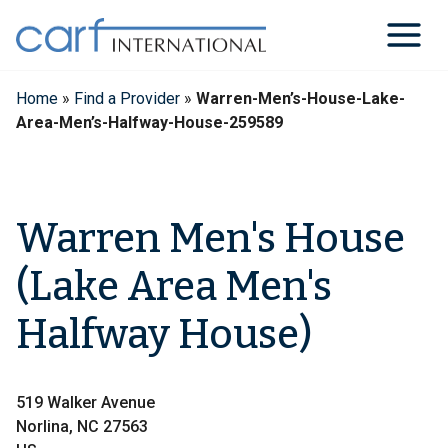
Skip
to
content
Home
»
Find a Provider
»
Warren-Men’s-House-Lake-
Area-Men’s-Halfway-House-259589
Warren Men's House
(Lake Area Men's
Halfway House)
519 Walker Avenue
Norlina, NC 27563