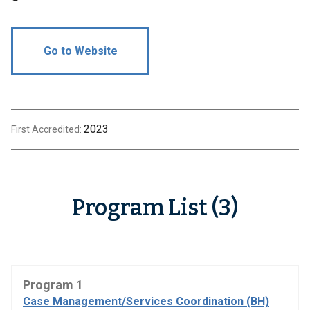
Go to Website
2023
First Accredited:
Program List (3)
Program 1
Case Management/Services Coordination (BH)