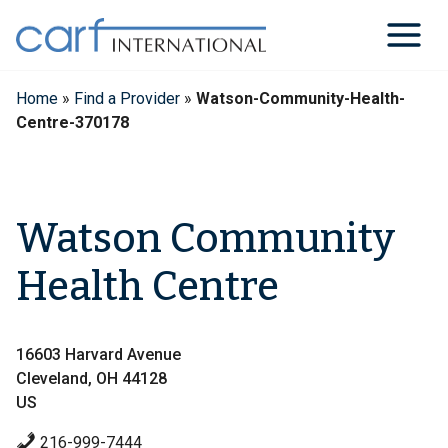
Skip
to
content
Home
»
Find a Provider
»
Watson-Community-Health-
Centre-370178
Watson Community
Health Centre
16603 Harvard Avenue
Cleveland, OH 44128
US
216-999-7444