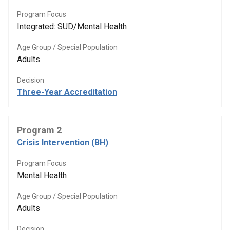
Program Focus
Integrated: SUD/Mental Health
Age Group / Special Population
Adults
Decision
Three-Year Accreditation
Program 2
Crisis Intervention (BH)
Program Focus
Mental Health
Age Group / Special Population
Adults
Decision