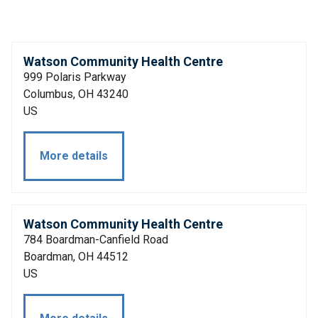
Watson Community Health Centre
999 Polaris Parkway
Columbus, OH 43240
US
More details
Watson Community Health Centre
784 Boardman-Canfield Road
Boardman, OH 44512
US