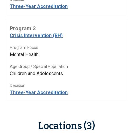
Three-Year Accreditation
Program 3
Crisis Intervention (BH)
Program Focus
Mental Health
Age Group / Special Population
Children and Adolescents
Decision
Three-Year Accreditation
Locations (3)