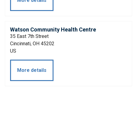
More details
Watson Community Health Centre
35 East 7th Street
Cincinnati, OH 45202
US
More details