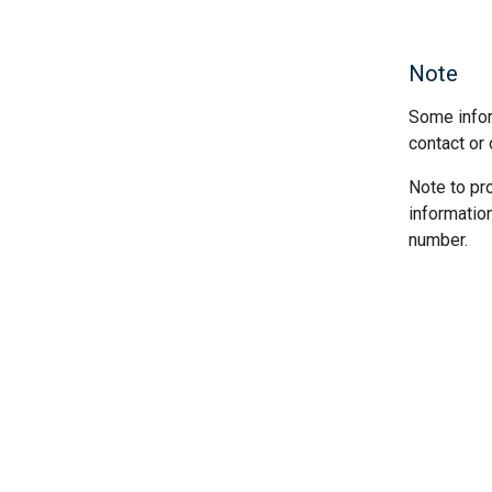
Note
Some infor
contact or 
Note to pr
informatio
number.