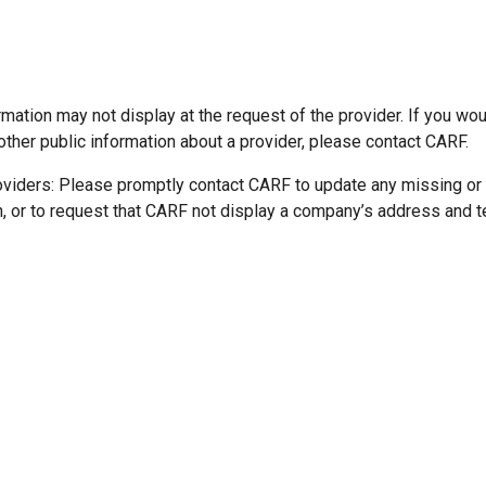
mation may not display at the request of the provider. If you wou
other public information about a provider, please contact CARF.
oviders: Please promptly contact CARF to update any missing or
n, or to request that CARF not display a company’s address and 