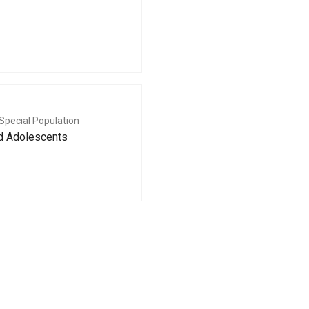
Special Population
nd Adolescents