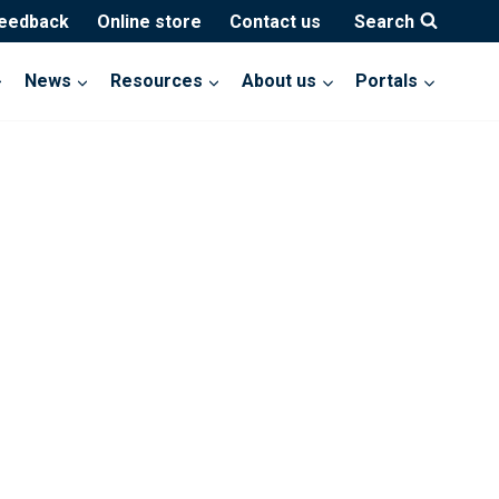
feedback
Online store
Contact us
Search
News
Resources
About us
Portals