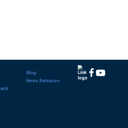
Blog
News Releases
back