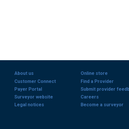
About us
Online store
Customer Connect
Find a Provider
Payer Portal
Submit provider feed
Surveyor website
Careers
Legal notices
Become a surveyor