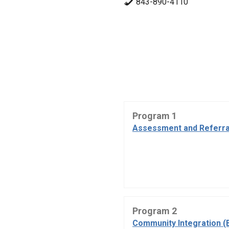
843-890-4110
Program 1
Assessment and Referra
Program 2
Community Integration (