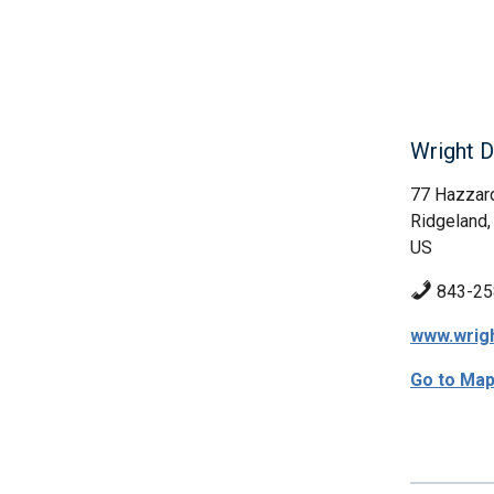
Wright D
77 Hazzar
Ridgeland,
US
843-25
www.wrig
Go to Ma