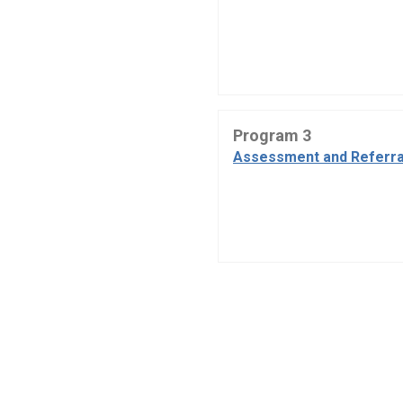
Program 3
Assessment and Referra