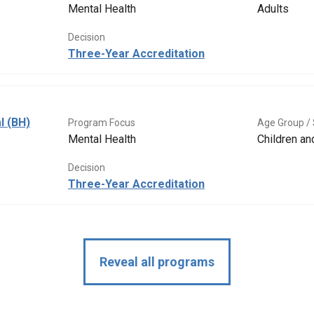
Mental Health
Adults
Decision
Three-Year Accreditation
l (BH)
Program Focus
Age Group / 
Mental Health
Children a
Decision
Three-Year Accreditation
Reveal all programs