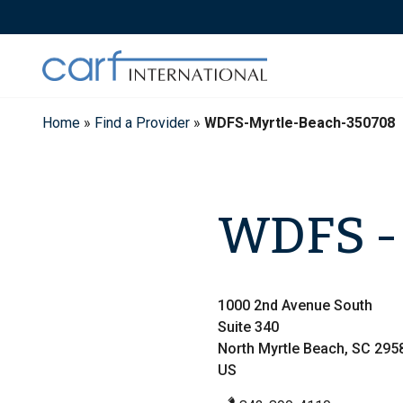
Skip
to
content
Home
»
Find a Provider
»
WDFS-Myrtle-Beach-350708
WDFS - 
1000 2nd Avenue South
Suite 340
North Myrtle Beach, SC 295
US