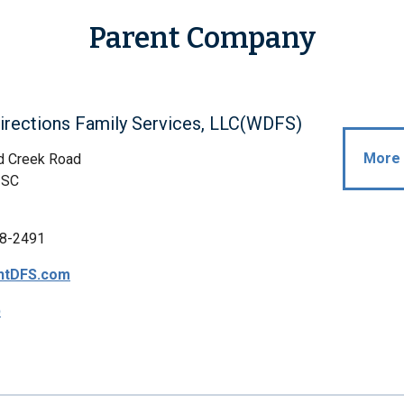
Parent Company
irections Family Services, LLC(WDFS)
More 
d Creek Road
 SC
8-2491
htDFS.com
p