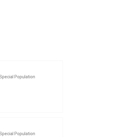
Special Population
Special Population