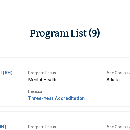
Program List (9)
l (BH)
Program Focus
Age Group / 
Mental Health
Adults
Decision
Three-Year Accreditation
BH)
Program Focus
Age Group / 