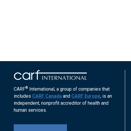
®
CARF
International, a group of companies that
includes
CARF Canada
and
CARF Europe
, is an
independent, nonprofit accreditor of health and
human services.