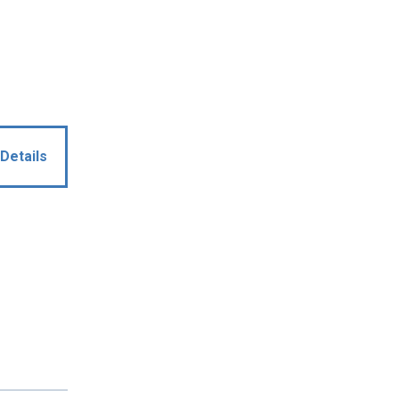
Details