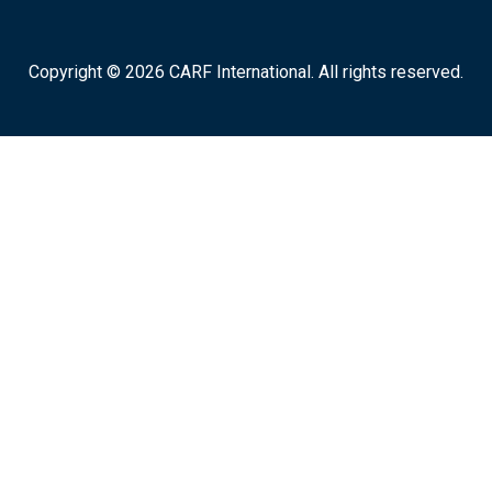
Copyright © 2026 CARF International. All rights reserved.