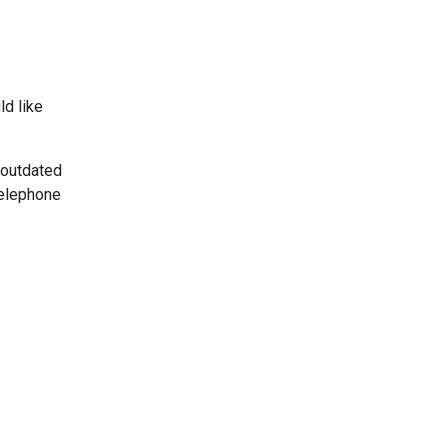
ld like
 outdated
telephone