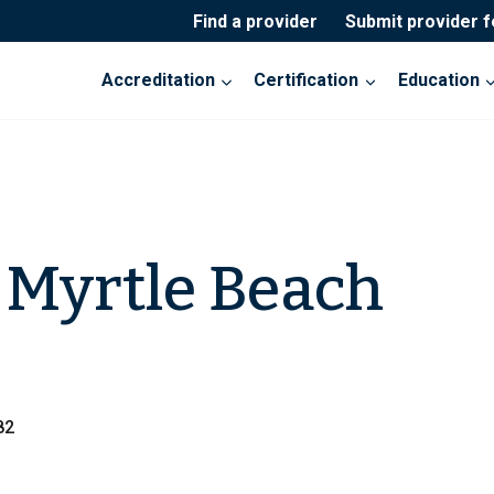
Find a provider
Submit provider 
Accreditation
Certification
Education
Myrtle Beach
82