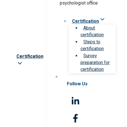
Certification
About
certification
Steps to
certification
Survey
Certification
preparation for
certification
Follow Us