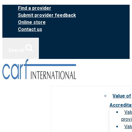
Skip
Find a provider
to
Submit provider feedback
content
Online store
Contact us
Search
Value of
Accredita
Val
prov
Val