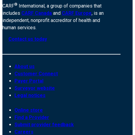
®
CARF
International, a group of companies that
includes
CARF Canada
and
CARF Europe
, is an
independent, nonprofit accreditor of health and
human services.
Contact us today
About us
Customer Connect
Payer Portal
Surveyor website
Legal notices
Online store
Find a Provider
Submit provider feedback
Careers