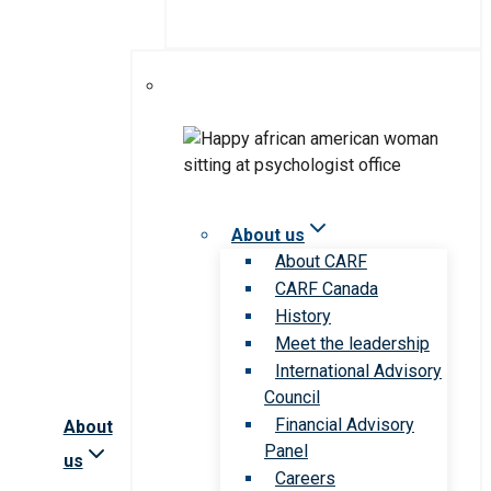
About us
About CARF
CARF Canada
History
Meet the leadership
International Advisory
Council
Financial Advisory
About
Panel
us
Careers