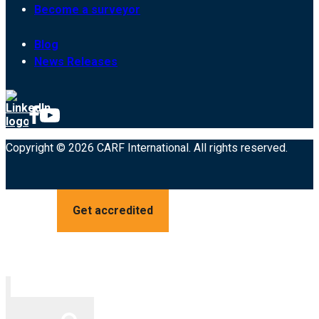
Become a surveyor
Blog
News Releases
Copyright © 2026 CARF International. All rights reserved.
Get accredited