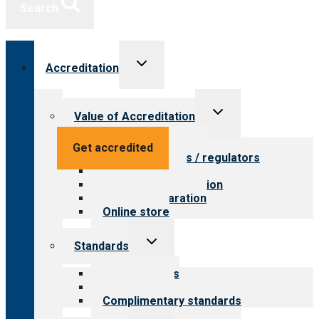
Search
Toggle
Accreditation
child
menu
Toggle
Value of Accreditation
child
menu
Value for providers
Get accredited
Value for payers / regulators
Value for public
Steps to accreditation
Survey preparation
Online store
Toggle
Standards
child
menu
Our standards
Field reviews
Complimentary standards