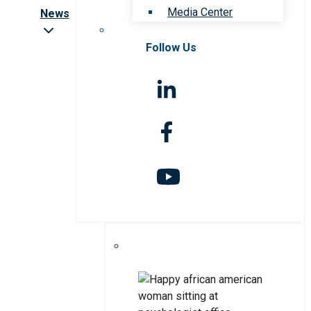
Media Center
News
Follow Us