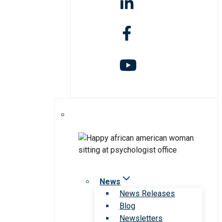
News
News Releases
Blog
Newsletters