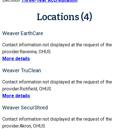
Decision
Three-Year Accreditation
Locations (4)
Weaver EarthCare
Contact information not displayed at the request of the
provider.
Ravenna, OH
US
More details
Weaver TruClean
Contact information not displayed at the request of the
provider.
Richfield, OH
US
More details
Weaver SecurShred
Contact information not displayed at the request of the
provider.
Akron, OH
US