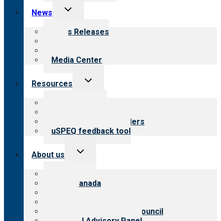
Toggle
News
child
menu
News Releases
Blog
Newsletters
Media Center
Toggle
Resources
child
menu
Top resources
Resources for public
Resources for providers
uSPEQ feedback tool
Toggle
About us
child
menu
About CARF
CARF Canada
History
Meet the leadership
International Advisory Council
Financial Advisory Panel