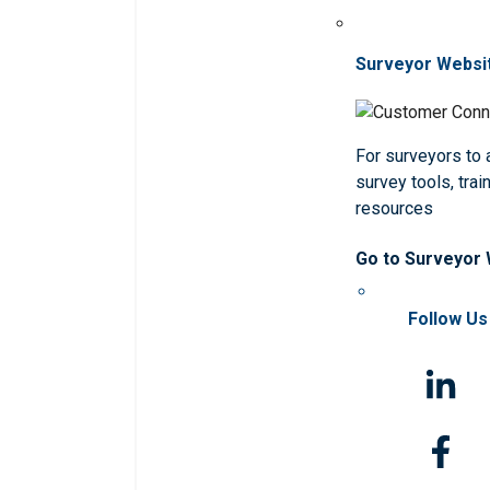
Surveyor Websi
For surveyors to
survey tools, trai
resources
Go to Surveyor
Follow Us