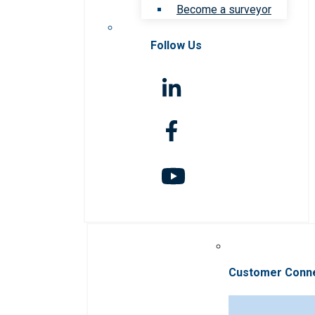
Become a surveyor
Follow Us
Customer Conn