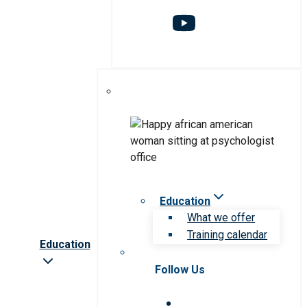
Education
What we offer
Training calendar
Education
Follow Us