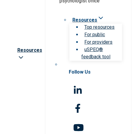
Resources
Top resources
For public
For providers
uSPEQ®
Resources
feedback tool
Follow Us