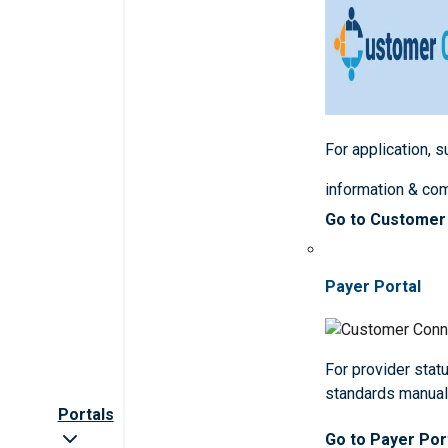
For application, 
information & co
Go to Customer
Payer Portal
For provider statu
standards manua
Portals
Go to Payer Por