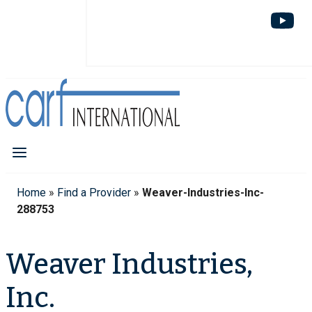
Home
»
Find a Provider
»
Weaver-Industries-Inc-
288753
Weaver Industries,
Inc.