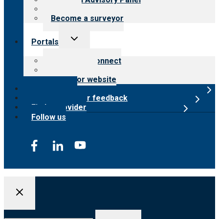
Careers
Become a surveyor
Toggle
Portals
child
menu
Customer Connect
Payer Portal
Surveyor website
Online store
Submit provider feedback
Find a provider
Follow us
Search