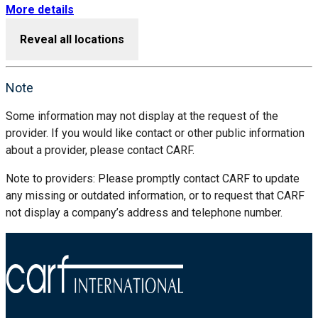
More details
Reveal all locations
Note
Some information may not display at the request of the
provider. If you would like contact or other public information
about a provider, please contact CARF.
Note to providers: Please promptly contact CARF to update
any missing or outdated information, or to request that CARF
not display a company’s address and telephone number.