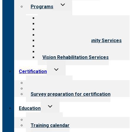
Toggle
Programs
child
menu
All programs
Aging Services
Behavioral Health
Child & Youth Services
Employment & Community Services
Medical Rehabilitation
Opioid Treatment Program
Vision Rehabilitation Services
Toggle
Certification
child
menu
About certification
Steps to certification
Survey preparation for certification
Toggle
Education
child
menu
What we offer
Training calendar