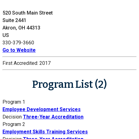
520 South Main Street
Suite 2441
Akron, OH 44313
US
330-379-3660
Go to Website
First Accredited:
2017
Program List (2)
Program 1
Employee Development Services
Decision
Three-Year Accreditation
Program 2
Employment Skills Training Services