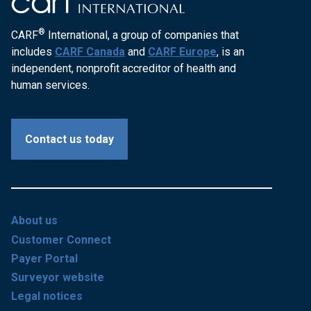
®
CARF
International, a group of companies that
includes
CARF Canada
and
CARF Europe
, is an
independent, nonprofit accreditor of health and
human services.
Contact us today
About us
Customer Connect
Payer Portal
Surveyor website
Legal notices