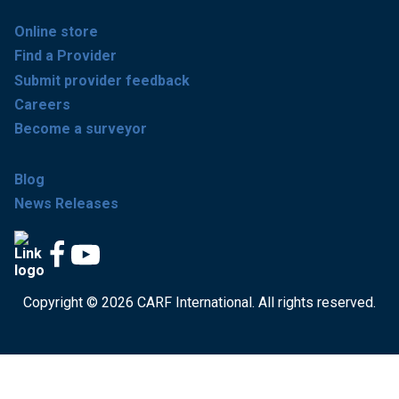
Online store
Find a Provider
Submit provider feedback
Careers
Become a surveyor
Blog
News Releases
Copyright © 2026 CARF International. All rights reserved.
Get accredited