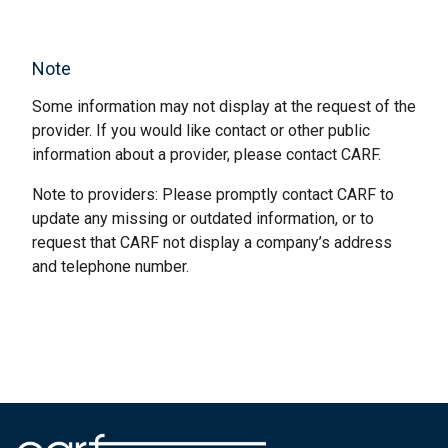
Note
Some information may not display at the request of the
provider. If you would like contact or other public
information about a provider, please contact CARF.
Note to providers: Please promptly contact CARF to
update any missing or outdated information, or to
request that CARF not display a company’s address
and telephone number.