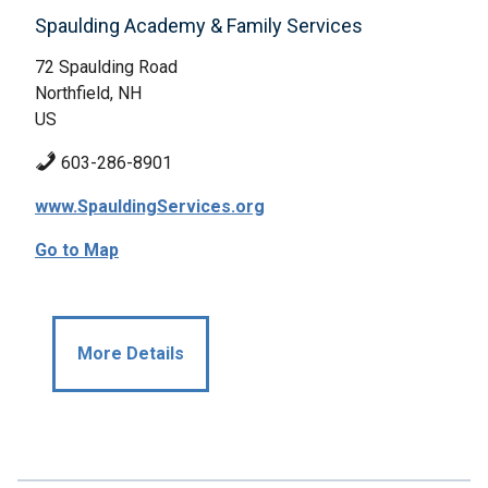
Spaulding Academy & Family Services
72 Spaulding Road
Northfield, NH
US
603-286-8901
www.SpauldingServices.org
Go to Map
More Details