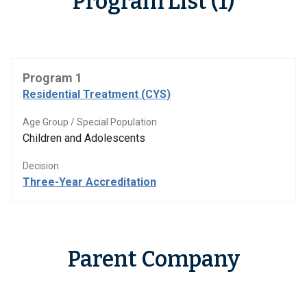
Program List (1)
Program 1
Residential Treatment (CYS)
Age Group / Special Population
Children and Adolescents
Decision
Three-Year Accreditation
Parent Company