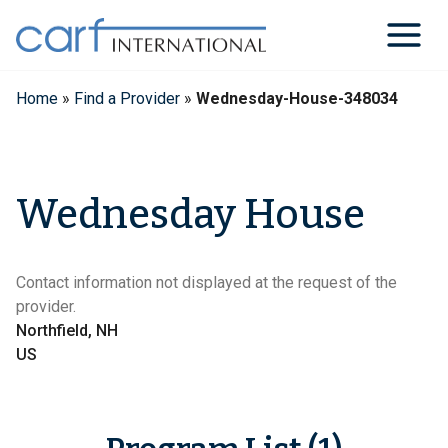
Skip
to
content
Home
»
Find a Provider
»
Wednesday-House-348034
Wednesday House
Contact information not displayed at the request of the
provider.
Northfield, NH
US