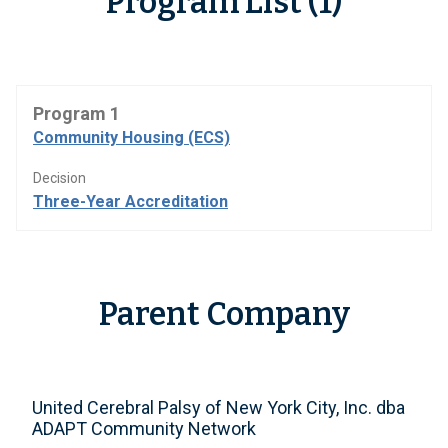
Program List (1)
Program 1
Community Housing (ECS)
Decision
Three-Year Accreditation
Parent Company
United Cerebral Palsy of New York City, Inc. dba
ADAPT Community Network