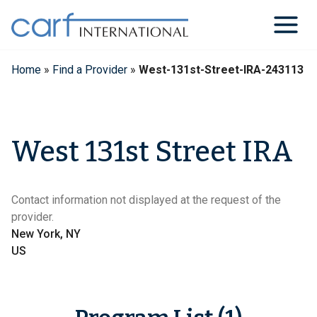
Skip
to
content
Home
»
Find a Provider
»
West-131st-Street-IRA-243113
West 131st Street IRA
Contact information not displayed at the request of the
provider.
New York, NY
US