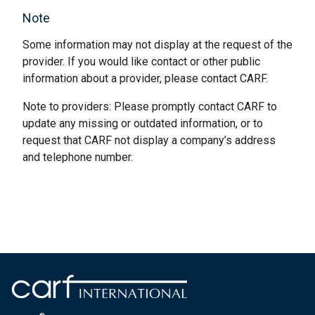
Note
Some information may not display at the request of the
provider. If you would like contact or other public
information about a provider, please contact CARF.
Note to providers: Please promptly contact CARF to
update any missing or outdated information, or to
request that CARF not display a company’s address
and telephone number.