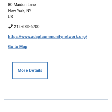
80 Maiden Lane
New York, NY
US
212-683-6700
https://www.adaptcommunitynetwork.org/
Go to Map
More Details