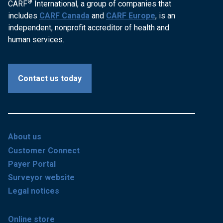
®
CARF
International, a group of companies that
includes
CARF Canada
and
CARF Europe
, is an
independent, nonprofit accreditor of health and
human services.
Contact us today
About us
Customer Connect
Payer Portal
Surveyor website
Legal notices
Online store