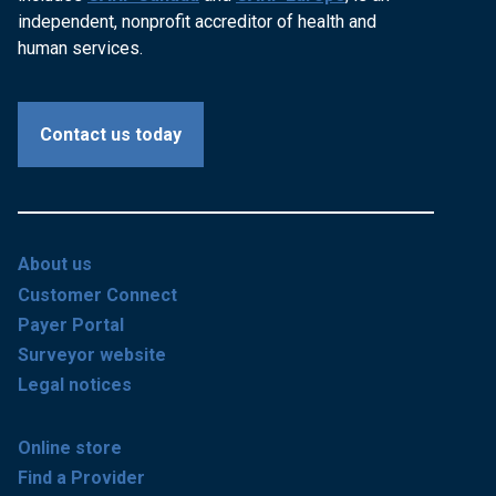
independent, nonprofit accreditor of health and
human services.
Contact us today
About us
Customer Connect
Payer Portal
Surveyor website
Legal notices
Online store
Find a Provider