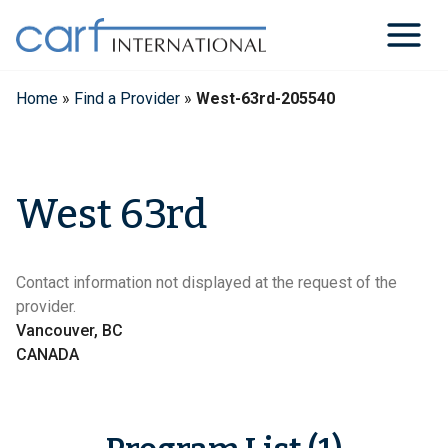
Skip
to
content
Home
»
Find a Provider
»
West-63rd-205540
West 63rd
Contact information not displayed at the request of the
provider.
Vancouver, BC
CANADA