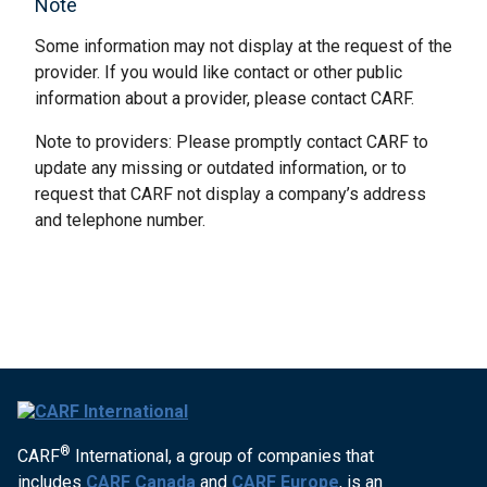
Note
Some information may not display at the request of the
provider. If you would like contact or other public
information about a provider, please contact CARF.
Note to providers: Please promptly contact CARF to
update any missing or outdated information, or to
request that CARF not display a company’s address
and telephone number.
®
CARF
International, a group of companies that
includes
CARF Canada
and
CARF Europe
, is an