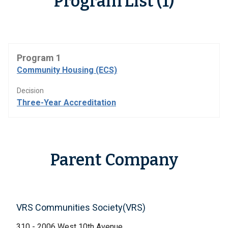
Program List (1)
Program 1
Community Housing (ECS)
Decision
Three-Year Accreditation
Parent Company
VRS Communities Society(VRS)
310 - 2006 West 10th Avenue