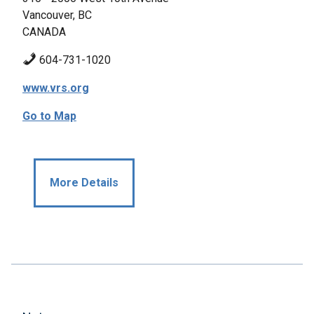
Vancouver, BC
CANADA
604-731-1020
www.vrs.org
Go to Map
More Details