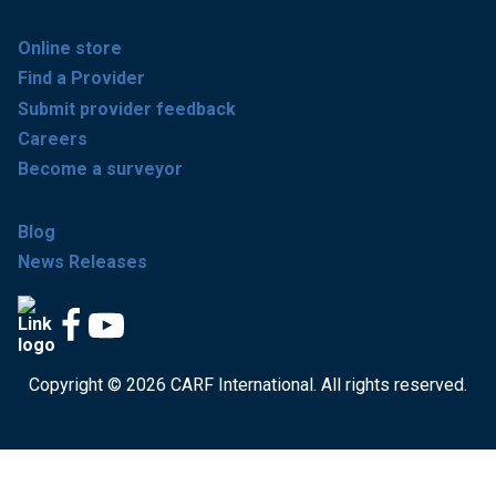
Online store
Find a Provider
Submit provider feedback
Careers
Become a surveyor
Blog
News Releases
Copyright © 2026 CARF International. All rights reserved.
Get accredited