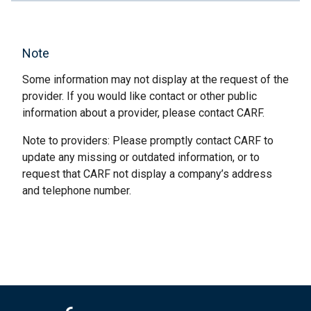
Note
Some information may not display at the request of the
provider. If you would like contact or other public
information about a provider, please contact CARF.
Note to providers: Please promptly contact CARF to
update any missing or outdated information, or to
request that CARF not display a company’s address
and telephone number.