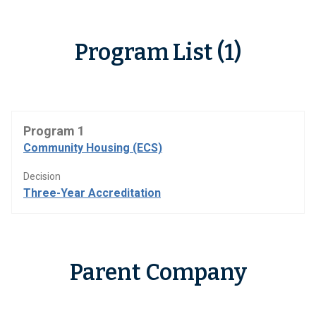
Program List (1)
Program 1
Community Housing (ECS)
Decision
Three-Year Accreditation
Parent Company