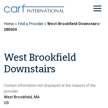
Skip
to
content
Home
»
Find a Provider
»
West-Brookfield-Downstairs-
285034
West Brookfield
Downstairs
Contact information not displayed at the request of the
provider.
West Brookfield, MA
US