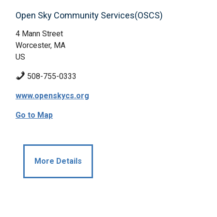
Open Sky Community Services(OSCS)
4 Mann Street
Worcester, MA
US
508-755-0333
www.openskycs.org
Go to Map
More Details