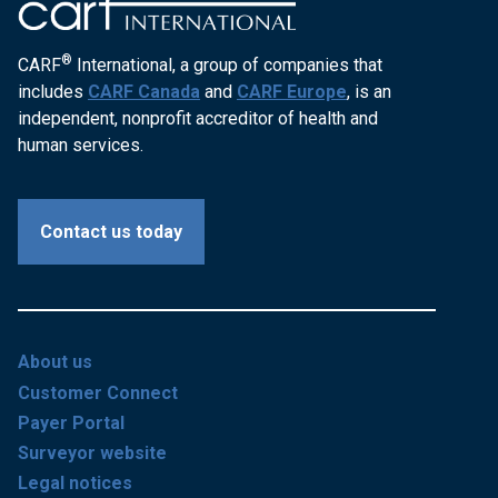
®
CARF
International, a group of companies that
includes
CARF Canada
and
CARF Europe
, is an
independent, nonprofit accreditor of health and
human services.
Contact us today
About us
Customer Connect
Payer Portal
Surveyor website
Legal notices