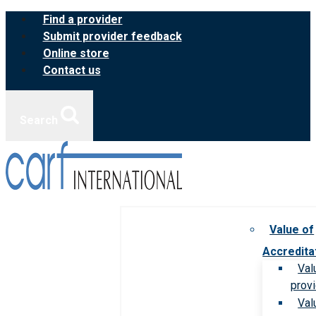
Skip
Find a provider
to
Submit provider feedback
content
Online store
Contact us
Search
Value of
Accredita
Val
prov
Val