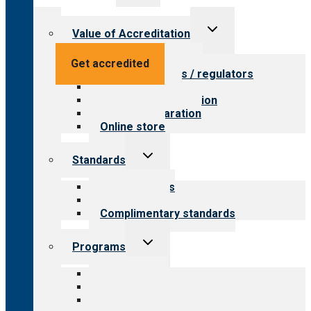
menu
Toggle
Value of Accreditation
child
menu
Value for providers
Get accredited
Value for payers / regulators
Value for public
Steps to accreditation
Survey preparation
Online store
Toggle
Standards
child
menu
Our standards
Field reviews
Complimentary standards
Toggle
Programs
child
menu
All programs
Aging Services
Behavioral Health