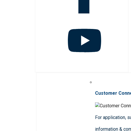
Customer Conn
For application, 
information & co