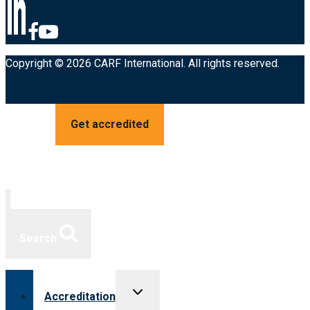
Copyright © 2026 CARF International. All rights reserved.
Get accredited
Search
Toggle
Accreditation
child