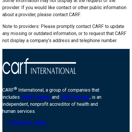
Some information may not display at the request of the
provider. If you would like contact or other public information
about a provider, please contact CARF.
Note to providers: Please promptly contact CARF to update
any missing or outdated information, or to request that CARF
not display a company’s address and telephone number.
®
CARF
International, a group of companies that
includes
CARF Canada
and
CARF Europe
, is an
independent, nonprofit accreditor of health and
human services.
Contact us today