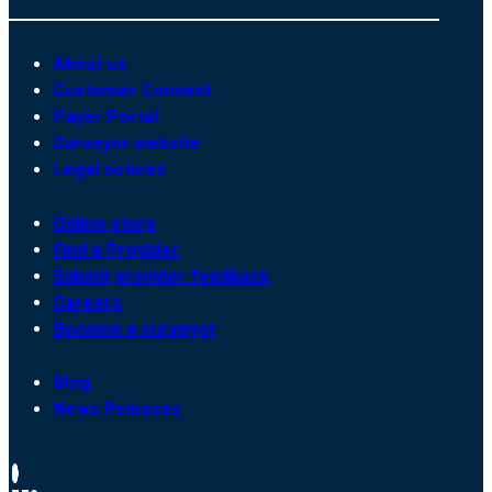
About us
Customer Connect
Payer Portal
Surveyor website
Legal notices
Online store
Find a Provider
Submit provider feedback
Careers
Become a surveyor
Blog
News Releases