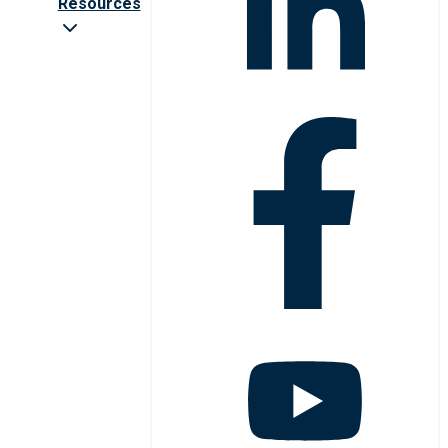
Resources