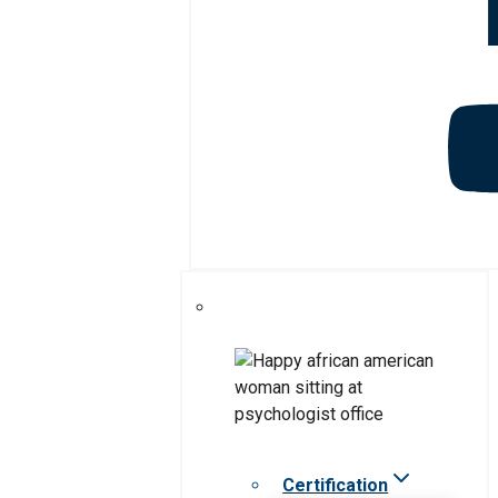
Certification