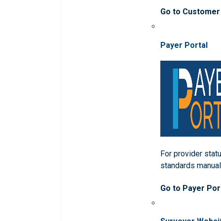
Go to Customer
Payer Portal
For provider statu
standards manua
Go to Payer Por