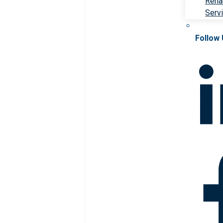
Rehab
Serv
Follow