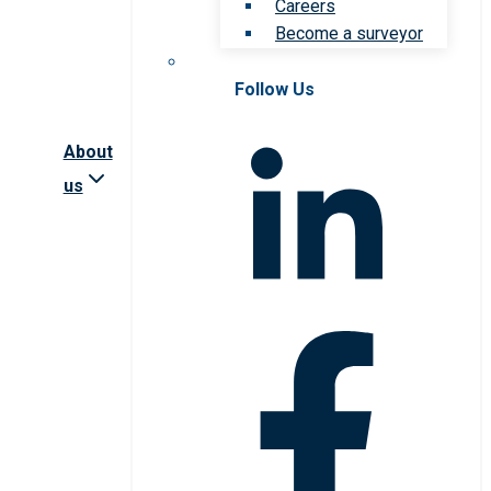
Careers
Become a surveyor
Follow Us
About
us