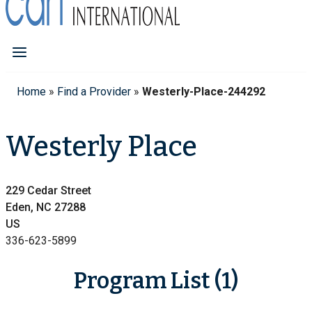
Home
»
Find a Provider
»
Westerly-Place-244292
Westerly Place
229 Cedar Street
Eden, NC 27288
US
336-623-5899
Program List (1)