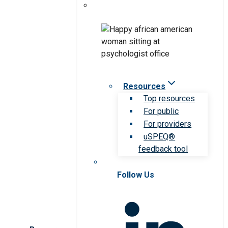
Resources
Top resources
For public
For providers
uSPEQ®
feedback tool
Follow Us