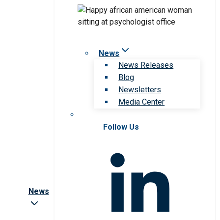
News
News Releases
Blog
Newsletters
Media Center
Follow Us
News