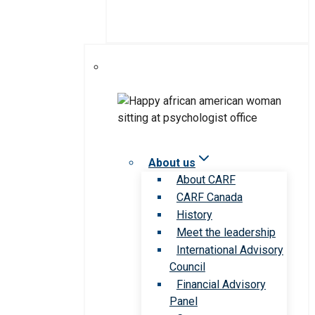
About us
About CARF
CARF Canada
History
Meet the leadership
International Advisory
Council
Financial Advisory
Panel