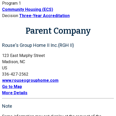
Program 1
Community Housing (ECS)
Decision
Three-Year Accreditation
Parent Company
Rouse's Group Home II Inc.(RGH II)
123 East Murphy Street
Madison, NC
US
336-427-2562
www.rousesgrouphome.com
Go to Map
More Details
Note