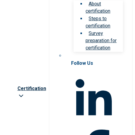
About
certification
Steps to
certification
Survey
preparation for
certification
Follow Us
Certification