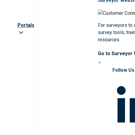
Surveyor Websi
Portals
For surveyors to
survey tools, trai
resources
Go to Surveyor
Follow Us