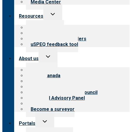
Media Center
Toggle
Resources
child
menu
Top resources
Resources for public
Resources for providers
uSPEQ feedback tool
Toggle
About us
child
menu
About CARF
CARF Canada
History
Meet the leadership
International Advisory Council
Financial Advisory Panel
Careers
Become a surveyor
Toggle
Portals
child
menu