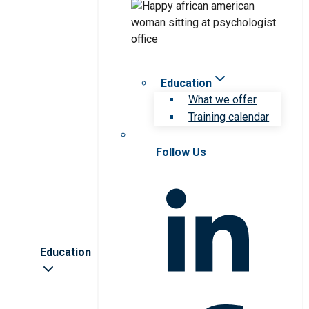
Education
What we offer
Training calendar
Follow Us
Education