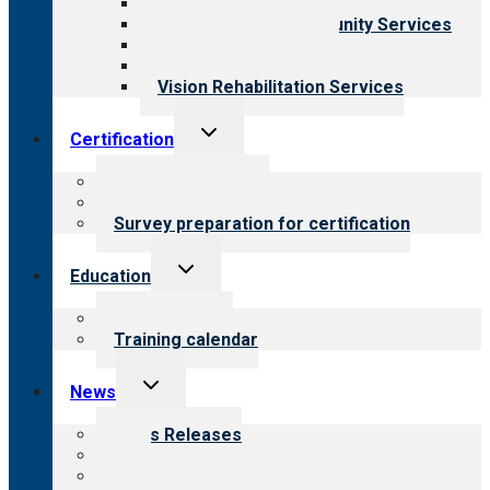
Child & Youth Services
Employment & Community Services
Medical Rehabilitation
Opioid Treatment Program
Vision Rehabilitation Services
Toggle
Certification
child
menu
About certification
Steps to certification
Survey preparation for certification
Toggle
Education
child
menu
What we offer
Training calendar
Toggle
News
child
menu
News Releases
Blog
Newsletters