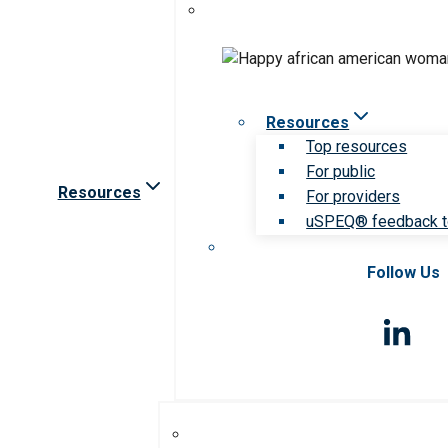
Resources
Top resources
For public
Resources
For providers
uSPEQ® feedback t
Follow Us