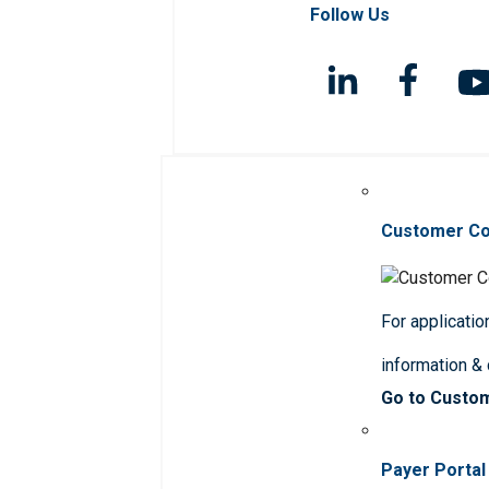
Follow Us
Customer C
For applicatio
information &
Go to Custo
Payer Portal