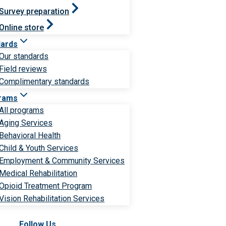
Survey preparation
Online store
dards
Our standards
Field reviews
Complimentary standards
rams
All programs
Aging Services
Behavioral Health
Child & Youth Services
Employment & Community Services
Medical Rehabilitation
Opioid Treatment Program
Vision Rehabilitation Services
Follow Us