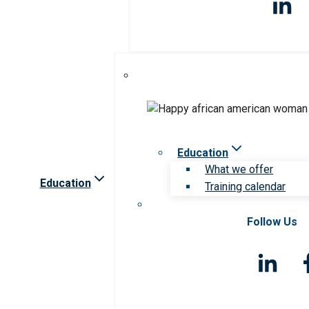
Education
What we offer
Education
Training calendar
Follow Us