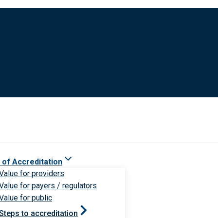
 of Accreditation
Value for providers
Value for payers / regulators
Value for public
Steps to accreditation