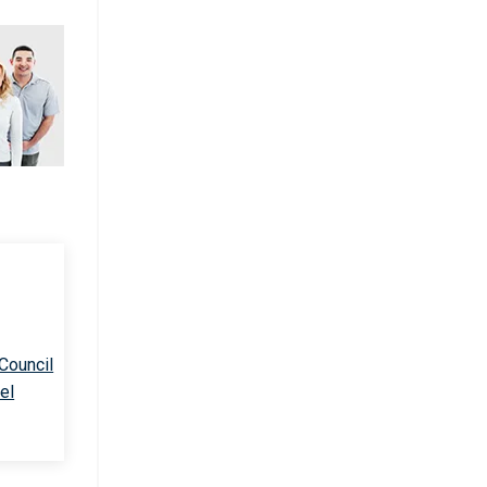
 Council
el