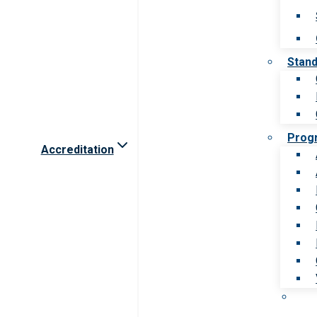
Stan
Prog
Accreditation