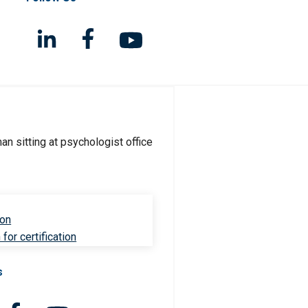
ion
for certification
s