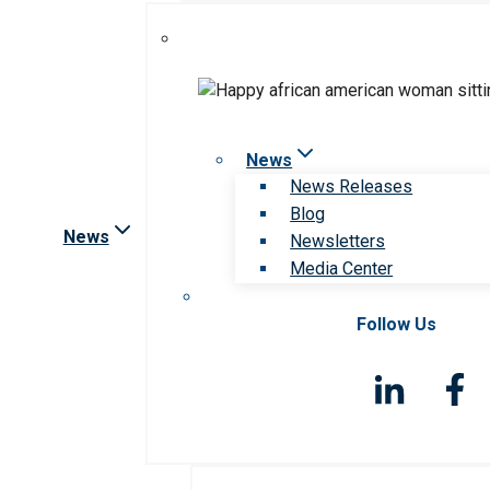
News
News Releases
Blog
News
Newsletters
Media Center
Follow Us