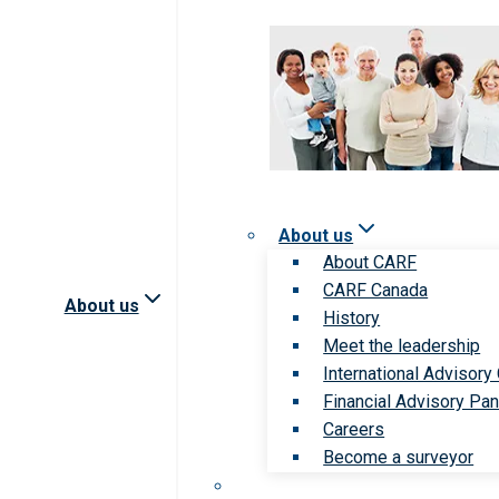
About us
About CARF
CARF Canada
About us
History
Meet the leadership
International Advisory
Financial Advisory Pan
Careers
Become a surveyor