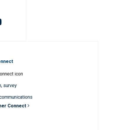
onnect
n, survey
 communications
mer Connect