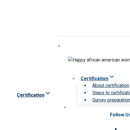
Certification
About certification
Steps to certificat
Certification
Survey preparation 
Follow U