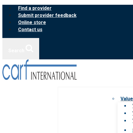
Skip
Find a provider
to
Submit provider feedback
content
Online store
Contact us
Search
Value