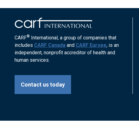
®
CARF
International, a group of companies that
includes
CARF Canada
and
CARF Europe
, is an
independent, nonprofit accreditor of health and
human services.
Contact us today