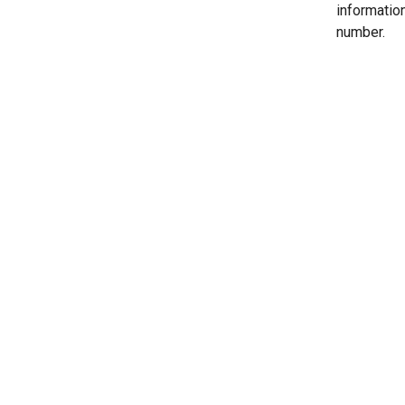
informatio
number.