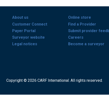
About us
Online store
Customer Connect
Find a Provider
Payer Portal
Submit provider feed
Surveyor website
Careers
Legal notices
Become a surveyor
Copyright © 2026 CARF International. All rights reserved.