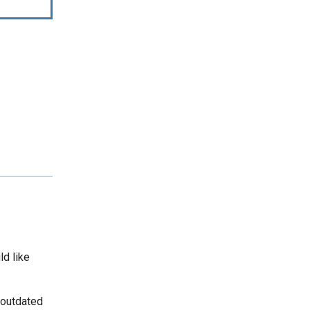
ld like
 outdated