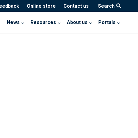
feedback
Online store
Contact us
Search
News
Resources
About us
Portals