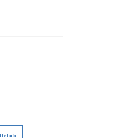
Details