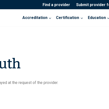
Find a provider
Submit provider 
Accreditation
Certification
Education
uth
yed at the request of the provider.