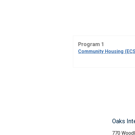
Program 1
Community Housing (ECS
Oaks Int
770 Woodl