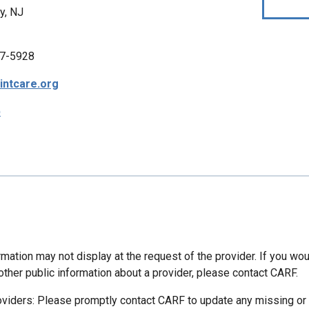
y, NJ
7-5928
intcare.org
p
mation may not display at the request of the provider. If you wou
other public information about a provider, please contact CARF.
oviders: Please promptly contact CARF to update any missing or