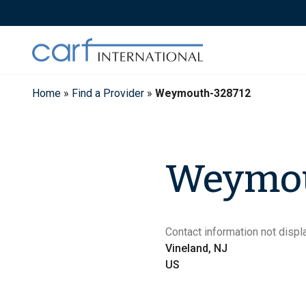
Skip
to
content
Home
»
Find a Provider
»
Weymouth-328712
Weymo
Contact information not displa
Vineland, NJ
US