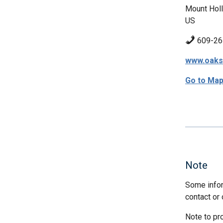
Mount Holl
US
609-26
www.oaks
Go to Ma
Note
Some infor
contact or 
Note to pr