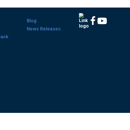
Blog
News Releases
back