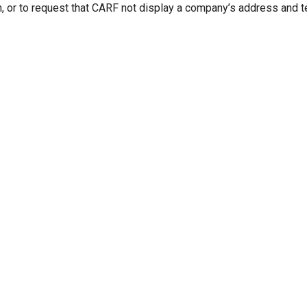
n, or to request that CARF not display a company’s address and 