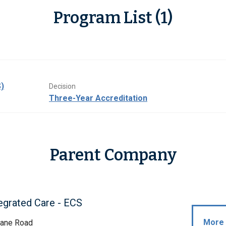
Program List (1)
)
Decision
Three-Year Accreditation
Parent Company
egrated Care - ECS
More 
ane Road