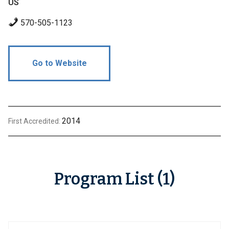
US
570-505-1123
Go to Website
2014
First Accredited:
Program List (1)