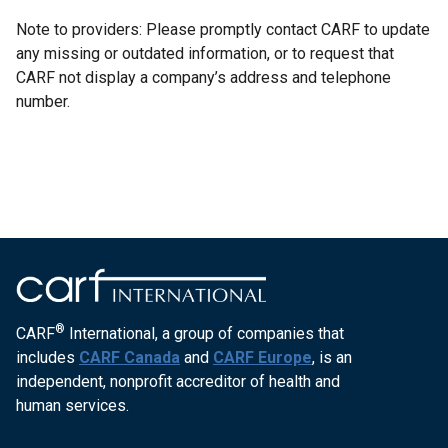
Note to providers: Please promptly contact CARF to update
any missing or outdated information, or to request that
CARF not display a company’s address and telephone
number.
®
CARF
International, a group of companies that
includes
CARF Canada
and
CARF Europe
, is an
independent, nonprofit accreditor of health and
human services.