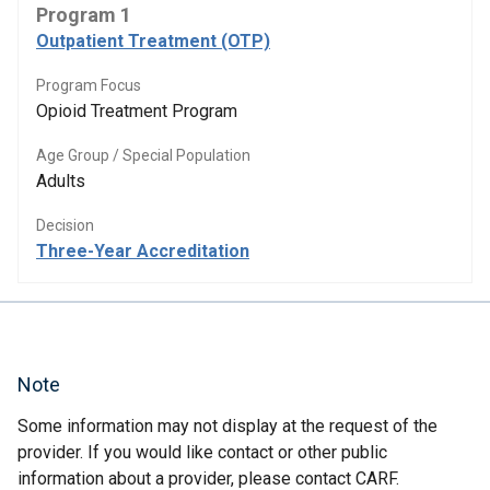
Program 1
Outpatient Treatment (OTP)
Program Focus
Opioid Treatment Program
Age Group / Special Population
Adults
Decision
Three-Year Accreditation
Note
Some information may not display at the request of the
provider. If you would like contact or other public
information about a provider, please contact CARF.