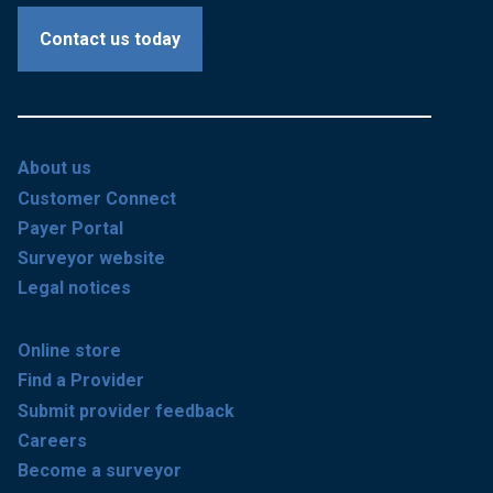
Contact us today
About us
Customer Connect
Payer Portal
Surveyor website
Legal notices
Online store
Find a Provider
Submit provider feedback
Careers
Become a surveyor