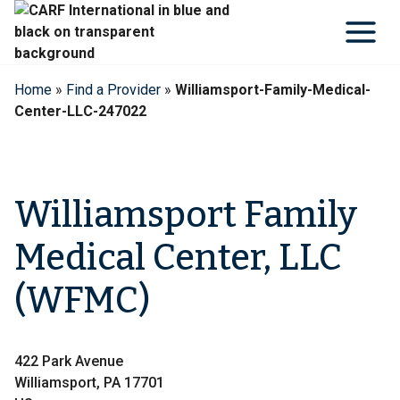
Skip
to
content
Home
»
Find a Provider
»
Williamsport-Family-Medical-
Center-LLC-247022
Williamsport Family
Medical Center, LLC
(WFMC)
422 Park Avenue
Williamsport, PA 17701