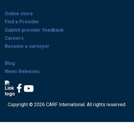
Online store
Find a Provider
Submit provider feedback
Careers
Become a surveyor
Blog
News Releases
Copyright © 2026 CARF International. All rights reserved.
Get accredited