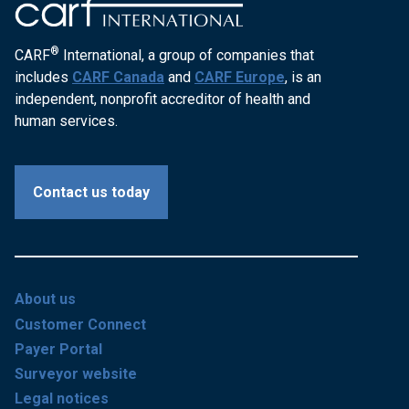
®
CARF
International, a group of companies that
includes
CARF Canada
and
CARF Europe
, is an
independent, nonprofit accreditor of health and
human services.
Contact us today
About us
Customer Connect
Payer Portal
Surveyor website
Legal notices