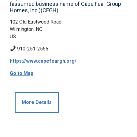
(assumed business name of Cape Fear Group
Homes, Inc.)(CFGH)
102 Old Eastwood Road
Wilmington, NC
US
910-251-2555
https://www.capefeargh.org/
Go to Map
More Details