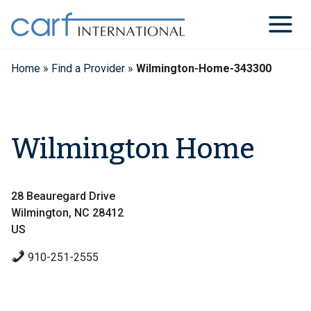
Skip
to
content
Home
»
Find a Provider
»
Wilmington-Home-343300
Wilmington Home
28 Beauregard Drive
Wilmington, NC 28412
US
910-251-2555