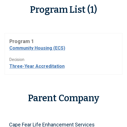
Program List (1)
Program 1
Community Housing (ECS)
Decision
Three-Year Accreditation
Parent Company
Cape Fear Life Enhancement Services