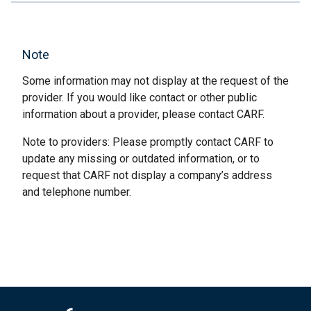
Note
Some information may not display at the request of the
provider. If you would like contact or other public
information about a provider, please contact CARF.
Note to providers: Please promptly contact CARF to
update any missing or outdated information, or to
request that CARF not display a company’s address
and telephone number.