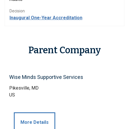
Decision
Inaugural One-Year Accreditation
Parent Company
Wise Minds Supportive Services
Pikesville, MD
US
More Details