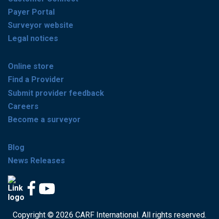
Payer Portal
Surveyor website
Legal notices
Online store
Find a Provider
Submit provider feedback
Careers
Become a surveyor
Blog
News Releases
Copyright © 2026 CARF International. All rights reserved.