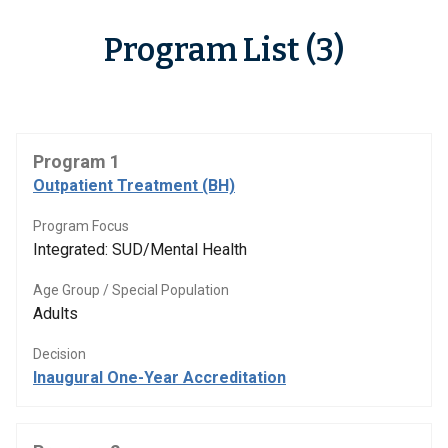
Program List (3)
Program 1
Outpatient Treatment (BH)
Program Focus
Integrated: SUD/Mental Health
Age Group / Special Population
Adults
Decision
Inaugural One-Year Accreditation