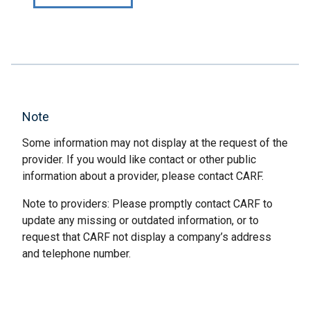
Note
Some information may not display at the request of the
provider. If you would like contact or other public
information about a provider, please contact CARF.
Note to providers: Please promptly contact CARF to
update any missing or outdated information, or to
request that CARF not display a company’s address
and telephone number.