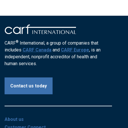
®
CARF
International, a group of companies that
includes
CARF Canada
and
CARF Europe
, is an
independent, nonprofit accreditor of health and
human services.
Contact us today
About us
Customer Connect