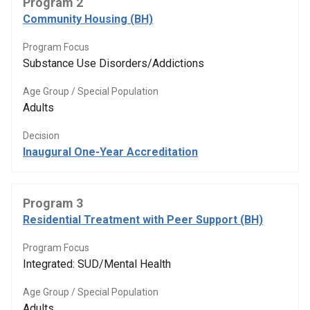
Program 2
Community Housing (BH)
Program Focus
Substance Use Disorders/Addictions
Age Group / Special Population
Adults
Decision
Inaugural One-Year Accreditation
Program 3
Residential Treatment with Peer Support (BH)
Program Focus
Integrated: SUD/Mental Health
Age Group / Special Population
Adults