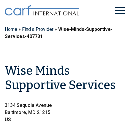
Skip
to
content
Home
»
Find a Provider
»
Wise-Minds-Supportive-
Services-407731
Wise Minds
Supportive Services
3134 Sequoia Avenue
Baltimore, MD 21215
US