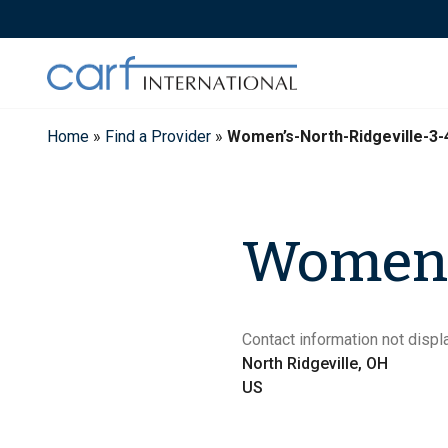
Skip
to
content
Home
»
Find a Provider
»
Women’s-North-Ridgeville-3-
Women's
Contact information not displa
North Ridgeville, OH
US