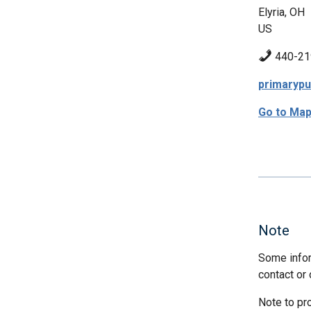
Elyria, OH
US
440-21
primaryp
Go to Ma
Note
Some infor
contact or 
Note to pr