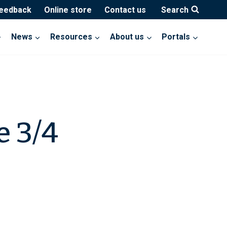
feedback
Online store
Contact us
Search
News
Resources
About us
Portals
e 3/4