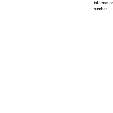
informatio
number.