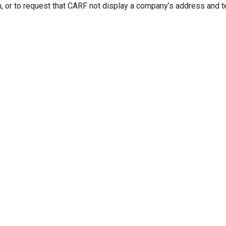
n, or to request that CARF not display a company’s address and 