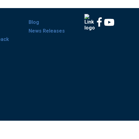
Blog
News Releases
back