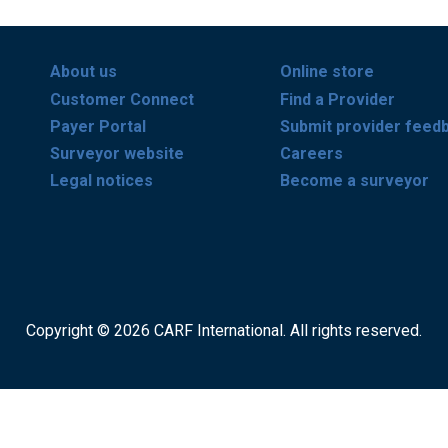
About us
Online store
Customer Connect
Find a Provider
Payer Portal
Submit provider feed
Surveyor website
Careers
Legal notices
Become a surveyor
Copyright © 2026 CARF International. All rights reserved.