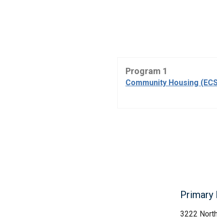
Program 1
Community Housing (ECS
Primary 
3222 Nort