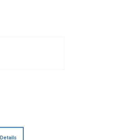
Details