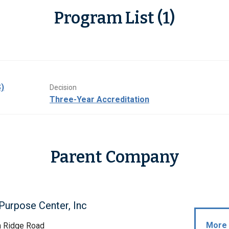
Program List (1)
)
Decision
Three-Year Accreditation
Parent Company
Purpose Center, Inc
More 
h Ridge Road