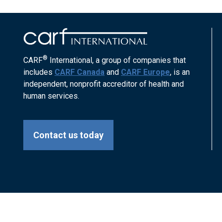
®
CARF
International, a group of companies that
includes
CARF Canada
and
CARF Europe
, is an
independent, nonprofit accreditor of health and
human services.
Contact us today