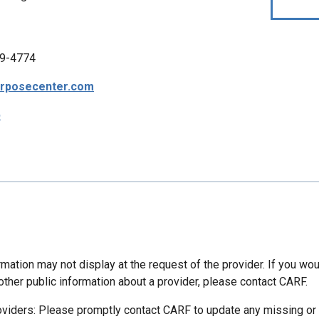
9-4774
urposecenter.com
p
mation may not display at the request of the provider. If you wou
other public information about a provider, please contact CARF.
oviders: Please promptly contact CARF to update any missing or