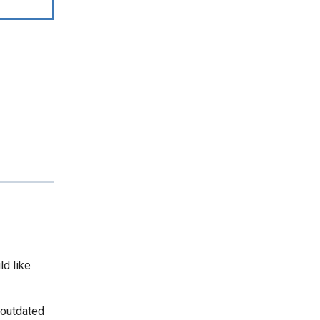
ld like
 outdated