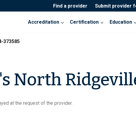
Find a provider
Submit provider 
Accreditation
Certification
Education
4-373585
 North Ridgevill
yed at the request of the provider.