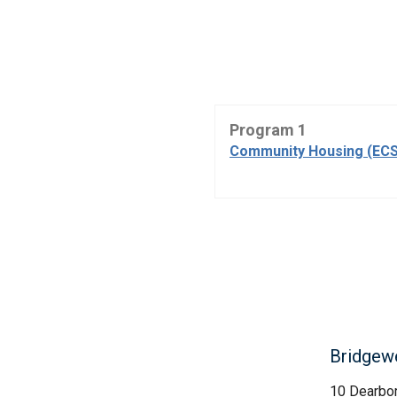
Program 1
Community Housing (ECS
Bridgewel
10 Dearbo