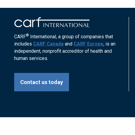
®
CARF
International, a group of companies that
includes
CARF Canada
and
CARF Europe
, is an
independent, nonprofit accreditor of health and
human services.
Contact us today