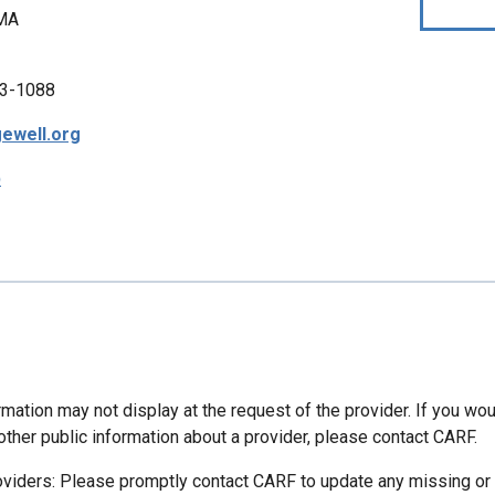
 MA
3-1088
ewell.org
p
mation may not display at the request of the provider. If you wou
other public information about a provider, please contact CARF.
oviders: Please promptly contact CARF to update any missing or