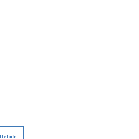
Details