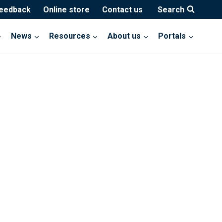
feedback
Online store
Contact us
Search
News
Resources
About us
Portals