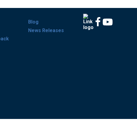
Blog
News Releases
back