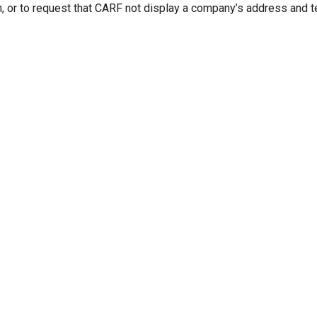
n, or to request that CARF not display a company’s address and 