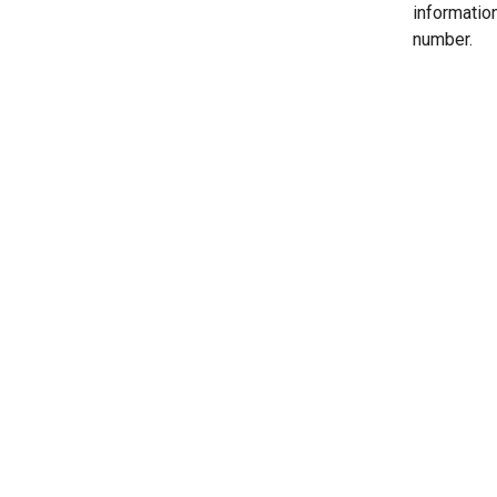
informatio
number.