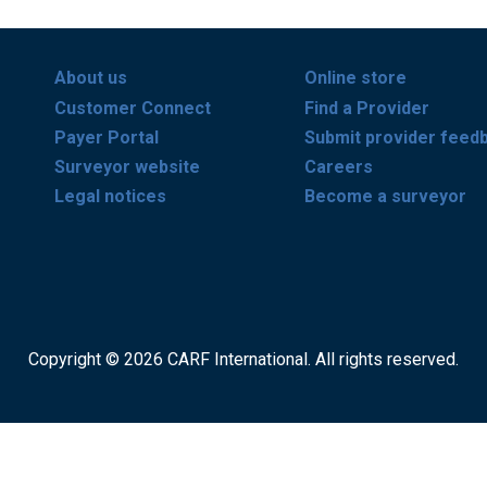
About us
Online store
Customer Connect
Find a Provider
Payer Portal
Submit provider feed
Surveyor website
Careers
Legal notices
Become a surveyor
Copyright © 2026 CARF International. All rights reserved.