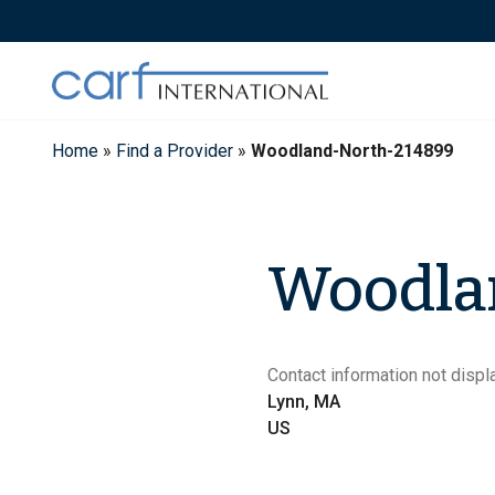
Skip
to
content
Home
»
Find a Provider
»
Woodland-North-214899
Woodla
Contact information not displa
Lynn, MA
US