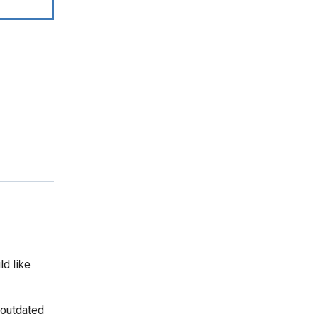
ld like
 outdated