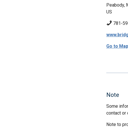
Peabody,
US
781-59
www.bridg
Go to Ma
Note
Some infor
contact or 
Note to pr