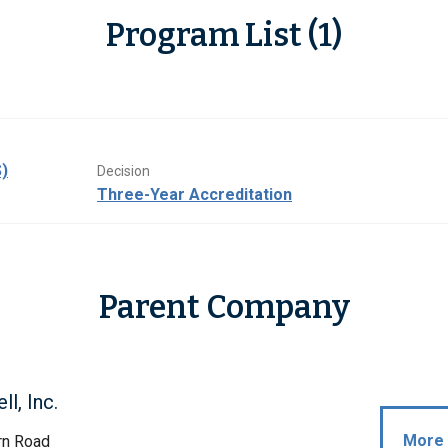
Program List (1)
)
Decision
Three-Year Accreditation
Parent Company
l, Inc.
More 
rn Road