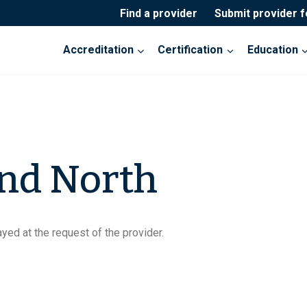
Find a provider
Submit provider 
Accreditation
Certification
Education
nd North
yed at the request of the provider.