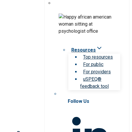
Resources
Top resources
For public
For providers
uSPEQ®
feedback tool
Follow Us