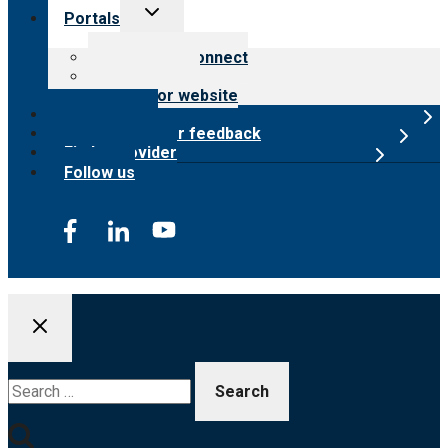
Toggle
Portals
child
menu
Customer Connect
Payer Portal
Surveyor website
Online store
Submit provider feedback
Find a provider
Follow us
Search
for: