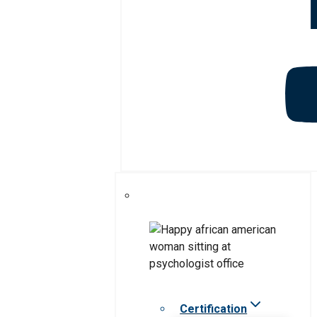
Certification