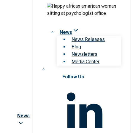
News
News Releases
Blog
Newsletters
Media Center
Follow Us
News