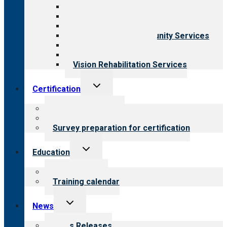
Aging Services
Behavioral Health
Child & Youth Services
Employment & Community Services
Medical Rehabilitation
Opioid Treatment Program
Vision Rehabilitation Services
Toggle
Certification
child
menu
About certification
Steps to certification
Survey preparation for certification
Toggle
Education
child
menu
What we offer
Training calendar
Toggle
News
child
menu
News Releases