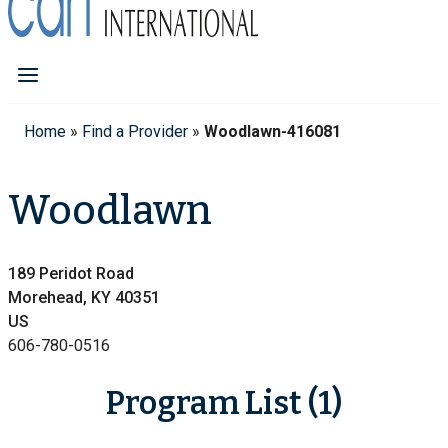
Home
»
Find a Provider
»
Woodlawn-416081
Woodlawn
189 Peridot Road
Morehead, KY 40351
US
606-780-0516
Program List (1)