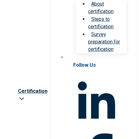
About
certification
Steps to
certification
Survey
preparation for
certification
Follow Us
Certification