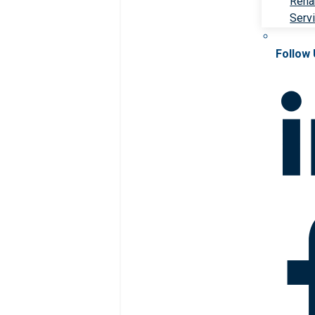
Rehab
Serv
Follow