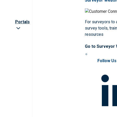
Surveyor Websi
Portals
For surveyors to
survey tools, trai
resources
Go to Surveyor
Follow Us