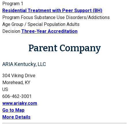
Program 1
Residential Treatment with Peer Support (BH)
Program Focus
Substance Use Disorders/Addictions
Age Group / Special Population
Adults
Decision
Three-Year Accreditation
Parent Company
ARIA Kentucky, LLC
304 Viking Drive
Morehead, KY
US
606-462-3001
www.ariaky.com
Go to Map
More Details