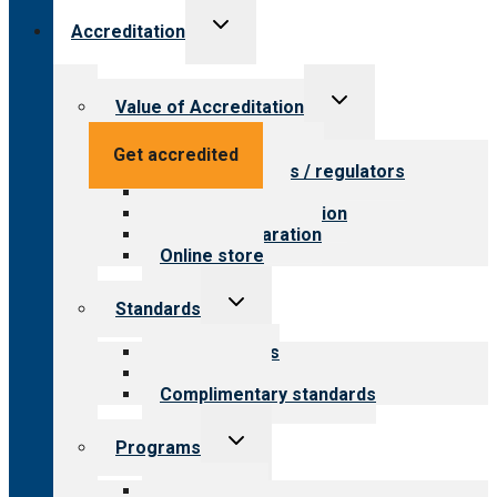
Toggle
Accreditation
child
menu
Toggle
Value of Accreditation
child
menu
Value for providers
Get accredited
Value for payers / regulators
Value for public
Steps to accreditation
Survey preparation
Online store
Toggle
Standards
child
menu
Our standards
Field reviews
Complimentary standards
Toggle
Programs
child
menu
All programs