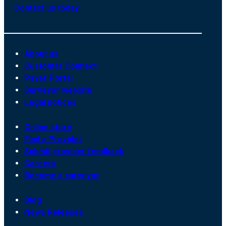
Contact us today
About us
Customer Connect
Payer Portal
Surveyor website
Legal notices
Online store
Find a Provider
Submit provider feedback
Careers
Become a surveyor
Blog
News Releases