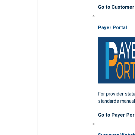
Go to Customer
Payer Portal
For provider statu
standards manua
Go to Payer Por