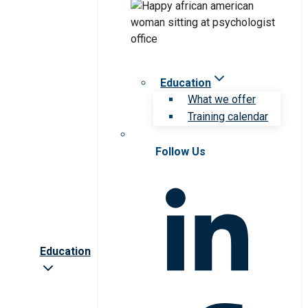
Education
What we offer
Training calendar
Follow Us
Education