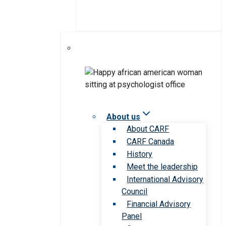
About us
About CARF
CARF Canada
History
Meet the leadership
International Advisory
Council
Financial Advisory
Panel