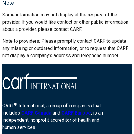
Note
Some information may not display at the request of the
provider. If you would like contact or other public information
about a provider, please contact CARF.
Note to providers: Please promptly contact CARF to update
any missing or outdated information, or to request that CARF
not display a company’s address and telephone number.
®
CARF
International, a group of companies that
includes
CARF Canada
and
CARF Europe
, is an
independent, nonprofit accreditor of health and
human services.