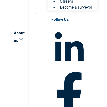
Careers
Become a surveyor
Follow Us
About
us