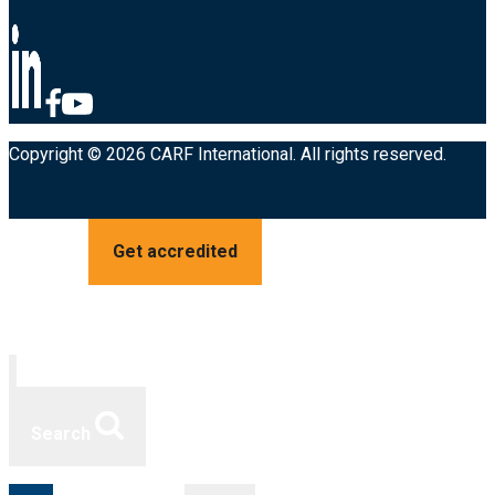
Copyright © 2026 CARF International. All rights reserved.
Get accredited
Search