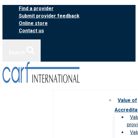
Skip
Find a provider
to
Submit provider feedback
content
Online store
Contact us
Search
Value of
Accredita
Val
prov
Val