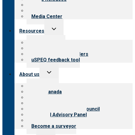
Blog
Newsletters
Media Center
Toggle
Resources
child
menu
Top resources
Resources for public
Resources for providers
uSPEQ feedback tool
Toggle
About us
child
menu
About CARF
CARF Canada
History
Meet the leadership
International Advisory Council
Financial Advisory Panel
Careers
Become a surveyor