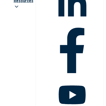
Resources