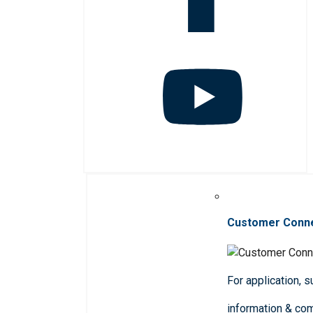
Customer Conn
For application, 
information & co