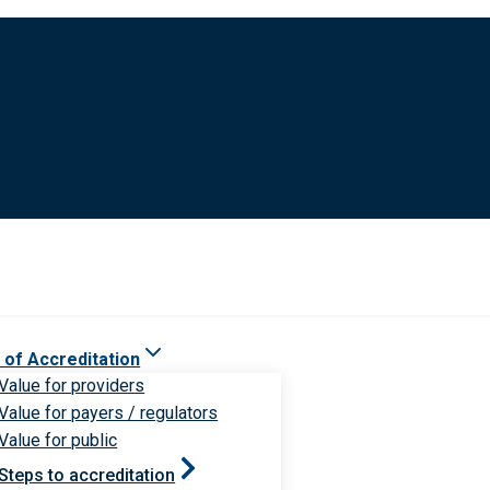
 of Accreditation
Value for providers
Value for payers / regulators
Value for public
Steps to accreditation