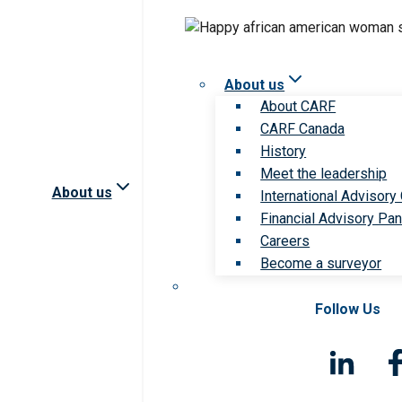
About us
About CARF
CARF Canada
History
Meet the leadership
About us
International Advisory
Financial Advisory Pan
Careers
Become a surveyor
Follow Us