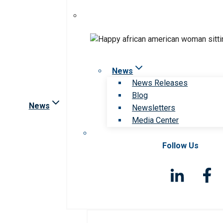
News
News Releases
Blog
News
Newsletters
Media Center
Follow Us