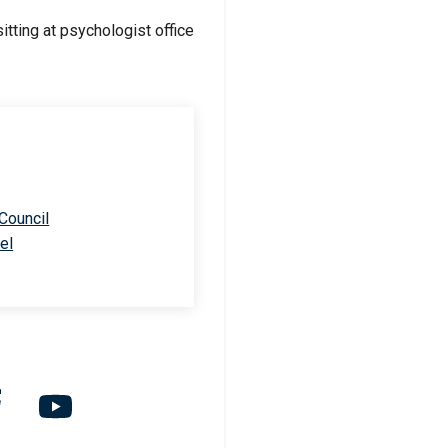
 Council
el