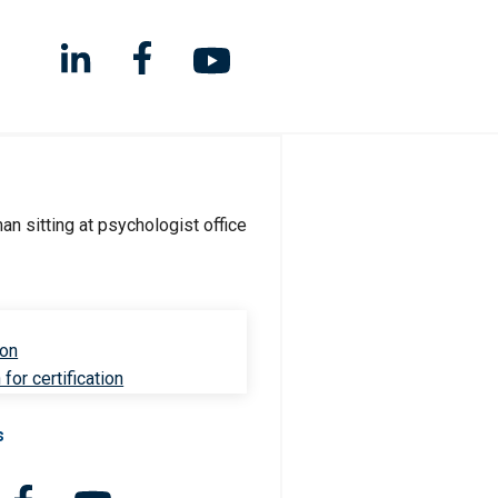
ion
for certification
s