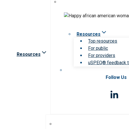
Resources
Top resources
For public
Resources
For providers
uSPEQ® feedback t
Follow Us