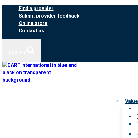
Skip
Find a provider
to
Submit provider feedback
content
Online store
Contact us
Search
Value