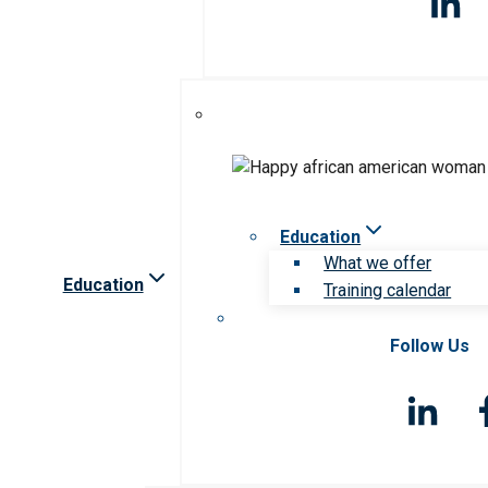
Education
What we offer
Education
Training calendar
Follow Us