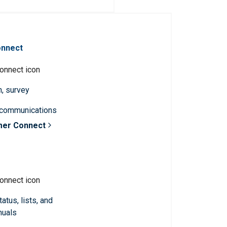
onnect
n, survey
 communications
mer Connect
atus, lists, and
nuals