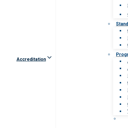
Stan
Prog
Accreditation