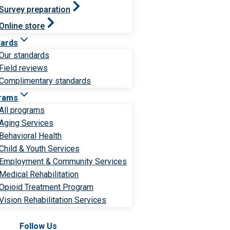
Survey preparation
Online store
dards
Our standards
Field reviews
Complimentary standards
rams
All programs
Aging Services
Behavioral Health
Child & Youth Services
Employment & Community Services
Medical Rehabilitation
Opioid Treatment Program
Vision Rehabilitation Services
Follow Us