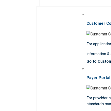
Customer C
For applicatio
information &
Go to Custo
Payer Portal
For provider st
standards ma