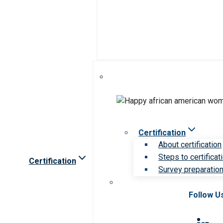
Certification
About certification
Steps to certificat
Certification
Survey preparation 
Follow U