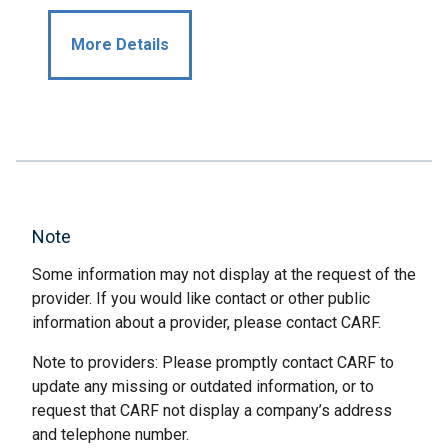
More Details
Note
Some information may not display at the request of the
provider. If you would like contact or other public
information about a provider, please contact CARF.
Note to providers: Please promptly contact CARF to
update any missing or outdated information, or to
request that CARF not display a company’s address
and telephone number.