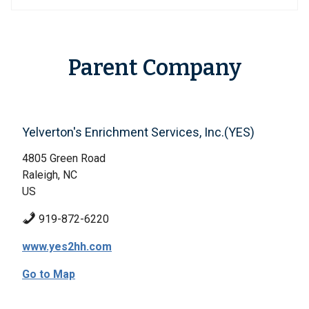
Parent Company
Yelverton's Enrichment Services, Inc.(YES)
4805 Green Road
Raleigh, NC
US
919-872-6220
www.yes2hh.com
Go to Map