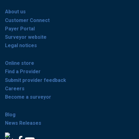
About us
Customer Connect
Payer Portal
Surveyor website
Legal notices
Online store
Find a Provider
Submit provider feedback
Careers
Become a surveyor
Blog
News Releases