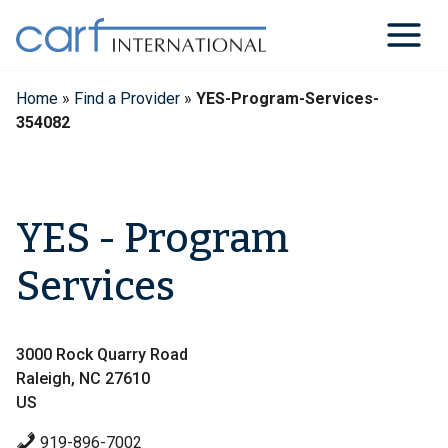
Skip
to
content
Home
»
Find a Provider
»
YES-Program-Services-
354082
YES - Program
Services
3000 Rock Quarry Road
Raleigh, NC 27610
US
919-896-7002