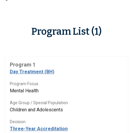
Program List (1)
Program 1
Day Treatment (BH)
Program Focus
Mental Health
Age Group / Special Population
Children and Adolescents
Decision
Three-Year Accreditation