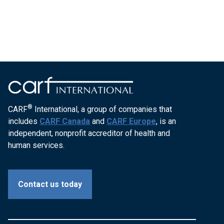
®
CARF
International, a group of companies that
includes
CARF Canada
and
CARF Europe
, is an
independent, nonprofit accreditor of health and
human services.
Contact us today