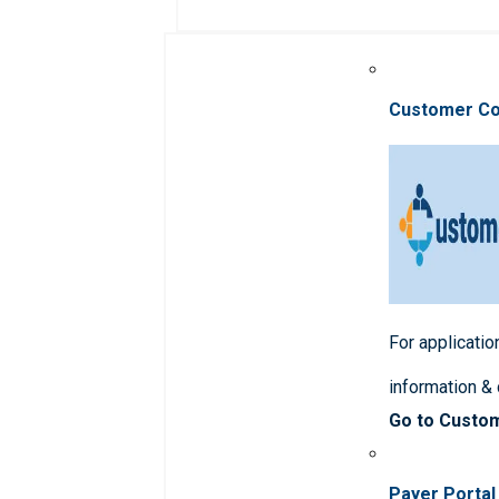
Customer C
For applicatio
information &
Go to Custo
Payer Portal