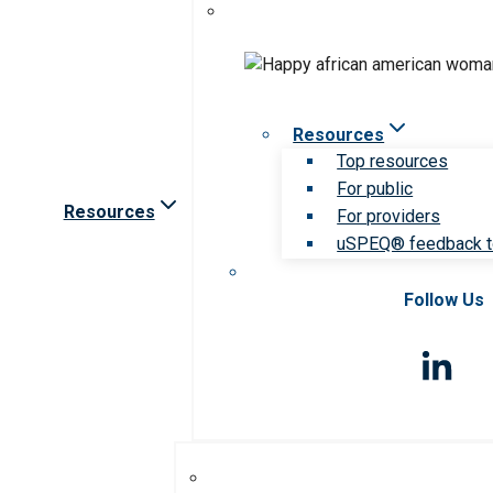
Resources
Top resources
For public
Resources
For providers
uSPEQ® feedback t
Follow Us