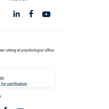
ion
for certification
s