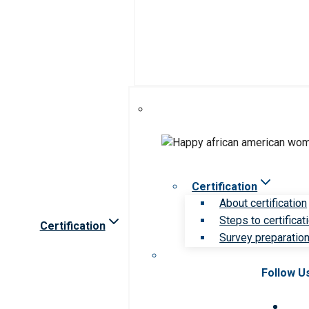
Certification
About certification
Steps to certificat
Certification
Survey preparation 
Follow U