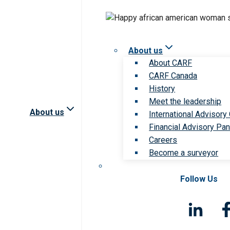
About us
About CARF
CARF Canada
History
Meet the leadership
About us
International Advisory
Financial Advisory Pan
Careers
Become a surveyor
Follow Us