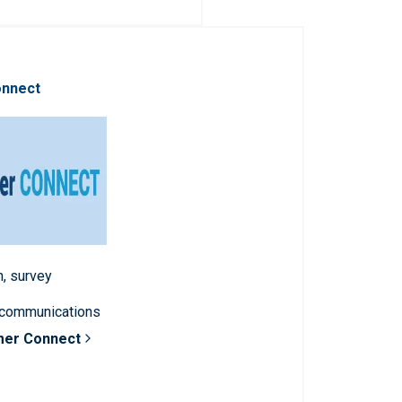
onnect
n, survey
 communications
mer Connect