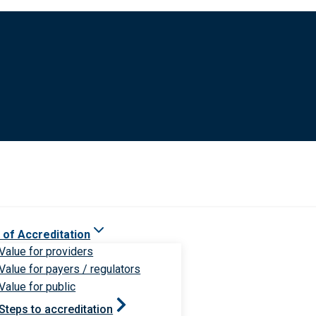
 of Accreditation
Value for providers
Value for payers / regulators
Value for public
Steps to accreditation