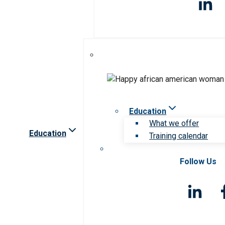
Education
What we offer
Education
Training calendar
Follow Us