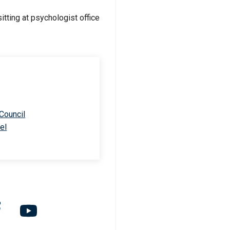
 Council
el