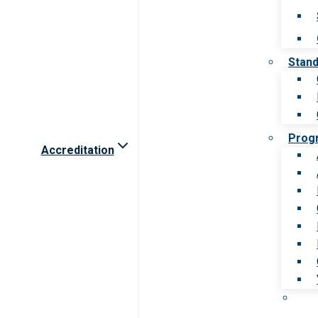
Stan
Prog
Accreditation