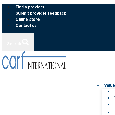
Skip
Find a provider
to
Submit provider feedback
content
Online store
Contact us
Search
Value