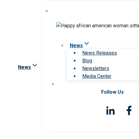
News
News Releases
Blog
News
Newsletters
Media Center
Follow Us