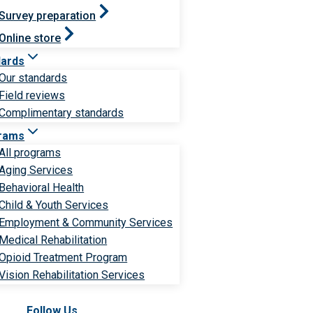
Survey preparation
Online store
dards
Our standards
Field reviews
Complimentary standards
rams
All programs
Aging Services
Behavioral Health
Child & Youth Services
Employment & Community Services
Medical Rehabilitation
Opioid Treatment Program
Vision Rehabilitation Services
Follow Us