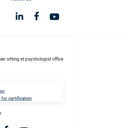
ion
for certification
s