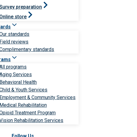
Survey preparation
Online store
dards
Our standards
Field reviews
Complimentary standards
rams
All programs
Aging Services
Behavioral Health
Child & Youth Services
Employment & Community Services
Medical Rehabilitation
Opioid Treatment Program
Vision Rehabilitation Services
Follow Us