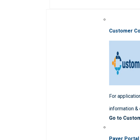
Customer C
For applicatio
information &
Go to Custo
Payer Portal