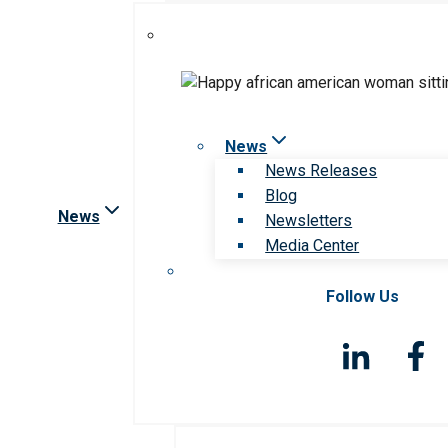
News
News Releases
Blog
News
Newsletters
Media Center
Follow Us