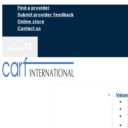
Skip
Find a provider
to
Submit provider feedback
content
Online store
Contact us
Search
Value