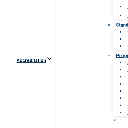
Stan
Prog
Accreditation