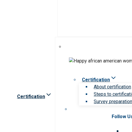
Certification
About certification
Steps to certificat
Certification
Survey preparation 
Follow U