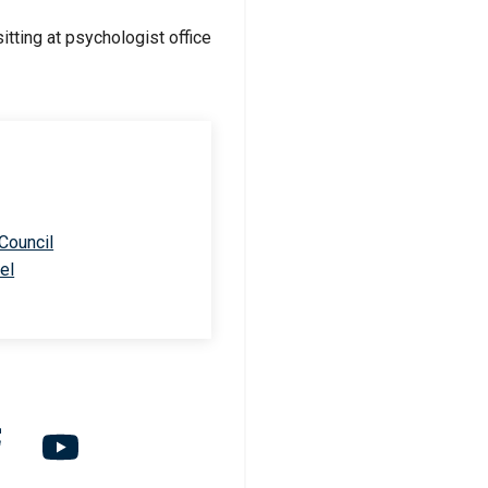
 Council
el