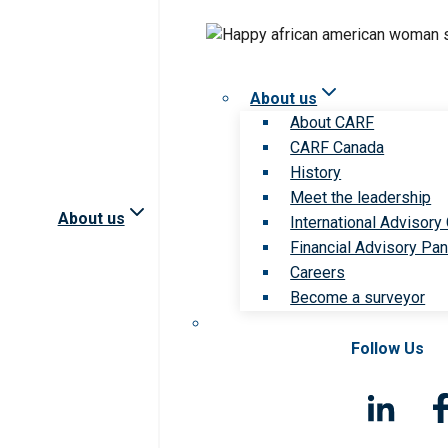
About us
About CARF
CARF Canada
History
Meet the leadership
About us
International Advisory
Financial Advisory Pan
Careers
Become a surveyor
Follow Us