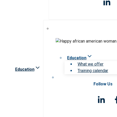
Education
What we offer
Education
Training calendar
Follow Us