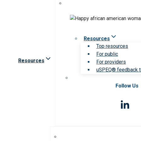
Resources
Top resources
For public
Resources
For providers
uSPEQ® feedback t
Follow Us