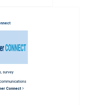
onnect
n, survey
 communications
mer Connect