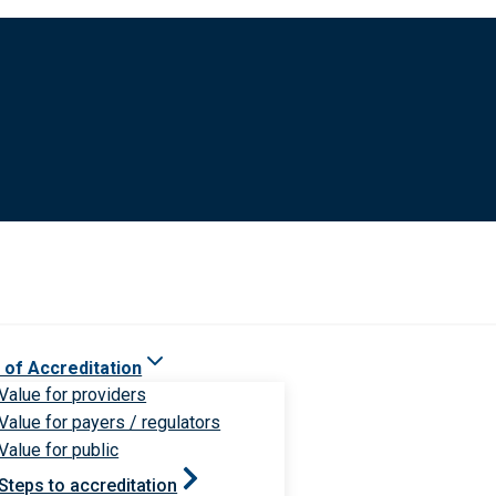
 of Accreditation
Value for providers
Value for payers / regulators
Value for public
Steps to accreditation