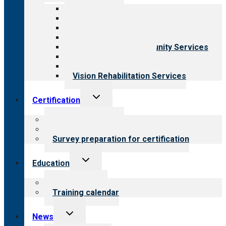
menu
All programs
Aging Services
Behavioral Health
Child & Youth Services
Employment & Community Services
Medical Rehabilitation
Opioid Treatment Program
Vision Rehabilitation Services
Toggle
Certification
child
menu
About certification
Steps to certification
Survey preparation for certification
Toggle
Education
child
menu
What we offer
Training calendar
Toggle
News
child