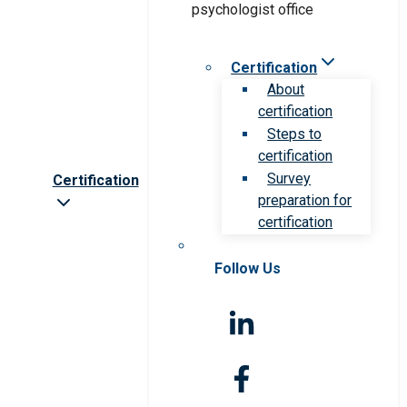
Certification
About
certification
Steps to
certification
Survey
Certification
preparation for
certification
Follow Us