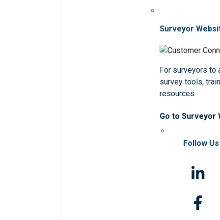
Surveyor Websi
For surveyors to
survey tools, trai
resources
Go to Surveyor
Follow Us