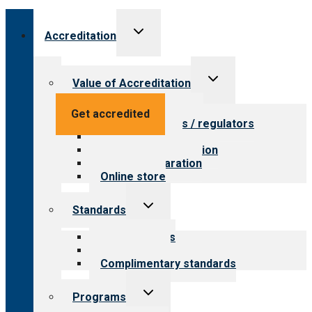
Toggle
Accreditation
child
menu
Toggle
Value of Accreditation
child
menu
Value for providers
Get accredited
Value for payers / regulators
Value for public
Steps to accreditation
Survey preparation
Online store
Toggle
Standards
child
menu
Our standards
Field reviews
Complimentary standards
Toggle
Programs
child