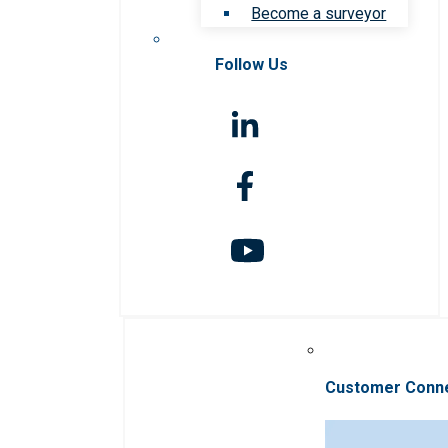
Become a surveyor
Follow Us
Customer Conn