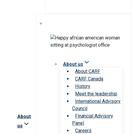
About us
About CARF
CARF Canada
History
Meet the leadership
International Advisory
Council
Financial Advisory
About
Panel
us
Careers