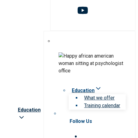
Education
What we offer
Training calendar
Education
Follow Us