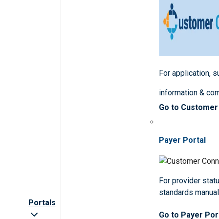
For application, 
information & co
Go to Customer
Payer Portal
For provider statu
standards manua
Portals
Go to Payer Por