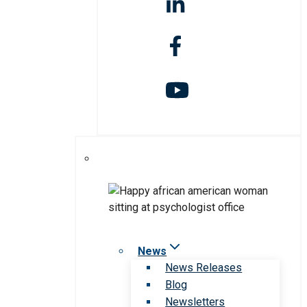
News
News Releases
Blog
Newsletters