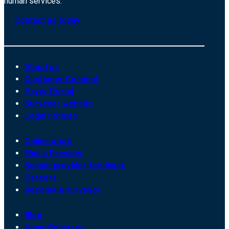
human services.
Contact us today
About us
Customer Connect
Payer Portal
Surveyor website
Legal notices
Online store
Find a Provider
Submit provider feedback
Careers
Become a surveyor
Blog
News Releases