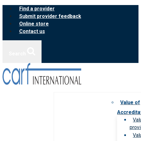
Skip
Find a provider
to
Submit provider feedback
content
Online store
Contact us
Search
Value of
Accredita
Val
prov
Val