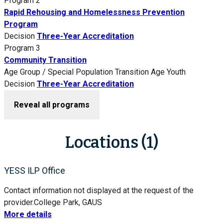
Program 2
Rapid Rehousing and Homelessness Prevention
Program
Decision
Three-Year Accreditation
Program 3
Community Transition
Age Group / Special Population
Transition Age Youth
Decision
Three-Year Accreditation
Reveal all programs
Locations (1)
YESS ILP Office
Contact information not displayed at the request of the
provider.
College Park, GA
US
More details