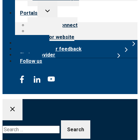
Toggle
Portals
child
menu
Customer Connect
Payer Portal
Surveyor website
Online store
Submit provider feedback
Find a provider
Follow us
Search
for: