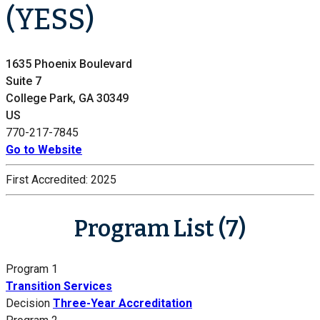
(YESS)
1635 Phoenix Boulevard
Suite 7
College Park, GA 30349
US
770-217-7845
Go to Website
First Accredited:
2025
Program List (7)
Program 1
Transition Services
Decision
Three-Year Accreditation