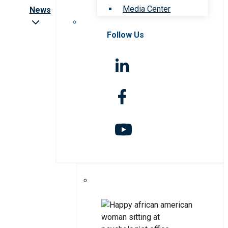
Media Center
News
Follow Us