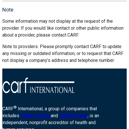
Note
Some information may not display at the request of the
provider. If you would like contact or other public information
about a provider, please contact CARF.
Note to providers: Please promptly contact CARF to update
any missing or outdated information, or to request that CARF
not display a company’s address and telephone number.
®
CARF
International, a group of companies that
includes
CARF Canada
and
CARF Europe
, is an
independent, nonprofit accreditor of health and