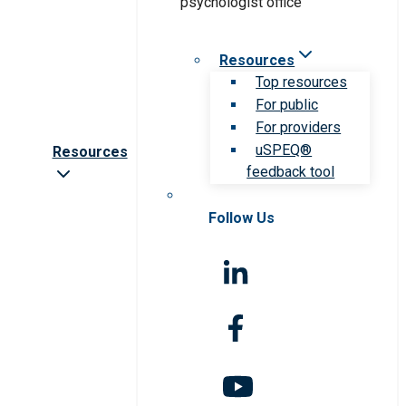
Resources
Top resources
For public
For providers
uSPEQ®
Resources
feedback tool
Follow Us