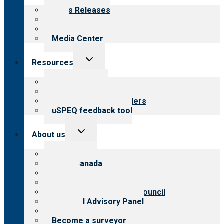
menu
News Releases
Blog
Newsletters
Media Center
Toggle
Resources
child
menu
Top resources
Resources for public
Resources for providers
uSPEQ feedback tool
Toggle
About us
child
menu
About CARF
CARF Canada
History
Meet the leadership
International Advisory Council
Financial Advisory Panel
Careers
Become a surveyor