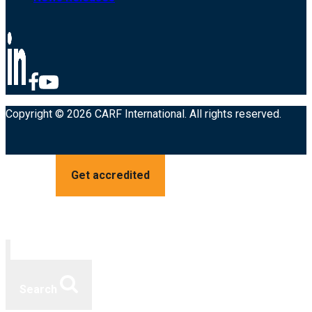
Copyright © 2026 CARF International. All rights reserved.
Get accredited
Search