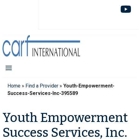
Home
»
Find a Provider
»
Youth-Empowerment-
Success-Services-Inc-395589
Youth Empowerment
Success Services, Inc.