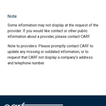
Note
Some information may not display at the request of the
provider. If you would like contact or other public
information about a provider, please contact CARF.
Note to providers: Please promptly contact CARF to
update any missing or outdated information, or to
request that CARF not display a company’s address
and telephone number.