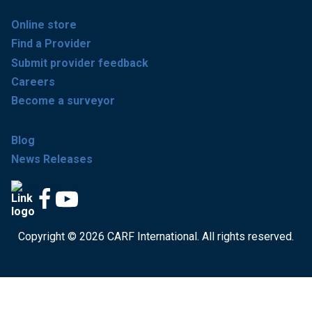
Online store
Find a Provider
Submit provider feedback
Careers
Become a surveyor
Blog
News Releases
Copyright © 2026 CARF International. All rights reserved.
Get accredited