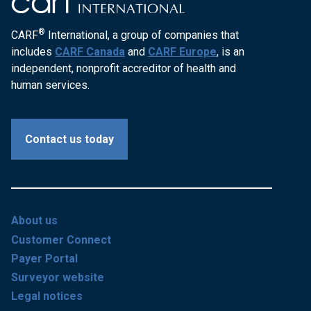
®
CARF
International, a group of companies that
includes
CARF Canada
and
CARF Europe
, is an
independent, nonprofit accreditor of health and
human services.
Contact us today
About us
Customer Connect
Payer Portal
Surveyor website
Legal notices