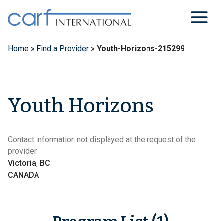
Skip
to
content
Home
»
Find a Provider
»
Youth-Horizons-215299
Youth Horizons
Contact information not displayed at the request of the
provider.
Victoria, BC
CANADA