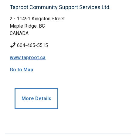
Taproot Community Support Services Ltd.
2 - 11491 Kingston Street
Maple Ridge, BC
CANADA
604-465-5515
www.taproot.ca
Go to Map
More Details