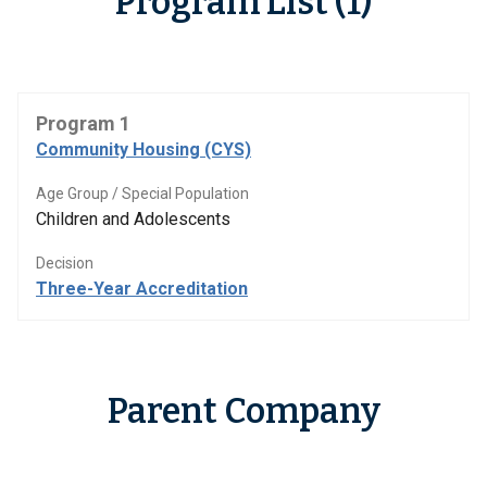
Program List (1)
Program 1
Community Housing (CYS)
Age Group / Special Population
Children and Adolescents
Decision
Three-Year Accreditation
Parent Company