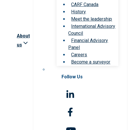
CARF Canada
History
Meet the leadership
International Advisory
Council
About
Financial Advisory
us
Panel
Careers
Become a surveyor
Follow Us