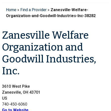
Home
»
Find a Provider
»
Zanesville-Welfare-
Organization-and-Goodwill-Industries-Inc-38282
Zanesville Welfare
Organization and
Goodwill Industries,
Inc.
3610 West Pike
Zanesville, OH 43701
US
740-450-6060
Go to Website