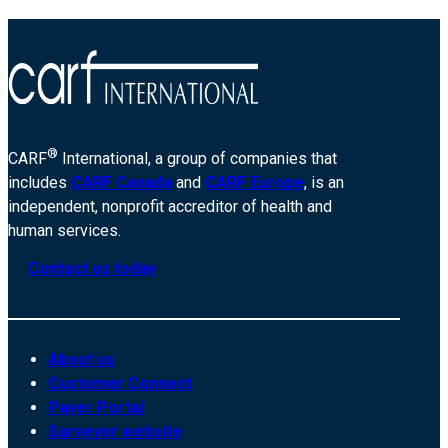
®
CARF
International, a group of companies that
includes
CARF Canada
and
CARF Europe
, is an
independent, nonprofit accreditor of health and
human services.
Contact us today
About us
Customer Connect
Payer Portal
Surveyor website