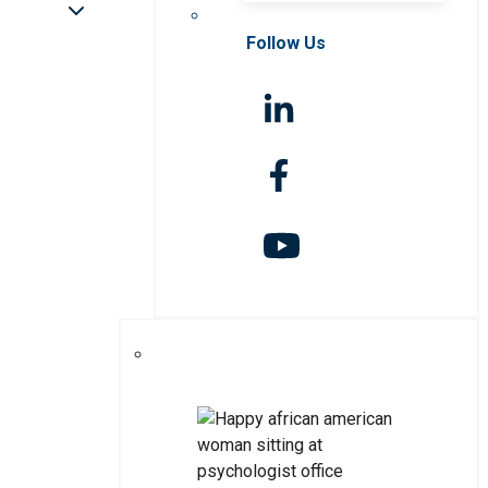
Follow Us