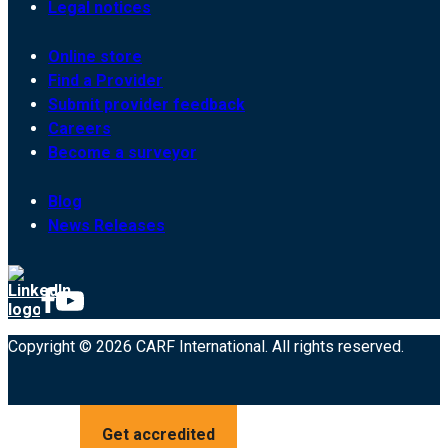
Legal notices
Online store
Find a Provider
Submit provider feedback
Careers
Become a surveyor
Blog
News Releases
Copyright © 2026 CARF International. All rights reserved.
Get accredited