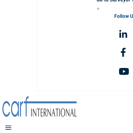
Follow 