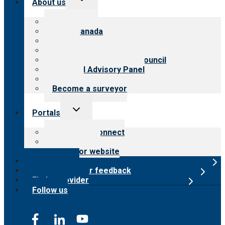
About us
child
menu
About CARF
CARF Canada
History
Meet the leadership
International Advisory Council
Financial Advisory Panel
Careers
Become a surveyor
Toggle
Portals
child
menu
Customer Connect
Payer Portal
Surveyor website
Online store
Submit provider feedback
Find a provider
Follow us