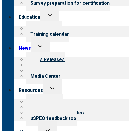
Survey preparation for certification
Toggle
Education
child
menu
What we offer
Training calendar
Toggle
News
child
menu
News Releases
Blog
Newsletters
Media Center
Toggle
Resources
child
menu
Top resources
Resources for public
Resources for providers
uSPEQ feedback tool
Toggle