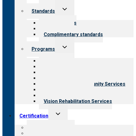
Toggle
Standards
child
menu
Our standards
Field reviews
Complimentary standards
Toggle
Programs
child
menu
All programs
Aging Services
Behavioral Health
Child & Youth Services
Employment & Community Services
Medical Rehabilitation
Opioid Treatment Program
Vision Rehabilitation Services
Toggle
Certification
child
menu
About certification
Steps to certification