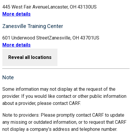
445 West Fair Avenue
Lancaster, OH 43130
US
More details
Zanesville Training Center
601 Underwood Street
Zanesville, OH 43701
US
More details
Reveal all locations
Note
Some information may not display at the request of the
provider. If you would like contact or other public information
about a provider, please contact CARF.
Note to providers: Please promptly contact CARF to update
any missing or outdated information, or to request that CARF
not display a company’s address and telephone number.