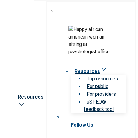
Resources
Top resources
For public
For providers
Resources
uSPEQ®
feedback tool
Follow Us