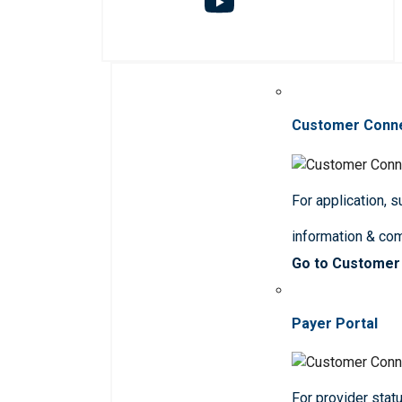
Customer Conn
For application, 
information & co
Go to Customer
Payer Portal
For provider statu