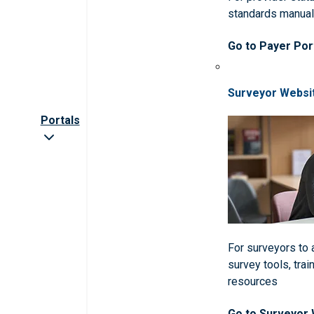
standards manua
Go to Payer Por
Surveyor Websi
Portals
For surveyors to
survey tools, trai
resources
Go to Surveyor