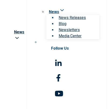
News
News Releases
Blog
Newsletters
News
Media Center
Follow Us