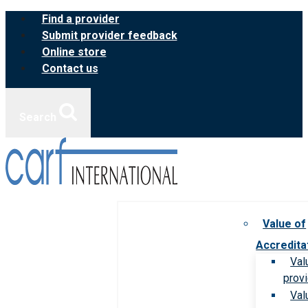
Skip
Find a provider
to
Submit provider feedback
content
Online store
Contact us
Search
Value of
Accredita
Val
prov
Val