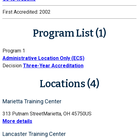
First Accredited:
2002
Program List (1)
Program 1
Administrative Location Only (ECS)
Decision
Three-Year Accreditation
Locations (4)
Marietta Training Center
313 Putnam Street
Marietta, OH 45750
US
More details
Lancaster Training Center