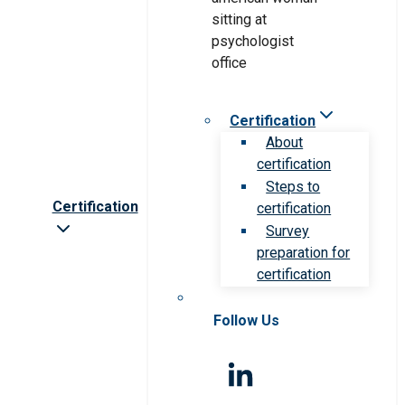
Certification
About
certification
Steps to
Certification
certification
Survey
preparation for
certification
Follow Us