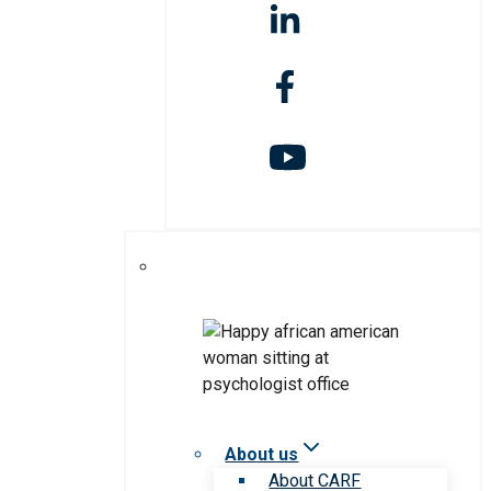
About us
About CARF