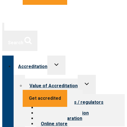
Search
Toggle
Accreditation
child
menu
Toggle
Value of Accreditation
child
menu
Value for providers
Get accredited
Value for payers / regulators
Value for public
Steps to accreditation
Survey preparation
Online store