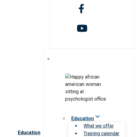
Education
What we offer
Education
Training calendar