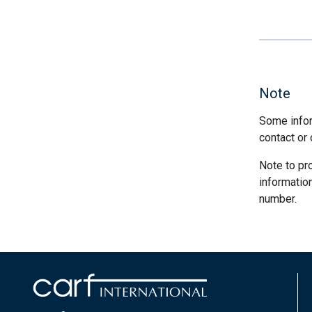
Note
Some infor
contact or 
Note to pr
informatio
number.