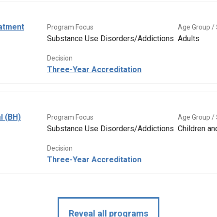
eatment
Program Focus
Age Group / 
Substance Use Disorders/Addictions
Adults
Decision
Three-Year Accreditation
l (BH)
Program Focus
Age Group / 
Substance Use Disorders/Addictions
Children a
Decision
Three-Year Accreditation
Reveal all programs