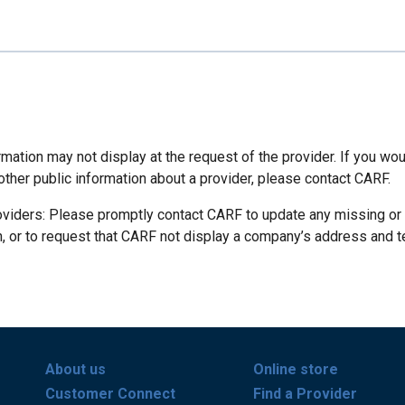
mation may not display at the request of the provider. If you wou
other public information about a provider, please contact CARF.
oviders: Please promptly contact CARF to update any missing or
n, or to request that CARF not display a company’s address and 
About us
Online store
Customer Connect
Find a Provider