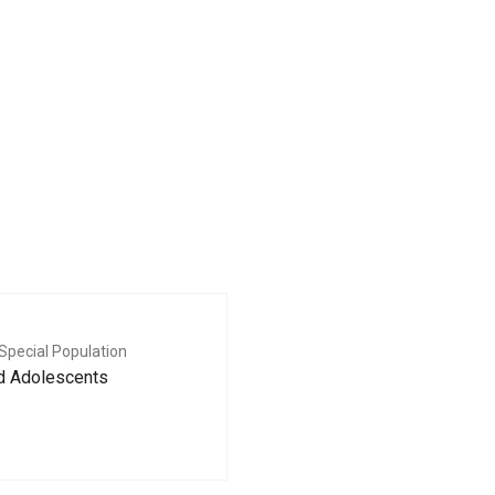
Special Population
nd Adolescents