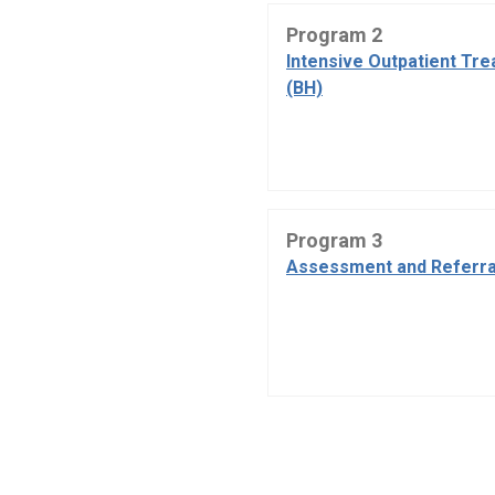
Program 2
Intensive Outpatient Tr
(BH)
Program 3
Assessment and Referra