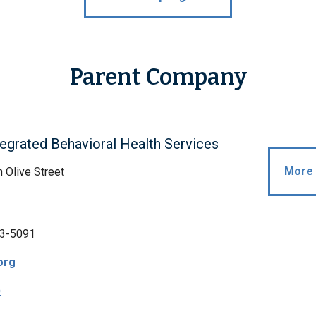
Parent Company
egrated Behavioral Health Services
More 
 Olive Street
3-5091
org
p