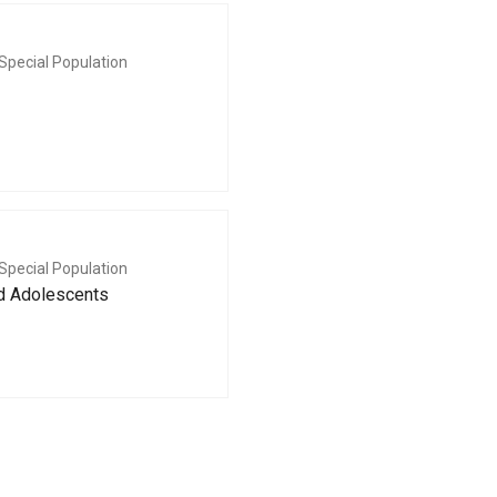
Special Population
Special Population
nd Adolescents