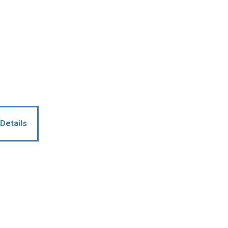
Details