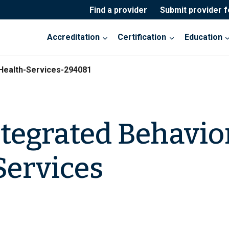
Find a provider
Submit provider 
Accreditation
Certification
Education
Health-Services-294081
tegrated Behavio
Services