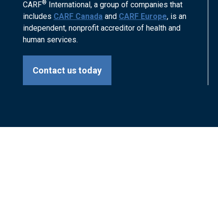
®
CARF
International, a group of companies that
includes
CARF Canada
and
CARF Europe
, is an
independent, nonprofit accreditor of health and
human services.
Contact us today