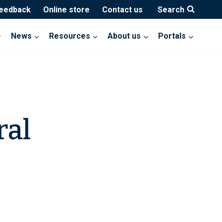
feedback
Online store
Contact us
Search
News
Resources
About us
Portals
ral