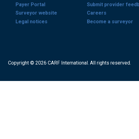
Payer Portal
Submit provider feed
Surveyor website
Careers
Legal notices
Become a surveyor
Copyright © 2026 CARF International. All rights reserved.