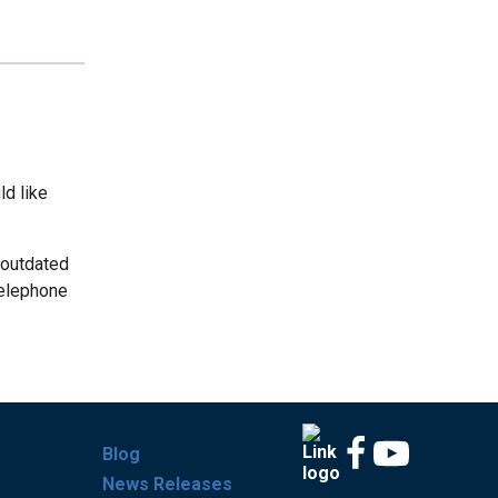
ld like
 outdated
telephone
Blog
News Releases