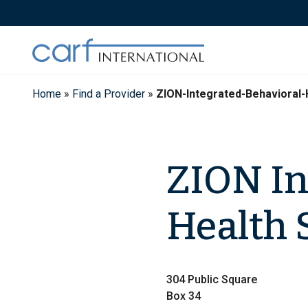
Skip
to
content
Home
»
Find a Provider
»
ZION-Integrated-Behavioral-
ZION In
Health 
304 Public Square
Box 34