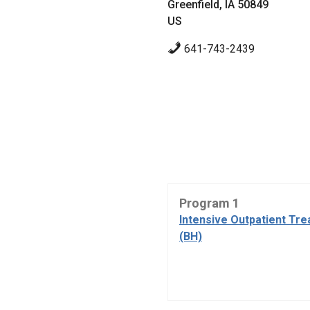
Greenfield, IA 50849
US
641-743-2439
Program 1
Intensive Outpatient Tr
(BH)