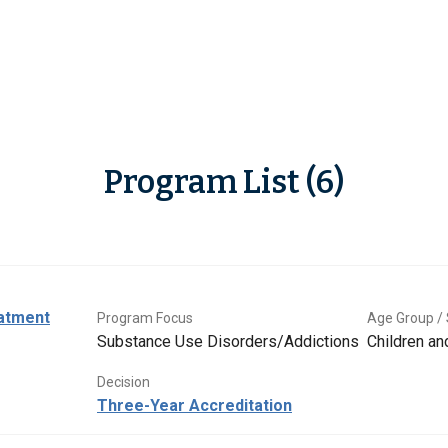
Program List (6)
eatment
Program Focus
Age Group / 
Substance Use Disorders/Addictions
Children a
Decision
Three-Year Accreditation