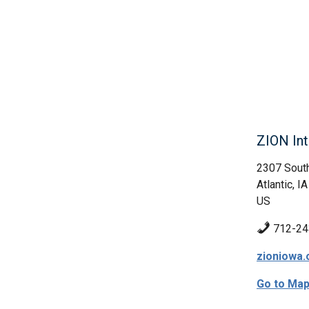
ZION Int
2307 South
Atlantic, IA
US
712-24
zioniowa.
Go to Ma