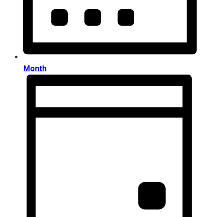
Month