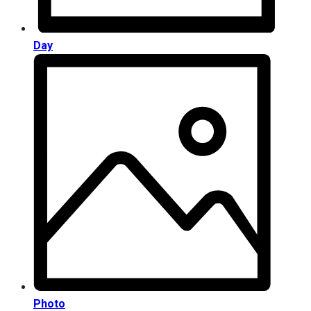
Day
Photo