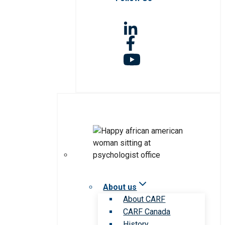
About us
About CARF
CARF Canada
History