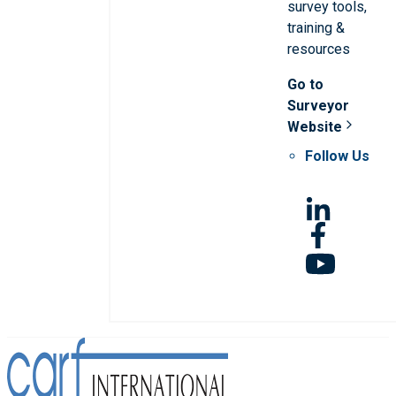
survey tools,
training &
resources
Go to
Surveyor
Website
Follow Us