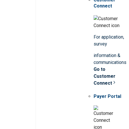
Connect
For application,
survey
information &
communications
Go to
Customer
Connect
Payer Portal