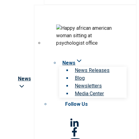
News
News Releases
Blog
News
Newsletters
Media Center
Follow Us