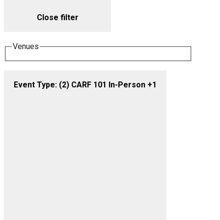
Close filter
Venues
Event Type
:
(2)
CARF 101 In-Person +1