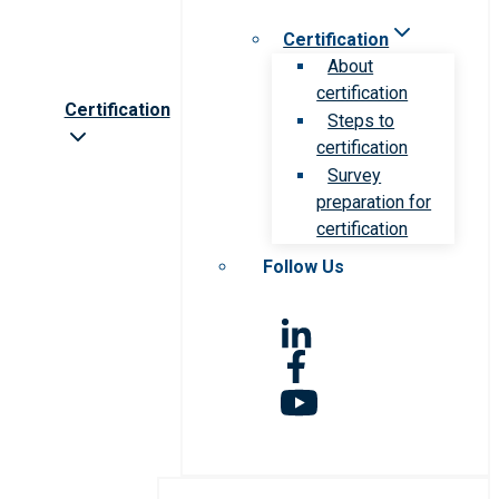
Certification
About
certification
Certification
Steps to
certification
Survey
preparation for
certification
Follow Us