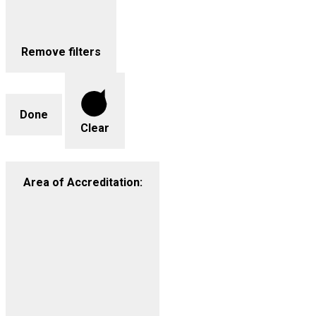
Remove filters
Done
Clear
Area of Accreditation
: