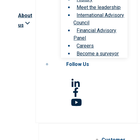
Meet the leadership
International Advisory
About
Council
us
Financial Advisory
Panel
Careers
Become a surveyor
Follow Us
Customer