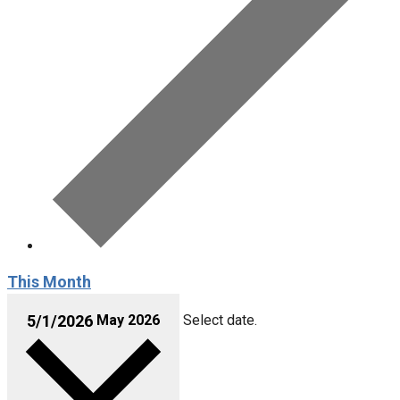
This Month
May 2026
Select date.
5/1/2026