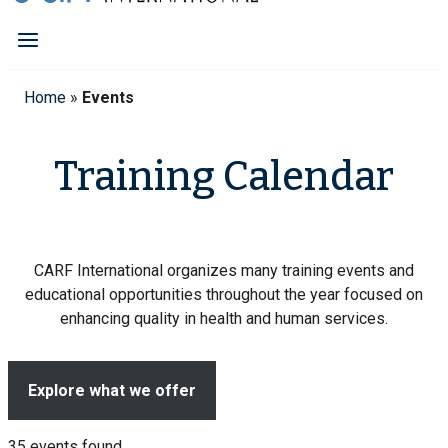
Home
»
Events
Training Calendar
CARF International organizes many training events and
educational opportunities throughout the year focused on
enhancing quality in health and human services.
Explore what we offer
35 events found.