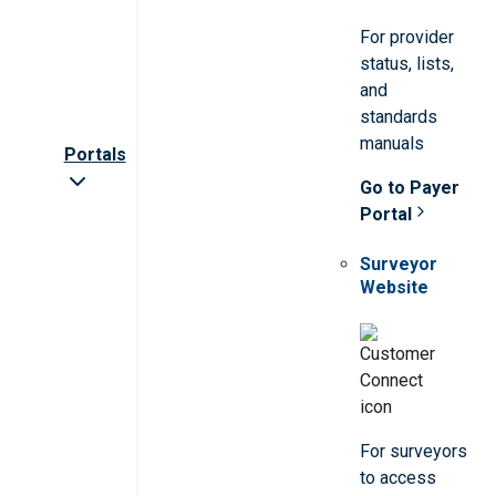
For provider
status, lists,
and
standards
manuals
Portals
Go to Payer
Portal
Surveyor
Website
For surveyors
to access