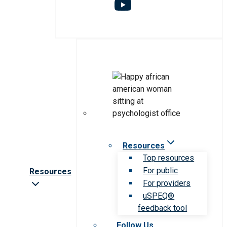
Resources
Top resources
For public
Resources
For providers
uSPEQ®
feedback tool
Follow Us