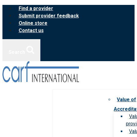
Skip
Find a provider
to
Submit provider feedback
content
Online store
Contact us
Search
Value of
Accredita
Val
prov
Val