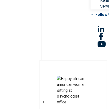
Rehab
Serv
Follow