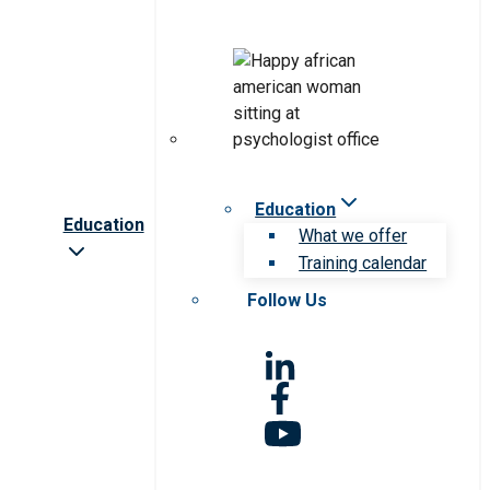
Education
Education
What we offer
Training calendar
Follow Us