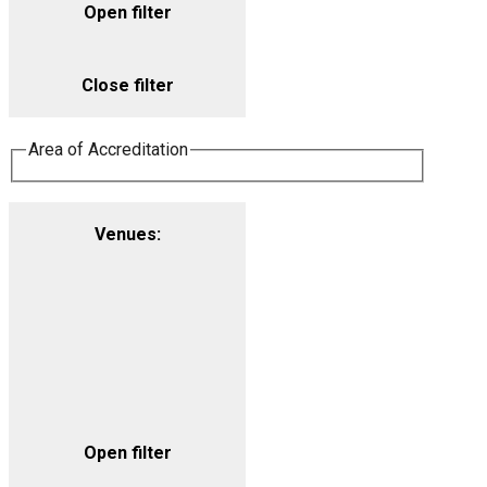
Open filter
Close filter
Area of Accreditation
Venues
:
Open filter