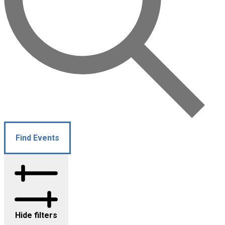
Find Events
Hide filters