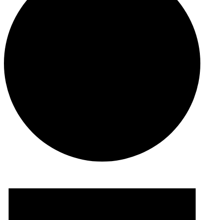
Events