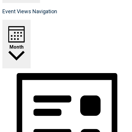
Event Views Navigation
Month