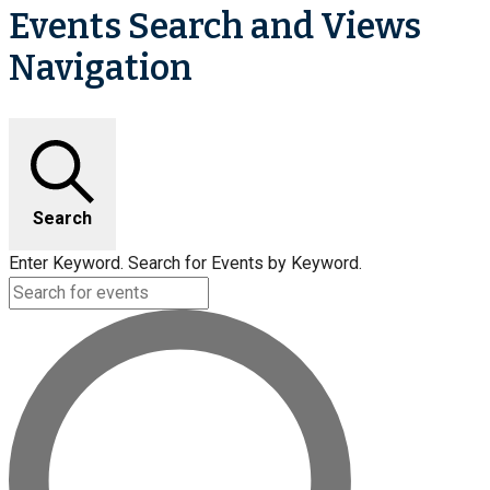
Events Search and Views
Navigation
Search
Enter Keyword. Search for Events by Keyword.