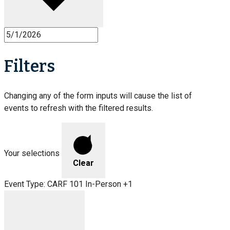
Filters
Changing any of the form inputs will cause the list of
events to refresh with the filtered results.
Your selections
Clear
Event Type
:
CARF 101 In-Person +1