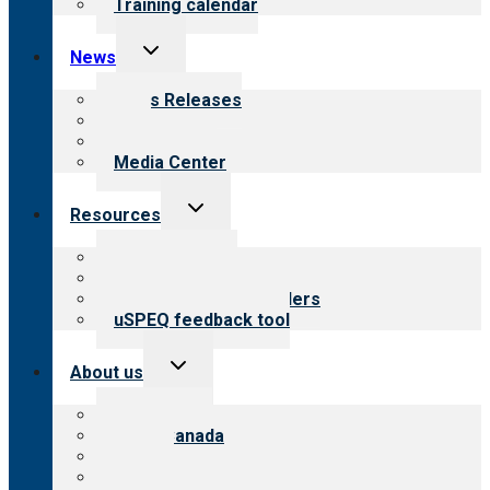
Training calendar
Toggle
News
child
menu
News Releases
Blog
Newsletters
Media Center
Toggle
Resources
child
menu
Top resources
Resources for public
Resources for providers
uSPEQ feedback tool
Toggle
About us
child
menu
About CARF
CARF Canada
History
Meet the leadership