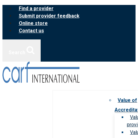
Skip
Find a provider
to
Submit provider feedback
content
Online store
Contact us
Search
Value of
Accredita
Val
prov
Val