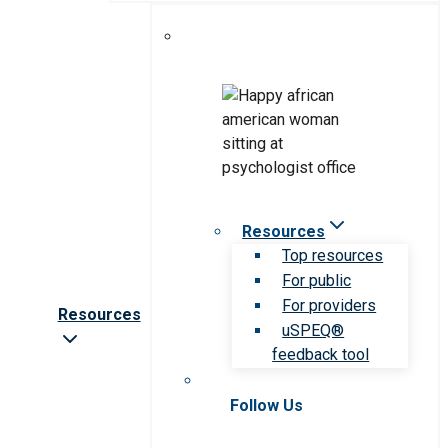
Resources
Top resources
For public
For providers
Resources
uSPEQ®
feedback tool
Follow Us