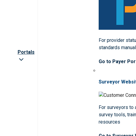
For provider statu
standards manua
Portals
Go to Payer Por
Surveyor Websi
For surveyors to
survey tools, trai
resources
Go to Surveyor