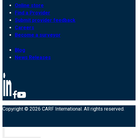
Online store
Find a Provider
Submit provider feedback
Careers
Become a surveyor
Blog
News Releases
Copyright © 2026 CARF International. All rights reserved.