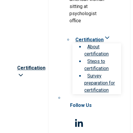
Certification
About
certification
Steps to
Certification
certification
Survey
preparation for
certification
Follow Us