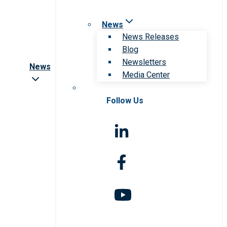
News
News Releases
Blog
Newsletters
News
Media Center
Follow Us