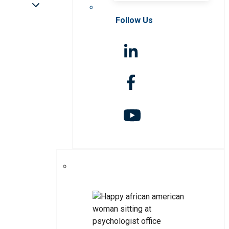
Follow Us