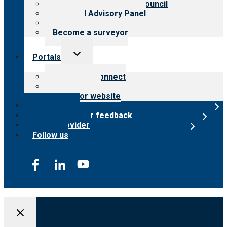
International Advisory Council
Financial Advisory Panel
Careers
Become a surveyor
Toggle
Portals
child
menu
Customer Connect
Payer Portal
Surveyor website
Online store
Submit provider feedback
Find a provider
Follow us