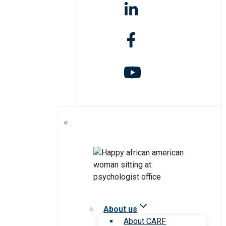
About us
About CARF