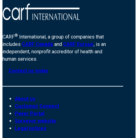
®
CARF
International, a group of companies that
includes
CARF Canada
and
CARF Europe
, is an
independent, nonprofit accreditor of health and
human services.
Contact us today
About us
Customer Connect
Payer Portal
Surveyor website
Legal notices