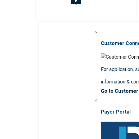
Customer Conn
For application, 
information & co
Go to Customer
Payer Portal