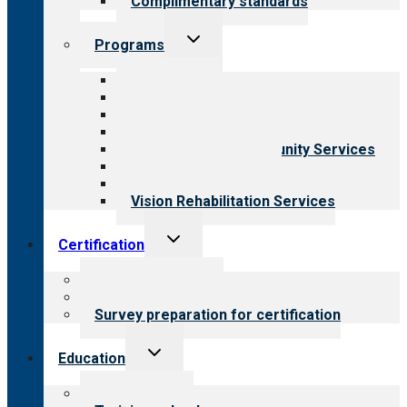
Complimentary standards
Toggle
Programs
child
menu
All programs
Aging Services
Behavioral Health
Child & Youth Services
Employment & Community Services
Medical Rehabilitation
Opioid Treatment Program
Vision Rehabilitation Services
Toggle
Certification
child
menu
About certification
Steps to certification
Survey preparation for certification
Toggle
Education
child
menu
What we offer