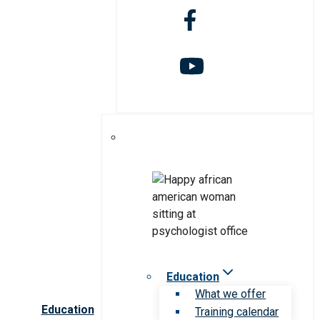
Education
What we offer
Education
Training calendar