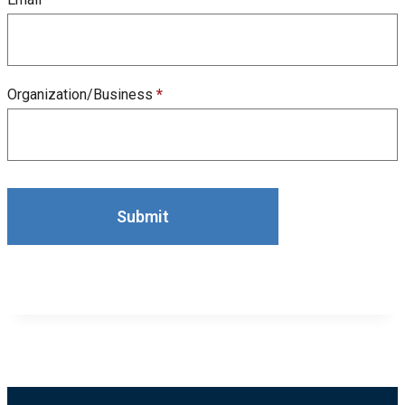
Organization/Business
*
Submit