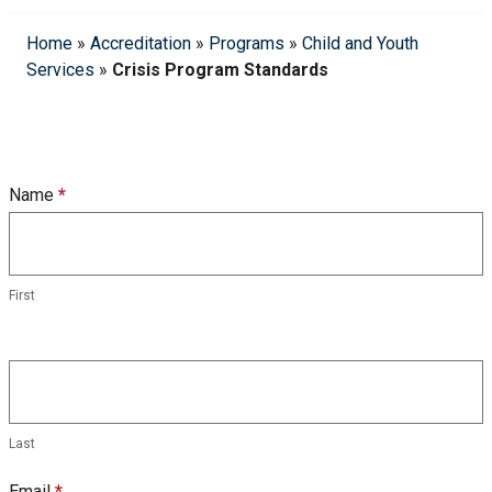
Home
»
Accreditation
»
Programs
»
Child and Youth
Services
»
Crisis Program Standards
CYS
Name
*
Crisis
Program
Standards
First
Form
Last
Email
*