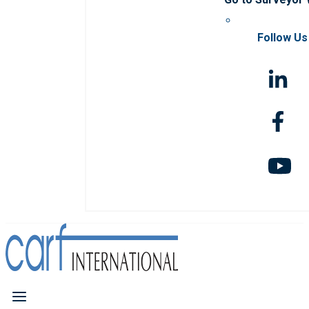
Follow Us