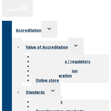
Search
Toggle
Accreditation
child
menu
Toggle
Value of Accreditation
child
menu
Value for providers
Value for payers / regulators
Value for public
Steps to accreditation
Survey preparation
Online store
Toggle
Standards
child
menu
Our standards
Field reviews