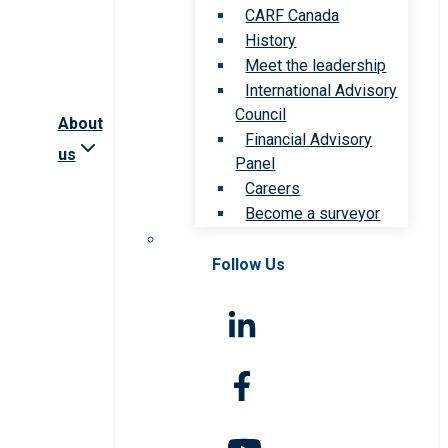
CARF Canada
History
Meet the leadership
International Advisory
Council
About
Financial Advisory
us
Panel
Careers
Become a surveyor
Follow Us