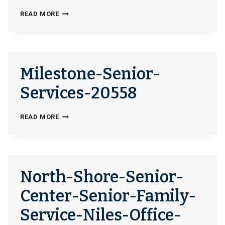
CATHOLIC-
READ MORE
SOCIAL-
SERVICES-
OF-
THE-
Milestone-Senior-
MIAMI-
VALLEY-
Services-20558
NORTHERN-
COUNTIES-
MILESTONE-
READ MORE
OFFICE-
SENIOR-
400194
SERVICES-
20558
North-Shore-Senior-
Center-Senior-Family-
Service-Niles-Office-