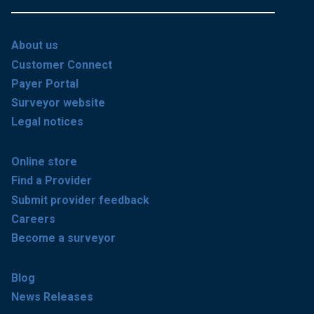
About us
Customer Connect
Payer Portal
Surveyor website
Legal notices
Online store
Find a Provider
Submit provider feedback
Careers
Become a surveyor
Blog
News Releases