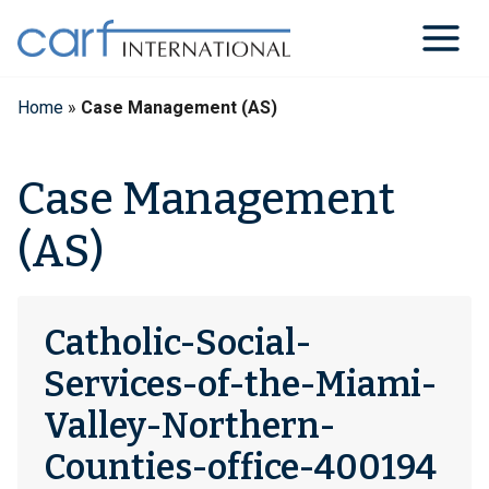
Skip
to
content
Home
»
Case Management (AS)
Case Management
(AS)
Catholic-Social-
Services-of-the-Miami-
Valley-Northern-
Counties-office-400194