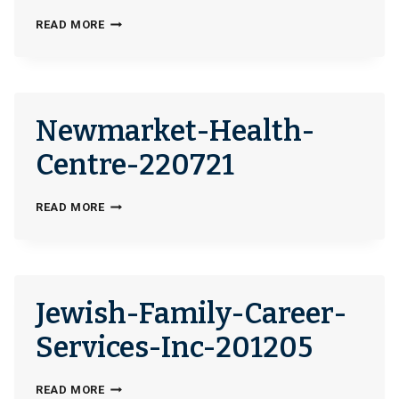
DETROIT-
READ MORE
AREA-
AGENCY-
ON-
AGING-
Newmarket-Health-
244999
Centre-220721
NEWMARKET-
READ MORE
HEALTH-
CENTRE-
220721
Jewish-Family-Career-
Services-Inc-201205
JEWISH-
READ MORE