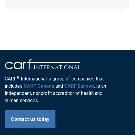
FAMILY-
CAREER-
SERVICES-
INC-
201205
®
CARF
International, a group of companies that
includes
CARF Canada
and
CARF Europe
, is an
independent, nonprofit accreditor of health and
human services.
Contact us today