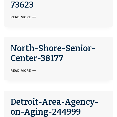
73623
NORTH-
READ MORE
SHORE-
SENIOR-
CENTER-
SENIOR-
North-Shore-Senior-
FAMILY-
SERVICE-
Center-38177
NILES-
OFFICE-
NORTH-
READ MORE
73623
SHORE-
SENIOR-
CENTER-
38177
Detroit-Area-Agency-
on-Aging-244999