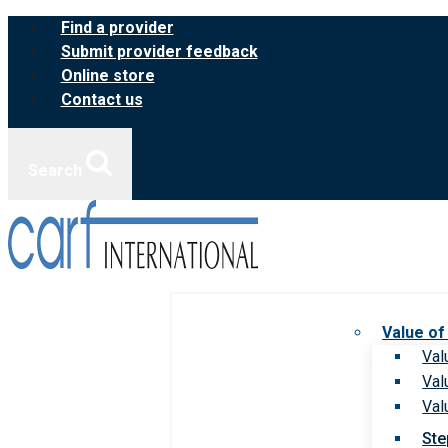
Skip
Find a provider
to
Submit provider feedback
content
Online store
Contact us
Search
Value of
Val
Val
Val
Ste