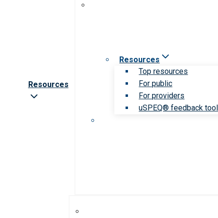
Resources
Top resources
For public
Resources
For providers
uSPEQ® feedback too