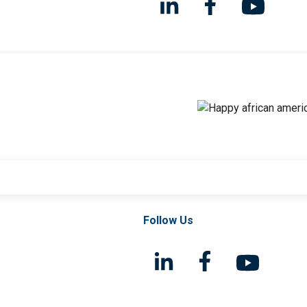
Follow Us