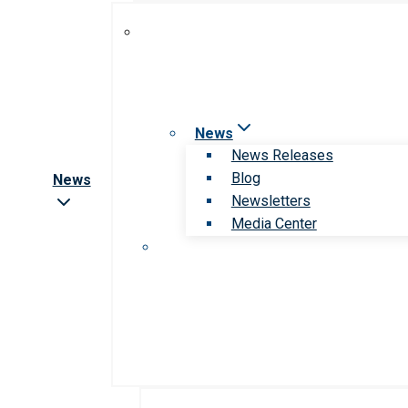
News
News Releases
Blog
News
Newsletters
Media Center