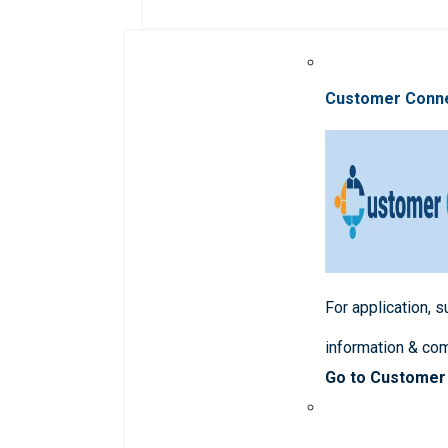
Customer Conn
For application, 
information & co
Go to Customer