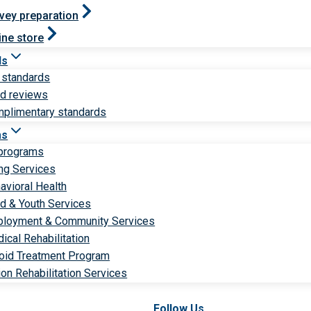
vey preparation
ine store
ds
 standards
ld reviews
plimentary standards
ms
 programs
ng Services
avioral Health
ld & Youth Services
loyment & Community Services
ical Rehabilitation
oid Treatment Program
ion Rehabilitation Services
Follow Us