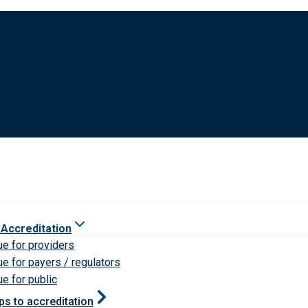
 Accreditation
ue for providers
ue for payers / regulators
ue for public
ps to accreditation