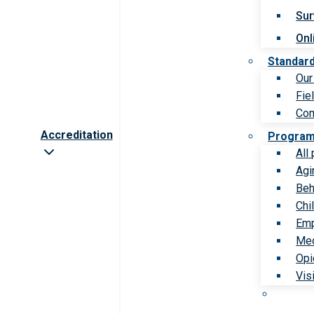
Sur
Onl
Standar
Our
Fie
Com
Accreditation
Progra
All
Agi
Beh
Chi
Emp
Med
Opi
Vis