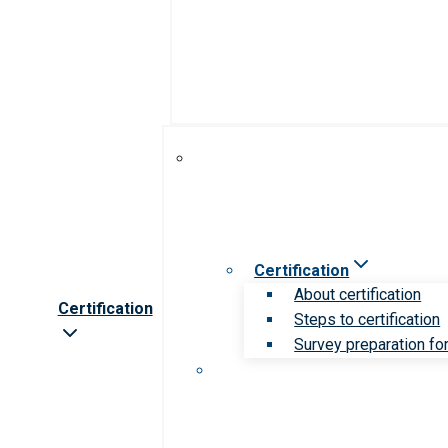
Certification
About certification
Certification
Steps to certification
Survey preparation for