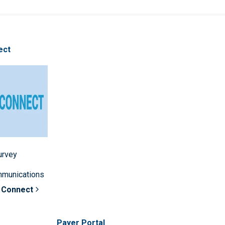
ect
survey
mmunications
 Connect
Payer Portal