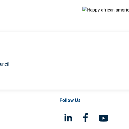
uncil
Follow Us