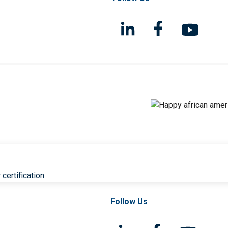
 certification
Follow Us