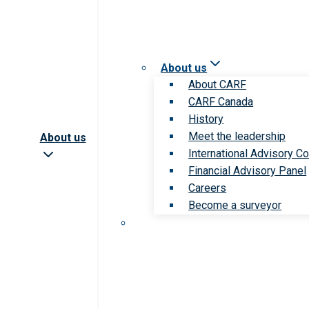
About us
About CARF
CARF Canada
History
Meet the leadership
About us
International Advisory Co
Financial Advisory Panel
Careers
Become a surveyor