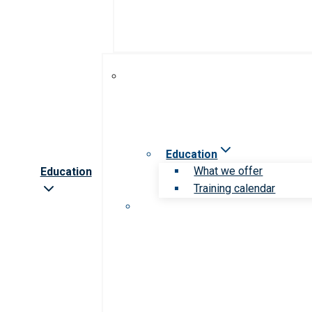
Education
What we offer
Education
Training calendar