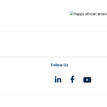
l
Follow Us