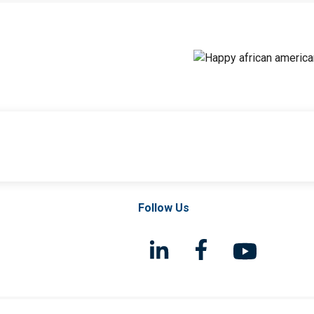
Follow Us