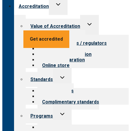
Toggle
Accreditation
child
menu
Toggle
Value of Accreditation
child
menu
Value for providers
Get accredited
Value for payers / regulators
Value for public
Steps to accreditation
Survey preparation
Online store
Toggle
Standards
child
menu
Our standards
Field reviews
Complimentary standards
Toggle
Programs
child
menu
All programs