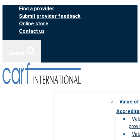
Skip
Find a provider
to
Submit provider feedback
content
Online store
Contact us
Search
Value of
Accredita
Val
prov
Val