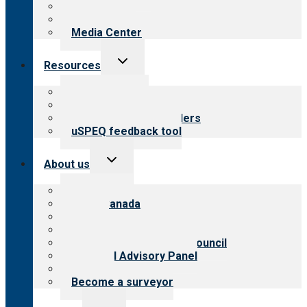
Blog
Newsletters
Media Center
Toggle
Resources
child
menu
Top resources
Resources for public
Resources for providers
uSPEQ feedback tool
Toggle
About us
child
menu
About CARF
CARF Canada
History
Meet the leadership
International Advisory Council
Financial Advisory Panel
Careers
Become a surveyor