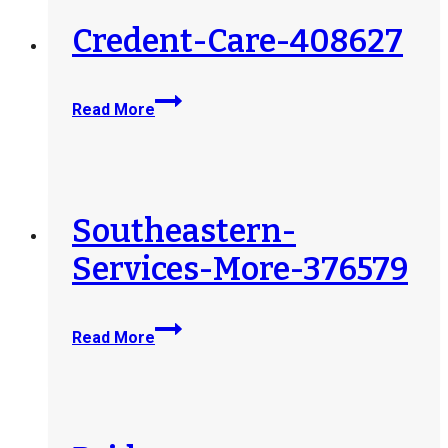
Credent-Care-408627
Credent-
Read More
Care-
408627
Southeastern-
Services-More-376579
Southeastern-
Read More
Services-
More-
376579