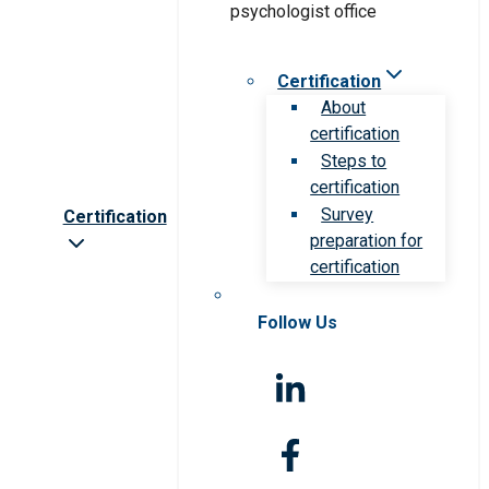
Certification
About
certification
Steps to
certification
Survey
Certification
preparation for
certification
Follow Us