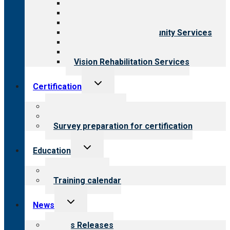
Aging Services
Behavioral Health
Child & Youth Services
Employment & Community Services
Medical Rehabilitation
Opioid Treatment Program
Vision Rehabilitation Services
Toggle
Certification
child
menu
About certification
Steps to certification
Survey preparation for certification
Toggle
Education
child
menu
What we offer
Training calendar
Toggle
News
child
menu
News Releases