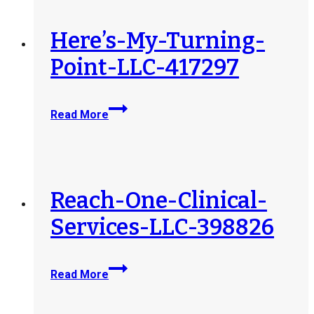
Here’s-My-Turning-
Point-LLC-417297
Here’s-
Read More
My-
Turning-
Point-
LLC-
417297
Reach-One-Clinical-
Services-LLC-398826
Reach-
Read More
One-
Clinical-