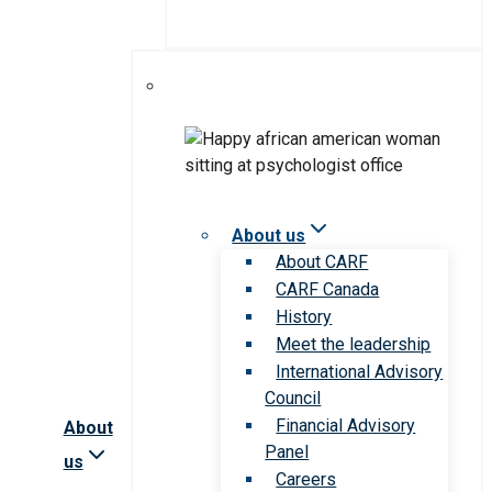
About us
About CARF
CARF Canada
History
Meet the leadership
International Advisory
Council
Financial Advisory
About
Panel
us
Careers