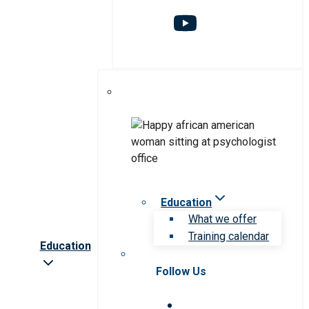
Education
What we offer
Training calendar
Education
Follow Us