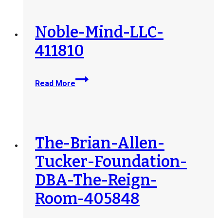
Services-
LLC-
398826
Noble-Mind-LLC-
411810
Noble-
Read More
Mind-
LLC-
411810
The-Brian-Allen-
Tucker-Foundation-
DBA-The-Reign-
Room-405848