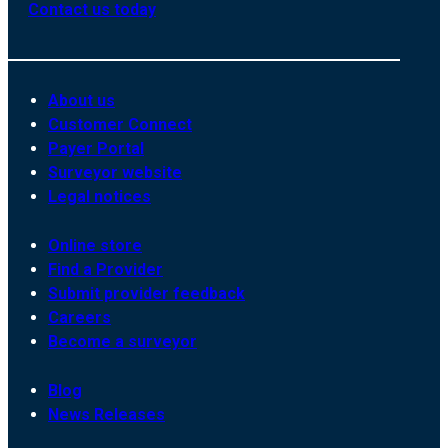
Contact us today
About us
Customer Connect
Payer Portal
Surveyor website
Legal notices
Online store
Find a Provider
Submit provider feedback
Careers
Become a surveyor
Blog
News Releases