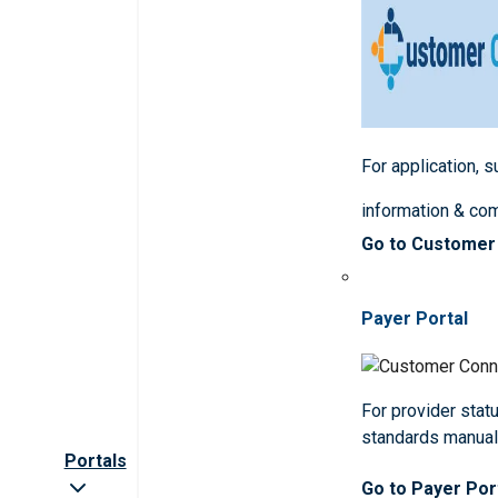
For application, 
information & co
Go to Customer
Payer Portal
For provider statu
standards manua
Portals
Go to Payer Por