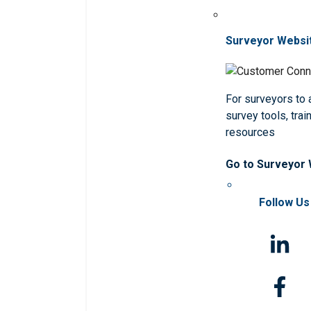
Surveyor Websi
For surveyors to
survey tools, trai
resources
Go to Surveyor
Follow Us