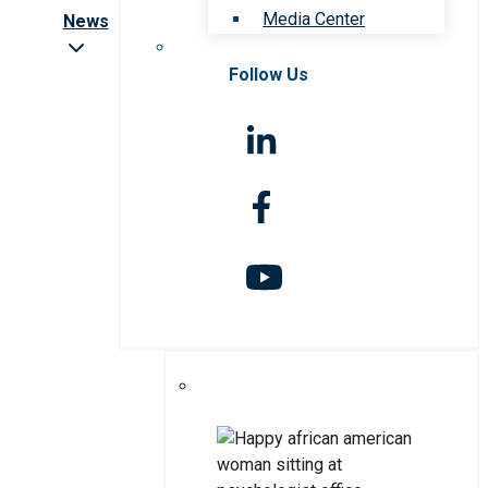
Media Center
News
Follow Us