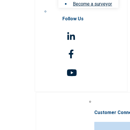
Become a surveyor
Follow Us
Customer Conn