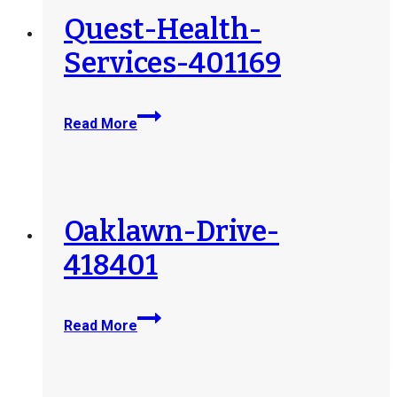
Quest-Health-
Services-401169
Quest-
Read More
Health-
Services-
401169
Oaklawn-Drive-
418401
Oaklawn-
Read More
Drive-
418401