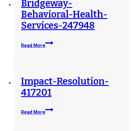
Bridgeway-
Behavioral-Health-
Services-247948
Bridgeway-
Read More
Behavioral-
Health-
Services-
247948
Impact-Resolution-
417201
Impact-
Read More
Resolution-
417201