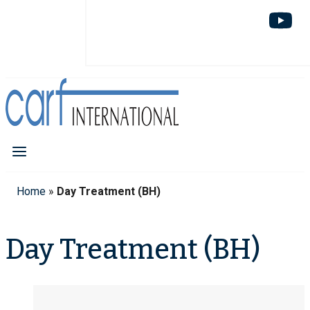
Home
»
Day Treatment (BH)
Day Treatment (BH)