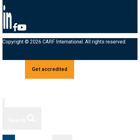
Copyright © 2026 CARF International. All rights reserved.
Get accredited
Search