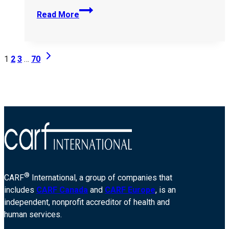
The-
Read More
Brian-
Allen-
Tucker-
Page
Next
Foundation-
1
2
3
…
70
Page
DBA-
navigation
The-
Reign-
Room-
405848
®
CARF
International, a group of companies that
includes
CARF Canada
and
CARF Europe
, is an
independent, nonprofit accreditor of health and
human services.