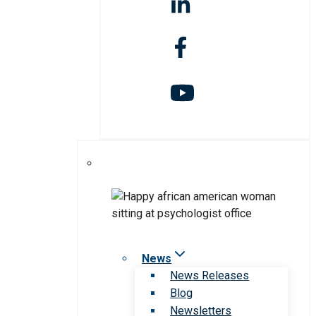
News
News Releases
Blog
Newsletters