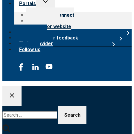
Toggle
Portals
child
menu
Customer Connect
Payer Portal
Surveyor website
Online store
Submit provider feedback
Find a provider
Follow us
Search
for: