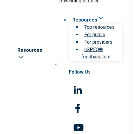
Resources
Top resources
For public
For providers
uSPEQ®
Resources
feedback tool
Follow Us