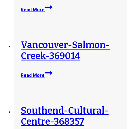
THRIVE-
Read More
Social-
Services-
Society-
at-
St-
Vancouver-Salmon-
Peters-
Creek-369014
Church-
371121
Vancouver-
Read More
Salmon-
Creek-
369014
Southend-Cultural-
Centre-368357