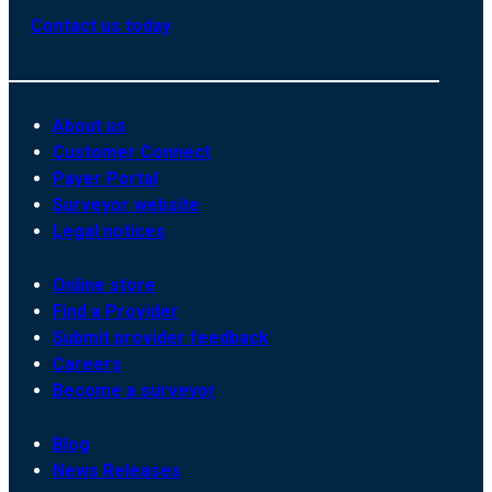
Contact us today
About us
Customer Connect
Payer Portal
Surveyor website
Legal notices
Online store
Find a Provider
Submit provider feedback
Careers
Become a surveyor
Blog
News Releases