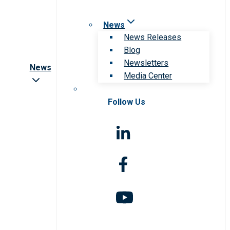
News
News Releases
Blog
Newsletters
News
Media Center
Follow Us