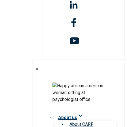
About us
About CARF