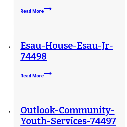
North-
Read More
Okanagan-
Youth-
and-
Family-
Services-
Esau-House-Esau-Jr-
Society-
74498
77434
Esau-
Read More
House-
Esau-
Jr-
74498
Outlook-Community-
Youth-Services-74497