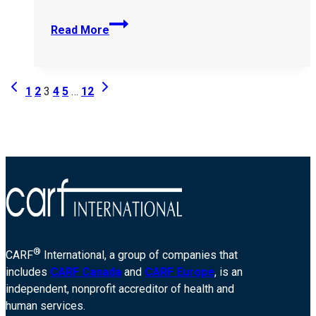
Southend-
Read More
Cultural-
Centre-
368357
Page
Previous
Next
1
2
3
4
5
…
12
Page
Page
navigation
®
CARF
International, a group of companies that
includes
CARF Canada
and
CARF Europe
, is an
independent, nonprofit accreditor of health and
human services.