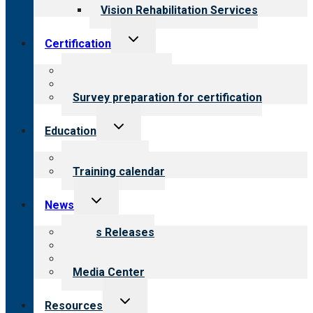
Vision Rehabilitation Services
Toggle
Certification
child
menu
About certification
Steps to certification
Survey preparation for certification
Toggle
Education
child
menu
What we offer
Training calendar
Toggle
News
child
menu
News Releases
Blog
Newsletters
Media Center
Toggle
Resources
child