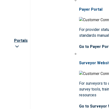
Payer Portal
For provider statu
standards manua
Portals
Go to Payer Por
Surveyor Websi
For surveyors to
survey tools, trai
resources
Go to Surveyor