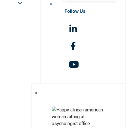
Follow Us