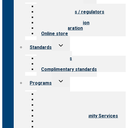
menu
Value for providers
Value for payers / regulators
Value for public
Steps to accreditation
Survey preparation
Online store
Toggle
Standards
child
menu
Our standards
Field reviews
Complimentary standards
Toggle
Programs
child
menu
All programs
Aging Services
Behavioral Health
Child & Youth Services
Employment & Community Services
Medical Rehabilitation
Opioid Treatment Program