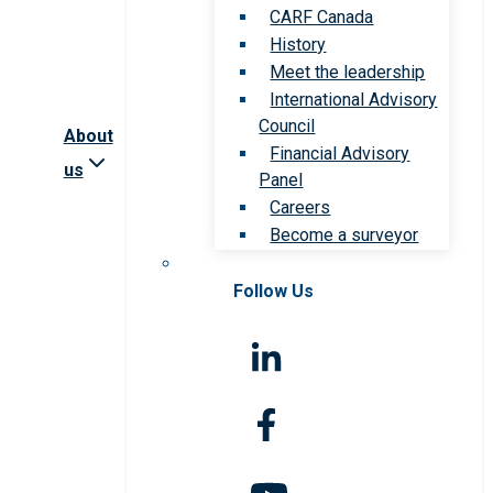
CARF Canada
History
Meet the leadership
International Advisory
Council
About
Financial Advisory
us
Panel
Careers
Become a surveyor
Follow Us