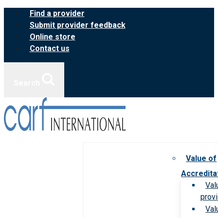
Skip
Find a provider
to
Submit provider feedback
content
Online store
Contact us
Search
Value of
Accredita
Val
prov
Val