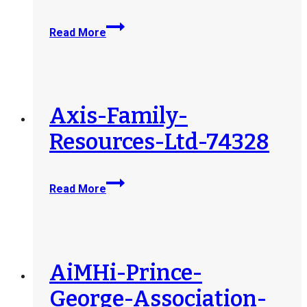
Outlook-
Read More
Community-
Youth-
Services-
74497
Axis-Family-
Resources-Ltd-74328
Axis-
Read More
Family-
Resources-
Ltd-
74328
AiMHi-Prince-
George-Association-