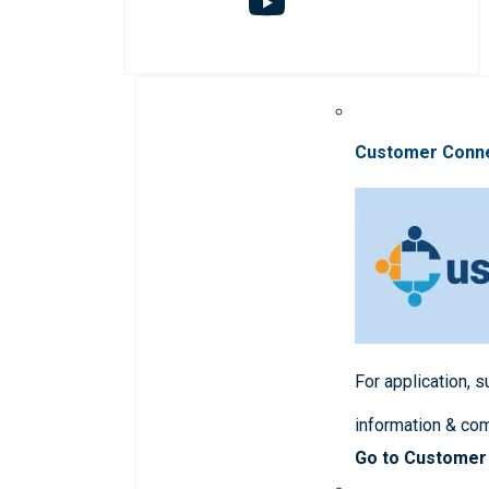
Customer Conn
For application, 
information & co
Go to Customer