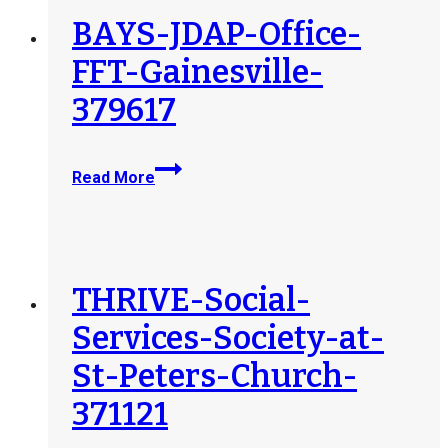
BAYS-JDAP-Office-
FFT-Gainesville-
379617
BAYS-
Read More
JDAP-
Office-
FFT-
Gainesville-
379617
THRIVE-Social-
Services-Society-at-
St-Peters-Church-
371121