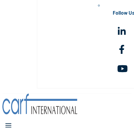
Follow U