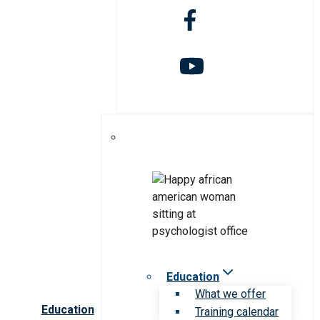
Education
What we offer
Education
Training calendar