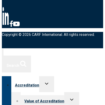
Copyright © 2026 CARF International. All rights reserved.
Search
Toggle
Accreditation
child
menu
Toggle
Value of Accreditation
child