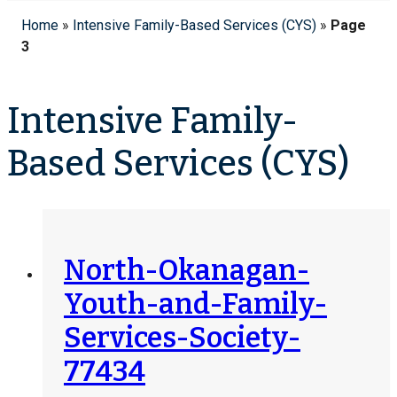
Home
»
Intensive Family-Based Services (CYS)
»
Page
3
Intensive Family-
Based Services (CYS)
North-Okanagan-
Youth-and-Family-
Services-Society-
77434