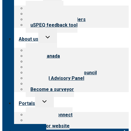
menu
Top resources
Resources for public
Resources for providers
uSPEQ feedback tool
Toggle
About us
child
menu
About CARF
CARF Canada
History
Meet the leadership
International Advisory Council
Financial Advisory Panel
Careers
Become a surveyor
Toggle
Portals
child
menu
Customer Connect
Payer Portal
Surveyor website