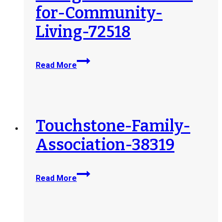
for-Community-
Living-72518
AiMHi-
Read More
Prince-
George-
Association-
for-
Community-
Touchstone-Family-
Living-
Association-38319
72518
Touchstone-
Read More
Family-
Association-
38319