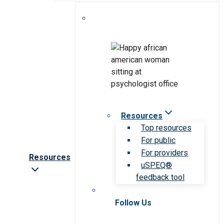
Resources
Top resources
For public
For providers
Resources
uSPEQ®
feedback tool
Follow Us