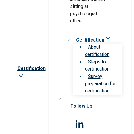
Certification
About
certification
Steps to
Certification
certification
Survey
preparation for
certification
Follow Us