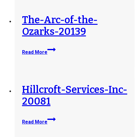
LLC-
d-
b-
The-Arc-of-the-
a-
Ozarks-20139
Indiana-
MENTOR-
205322
The-
Read More
Arc-
of-
the-
Ozarks-
20139
Hillcroft-Services-Inc-
20081
Hillcroft-
Read More
Services-
Inc-