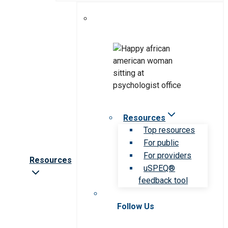
Resources
Top resources
For public
For providers
Resources
uSPEQ®
feedback tool
Follow Us