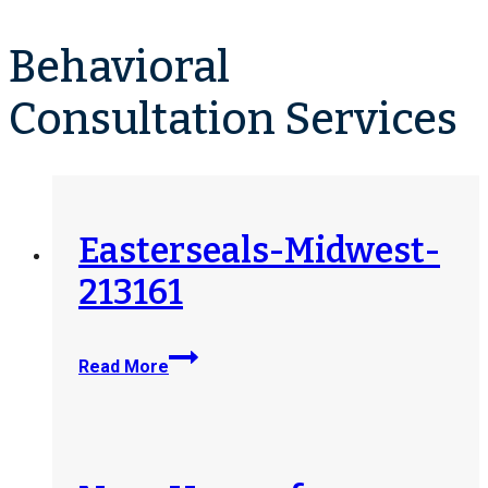
Behavioral
Consultation Services
Easterseals-Midwest-
213161
Easterseals-
Read More
Midwest-
213161