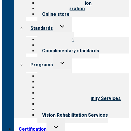
Steps to accreditation
Survey preparation
Online store
Toggle
Standards
child
menu
Our standards
Field reviews
Complimentary standards
Toggle
Programs
child
menu
All programs
Aging Services
Behavioral Health
Child & Youth Services
Employment & Community Services
Medical Rehabilitation
Opioid Treatment Program
Vision Rehabilitation Services
Toggle
Certification