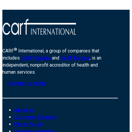
Evansville-
19887
®
CARF
International, a group of companies that
includes
CARF Canada
and
CARF Europe
, is an
independent, nonprofit accreditor of health and
human services.
Contact us today
About us
Customer Connect
Payer Portal
Surveyor website