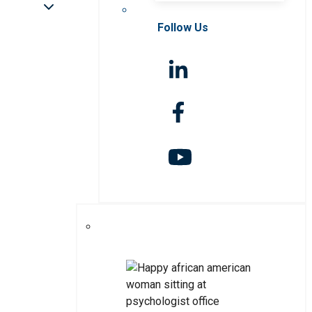
Follow Us