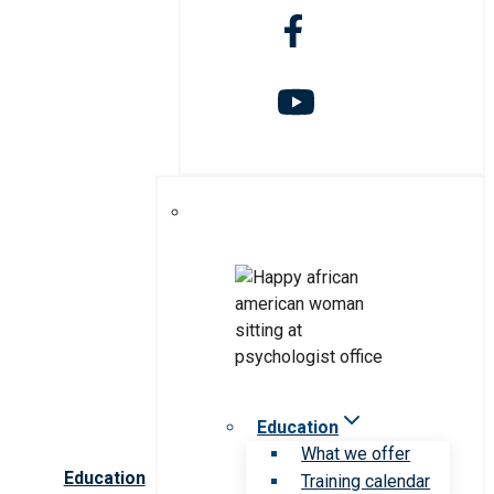
Education
What we offer
Education
Training calendar