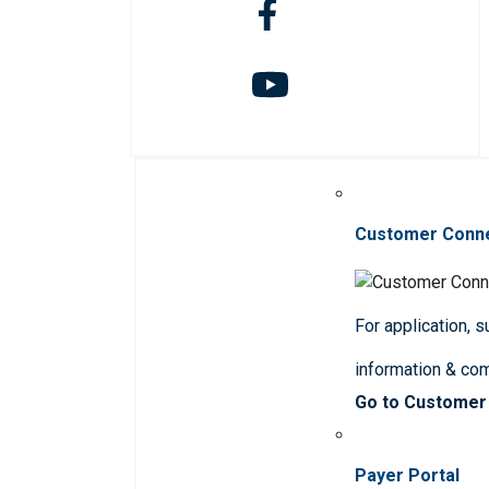
Customer Conn
For application, 
information & co
Go to Customer
Payer Portal