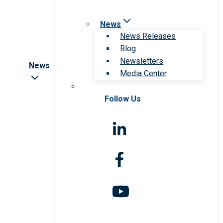
News
News Releases
Blog
Newsletters
News
Media Center
Follow Us