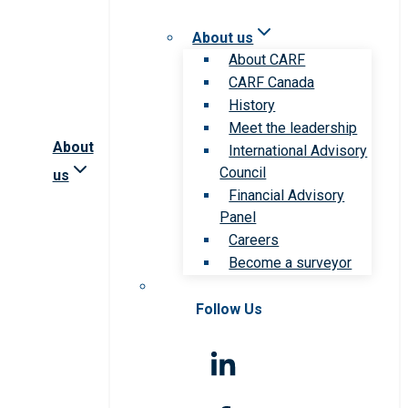
About us
About CARF
CARF Canada
History
Meet the leadership
About
International Advisory
Council
us
Financial Advisory
Panel
Careers
Become a surveyor
Follow Us