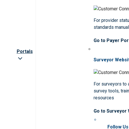
For provider statu
standards manua
Go to Payer Por
Portals
Surveyor Websi
For surveyors to
survey tools, trai
resources
Go to Surveyor
Follow Us