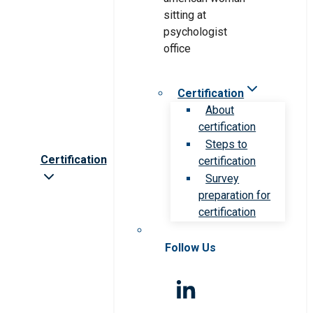
Certification
About
certification
Steps to
Certification
certification
Survey
preparation for
certification
Follow Us