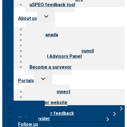
uSPEQ feedback tool
Toggle
About us
child
menu
About CARF
CARF Canada
History
Meet the leadership
International Advisory Council
Financial Advisory Panel
Careers
Become a surveyor
Toggle
Portals
child
menu
Customer Connect
Payer Portal
Surveyor website
Online store
Submit provider feedback
Find a provider
Follow us