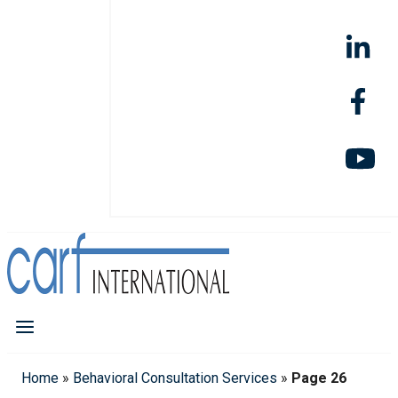
Home
»
Behavioral Consultation Services
»
Page 26