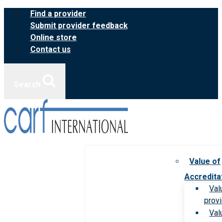
Skip
Find a provider
to
Submit provider feedback
content
Online store
Contact us
Search
Value of
Accredita
Val
prov
Val