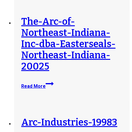
20081
The-Arc-of-
Northeast-Indiana-
Inc-dba-Easterseals-
Northeast-Indiana-
20025
The-
Read More
Arc-
of-
Northeast-
Indiana-
Inc-
Arc-Industries-19983
dba-