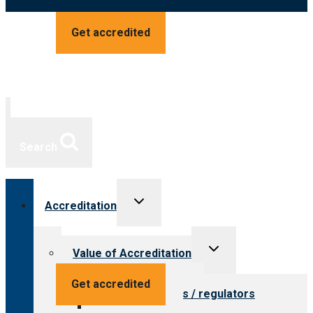
Get accredited
Search
Toggle
Accreditation
child
menu
Toggle
Value of Accreditation
child
menu
Value for providers
Get accredited
Value for payers / regulators
Value for public