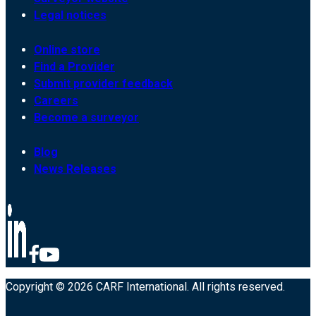
Legal notices
Online store
Find a Provider
Submit provider feedback
Careers
Become a surveyor
Blog
News Releases
Copyright © 2026 CARF International. All rights reserved.