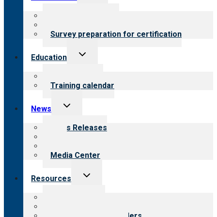
child
menu
About certification
Steps to certification
Survey preparation for certification
Toggle
Education
child
menu
What we offer
Training calendar
Toggle
News
child
menu
News Releases
Blog
Newsletters
Media Center
Toggle
Resources
child
menu
Top resources
Resources for public
Resources for providers