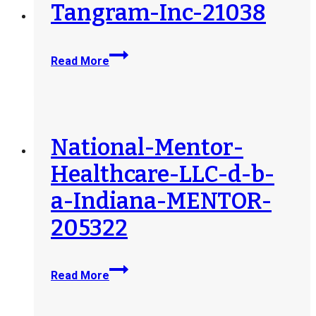
Tangram-Inc-21038
Tangram-
Read More
Inc-
21038
National-Mentor-
Healthcare-LLC-d-b-
a-Indiana-MENTOR-
205322
National-
Read More
Mentor-
Healthcare-