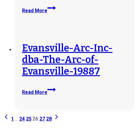
Easterseals-
Arc-
Northeast-
Read More
Industries-
Indiana-
19983
20025
Evansville-Arc-Inc-
dba-The-Arc-of-
Evansville-19887
Evansville-
Read More
Arc-
Inc-
dba-
Page
Previous
Next
The-
1
…
24
25
26
27
28
Page
Page
Arc-
navigation
of-