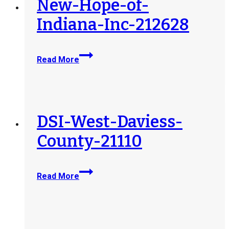
New-Hope-of-
Indiana-Inc-212628
New-
Read More
Hope-
of-
Indiana-
Inc-
212628
DSI-West-Daviess-
County-21110
DSI-
Read More
West-
Daviess-
County-
21110