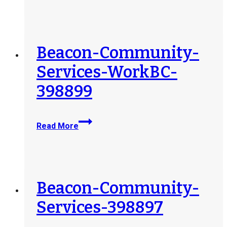
Waycross-
254017
Beacon-Community-
Services-WorkBC-
398899
Beacon-
Read More
Community-
Services-
WorkBC-
398899
Beacon-Community-
Services-398897