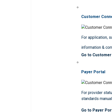
Customer Conn
For application, 
information & co
Go to Customer
Payer Portal
For provider statu
standards manua
Go to Payer Por