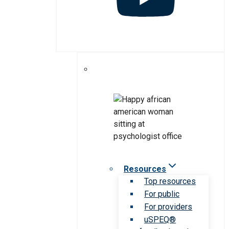
Resources
Top resources
For public
For providers
uSPEQ®