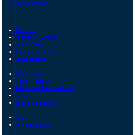
Contact us today
About us
Customer Connect
Payer Portal
Surveyor website
Legal notices
Online store
Find a Provider
Submit provider feedback
Careers
Become a surveyor
Blog
News Releases