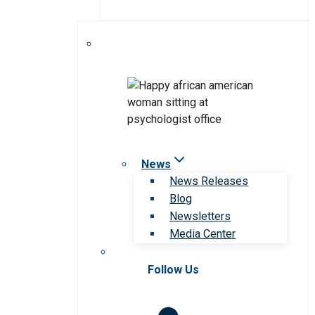
News
News Releases
Blog
Newsletters
Media Center
Follow Us