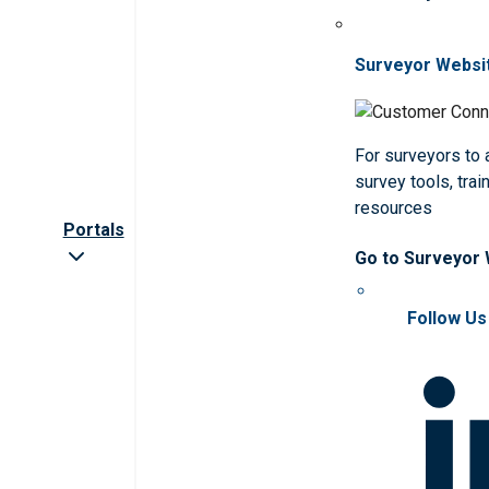
Surveyor Websi
For surveyors to
survey tools, trai
resources
Portals
Go to Surveyor
Follow Us