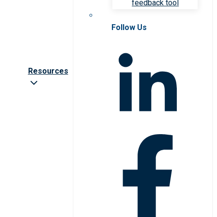
feedback tool
Follow Us
Resources