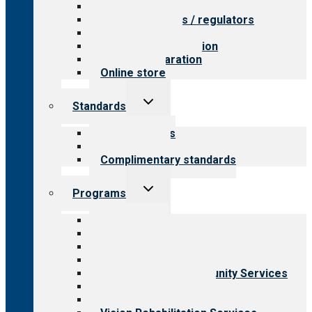
Value for providers
Value for payers / regulators
Value for public
Steps to accreditation
Survey preparation
Online store
Toggle
Standards
child
menu
Our standards
Field reviews
Complimentary standards
Toggle
Programs
child
menu
All programs
Aging Services
Behavioral Health
Child & Youth Services
Employment & Community Services
Medical Rehabilitation
Opioid Treatment Program