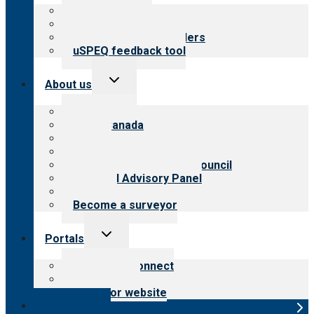
menu
Top resources
Resources for public
Resources for providers
uSPEQ feedback tool
Toggle
About us
child
menu
About CARF
CARF Canada
History
Meet the leadership
International Advisory Council
Financial Advisory Panel
Careers
Become a surveyor
Toggle
Portals
child
menu
Customer Connect
Payer Portal
Surveyor website
Online store