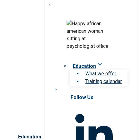
Education
What we offer
Training calendar
Follow Us
Education