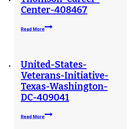
Center-408467
Thomson-
Read More
Career-
Center-
408467
United-States-
Veterans-Initiative-
Texas-Washington-
DC-409041
United-
Read More
States-
Veterans-