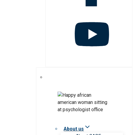
About us