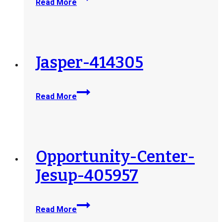
Read More
Medford-
Job-
Connection-
Center-
415489
Jasper-414305
Jasper-
Read More
414305
Opportunity-Center-
Jesup-405957
Opportunity-
Read More
Center-