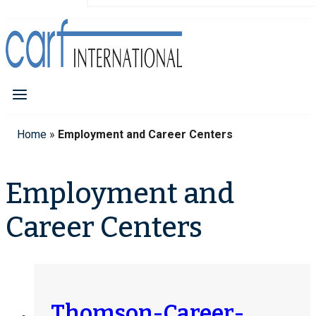
Home
»
Employment and Career Centers
Employment and
Career Centers
Thomson-Career-