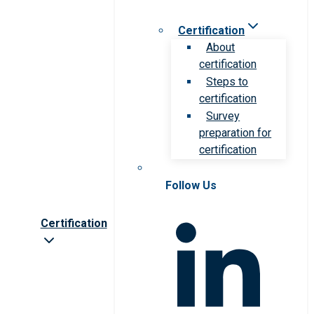
Certification
About
certification
Steps to
certification
Survey
preparation for
certification
Follow Us
Certification