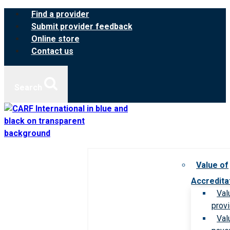
Skip
Find a provider
to
Submit provider feedback
content
Online store
Contact us
Search
Value of
Accredita
Val
prov
Val