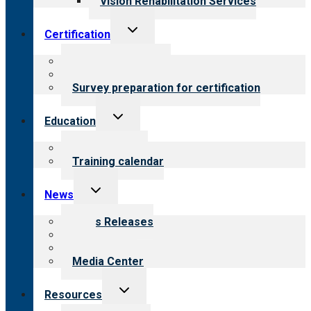
Vision Rehabilitation Services
Toggle
Certification
child
menu
About certification
Steps to certification
Survey preparation for certification
Toggle
Education
child
menu
What we offer
Training calendar
Toggle
News
child
menu
News Releases
Blog
Newsletters
Media Center
Toggle
Resources
child