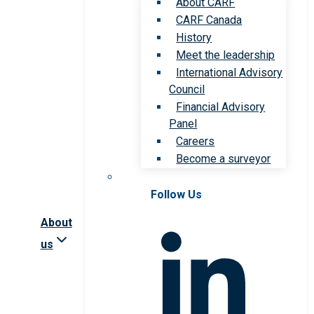
About CARF
CARF Canada
History
Meet the leadership
International Advisory
Council
Financial Advisory
Panel
Careers
Become a surveyor
Follow Us
About
us