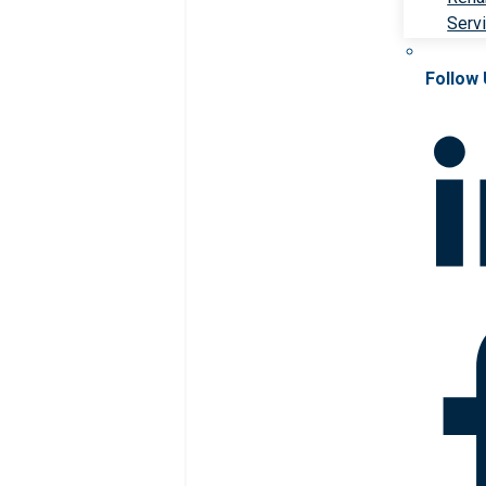
Serv
Follow