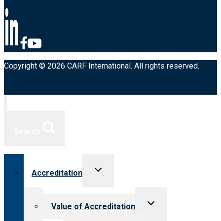
Copyright © 2026 CARF International. All rights reserved.
Search
Toggle
Accreditation
child
menu
Toggle
Value of Accreditation
child
menu