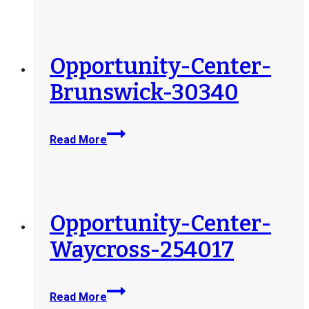
Jesup-
405957
Opportunity-Center-
Brunswick-30340
Opportunity-
Read More
Center-
Brunswick-
30340
Opportunity-Center-
Waycross-254017
Opportunity-
Read More
Center-