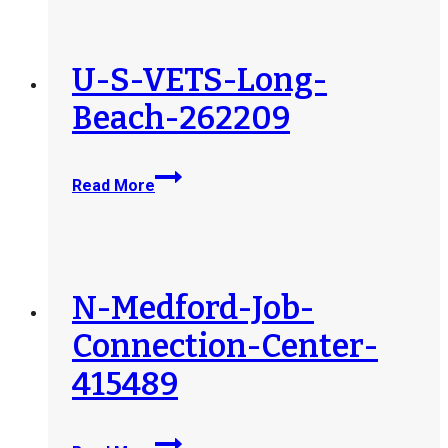
Initiative-
Texas-
Washington-
U-S-VETS-Long-
DC-
Beach-262209
409041
U-
Read More
S-
VETS-
Long-
Beach-
262209
N-Medford-Job-
Connection-Center-
415489
N-