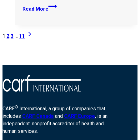
Beacon-
Read More
Community-
Services-
398897
Page
Next
1
2
3
…
11
Page
navigation
®
CARF
International, a group of companies that
includes
CARF Canada
and
CARF Europe
, is an
independent, nonprofit accreditor of health and
human services.