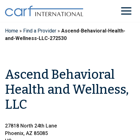
Skip
to
content
Home
»
Find a Provider
»
Ascend-Behavioral-Health-
and-Wellness-LLC-272530
Ascend Behavioral
Health and Wellness,
LLC
27818 North 24th Lane
Phoenix, AZ 85085