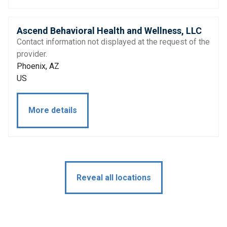
Ascend Behavioral Health and Wellness, LLC
Contact information not displayed at the request of the
provider.
Phoenix, AZ
US
More details
Reveal all locations