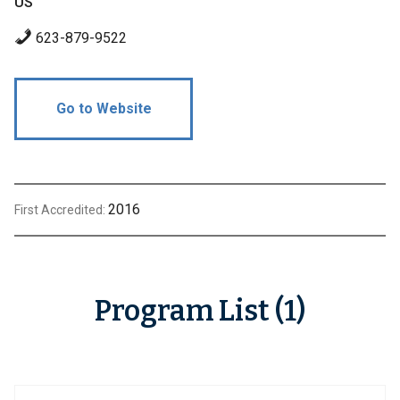
US
623-879-9522
Go to Website
2016
First Accredited:
Program List (1)