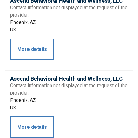
Ascend Behavioral Health and Wellness, LLC
Contact information not displayed at the request of the
provider.
Phoenix, AZ
US
More details
Ascend Behavioral Health and Wellness, LLC
Contact information not displayed at the request of the
provider.
Phoenix, AZ
US
More details