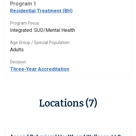
Program 1
Residential Treatment (BH)
Program Focus
Integrated: SUD/Mental Health
Age Group / Special Population
Adults
Decision
Three-Year Accreditation
Locations (7)