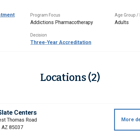
atment
Program Focus
Age Group / 
Addictions Pharmacotherapy
Adults
Decision
Three-Year Accreditation
Locations (2)
late Centers
More de
st Thomas Road
, AZ 85037