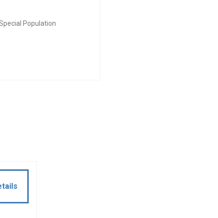
Special Population
tails