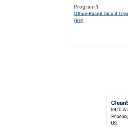
Program 1
Office-Based Opioid Tre
(BH)
CleanS
8410 We
Phoenix
US