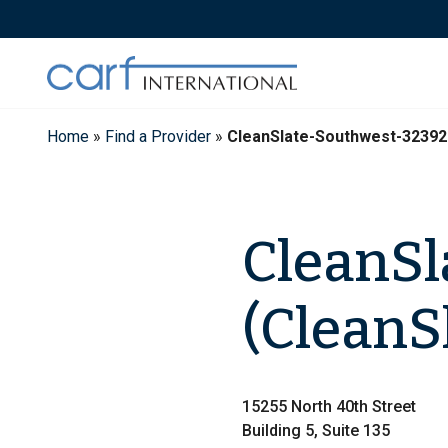
Skip
to
content
Home
»
Find a Provider
»
CleanSlate-Southwest-32392
CleanSl
(CleanS
15255 North 40th Street
Building 5, Suite 135