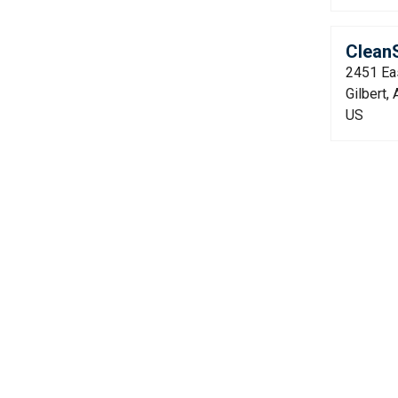
CleanS
2451 Ea
Gilbert,
US