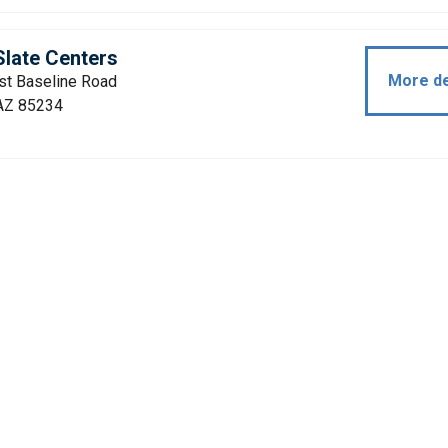
late Centers
More de
st Baseline Road
 AZ 85234