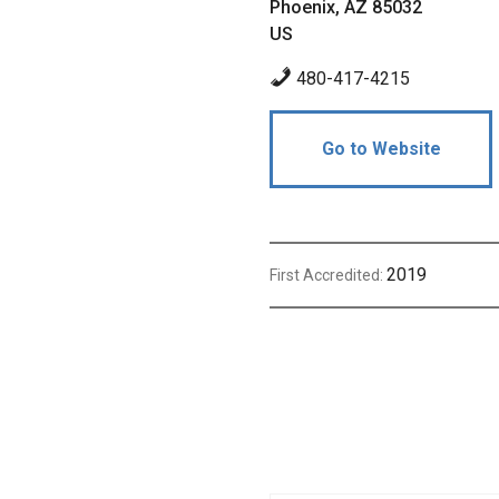
Phoenix, AZ 85032
US
480-417-4215
Go to Website
2019
First Accredited: