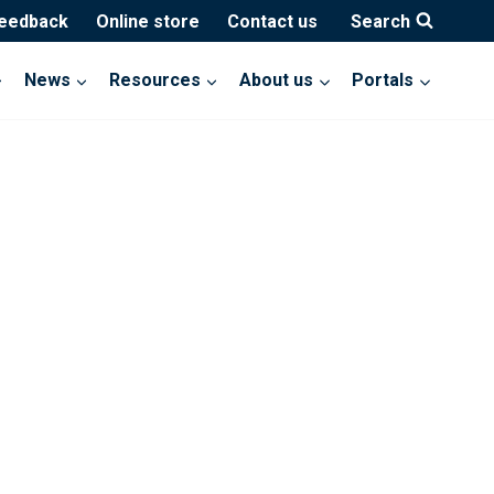
feedback
Online store
Contact us
Search
News
Resources
About us
Portals