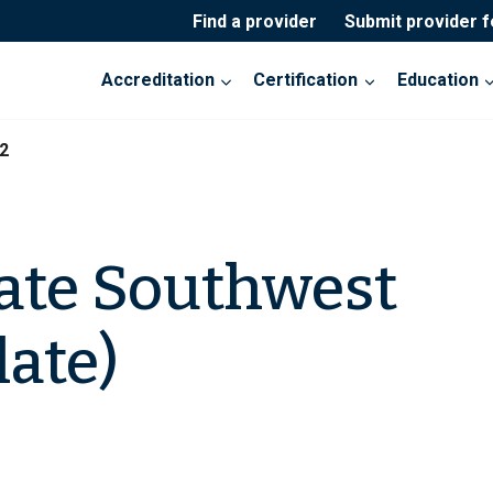
Find a provider
Submit provider 
Accreditation
Certification
Education
2
ate Southwest
late)