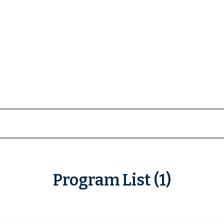
Program List (1)