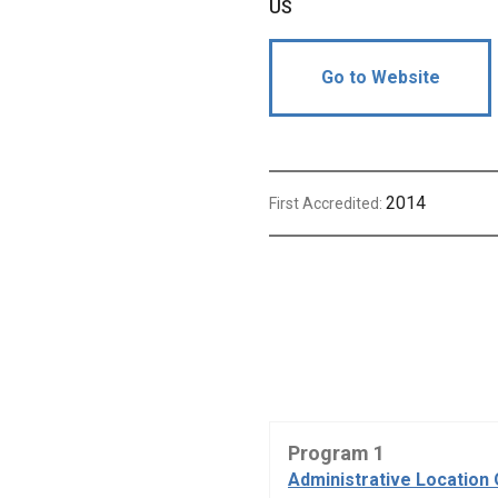
US
Go to Website
2014
First Accredited:
Program 1
Administrative Location 