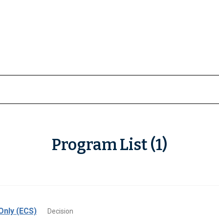
Program List (1)
Only (ECS)
Decision