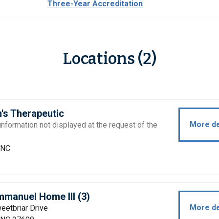
Three-Year Accreditation
Locations (2)
's Therapeutic
More de
information not displayed at the request of the
.
 NC
manuel Home III (3)
More de
eetbriar Drive