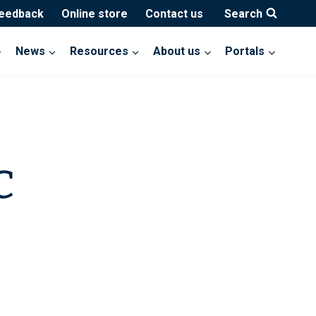
feedback
Online store
Contact us
Search
News
Resources
About us
Portals
C