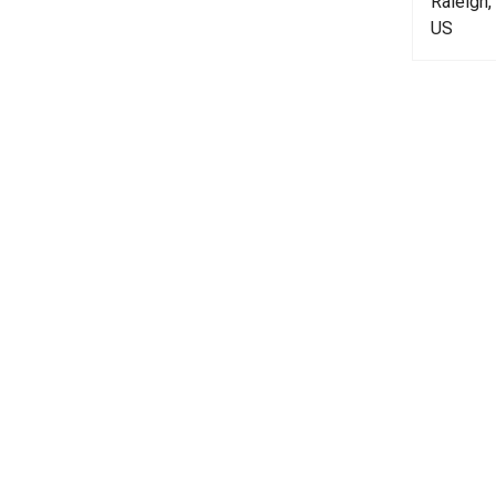
Raleigh
US