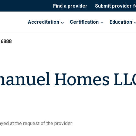
Find a provider
Submit provider 
Accreditation
Certification
Education
56888
anuel Homes LL
yed at the request of the provider.