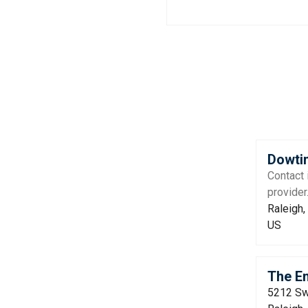
Dowtin
Contact 
provider
Raleigh,
US
The Em
5212 Sw