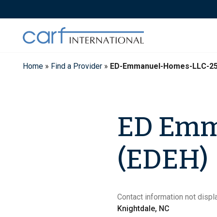
Skip
to
content
Home
»
Find a Provider
»
ED-Emmanuel-Homes-LLC-2
ED Emm
(EDEH)
Contact information not displa
Knightdale, NC