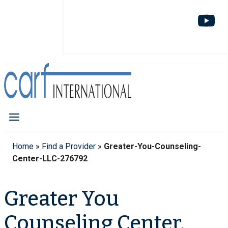
Home
»
Find a Provider
»
Greater-You-Counseling-
Center-LLC-276792
Greater You
Counseling Center,