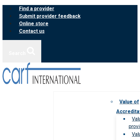
Skip
Find a provider
to
Submit provider feedback
content
Online store
Contact us
Search
Value of
Accredita
Val
prov
Val