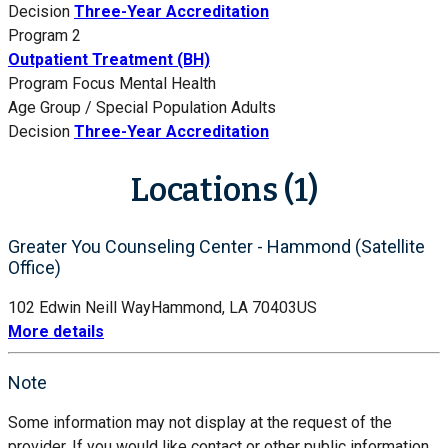
Decision
Three-Year Accreditation
Program 2
Outpatient Treatment (BH)
Program Focus
Mental Health
Age Group / Special Population
Adults
Decision
Three-Year Accreditation
Locations (1)
Greater You Counseling Center - Hammond (Satellite
Office)
102 Edwin Neill Way
Hammond, LA 70403
US
More details
Note
Some information may not display at the request of the
provider. If you would like contact or other public information