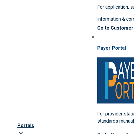
For application, 
information & co
Go to Customer
Payer Portal
For provider statu
standards manua
Portals