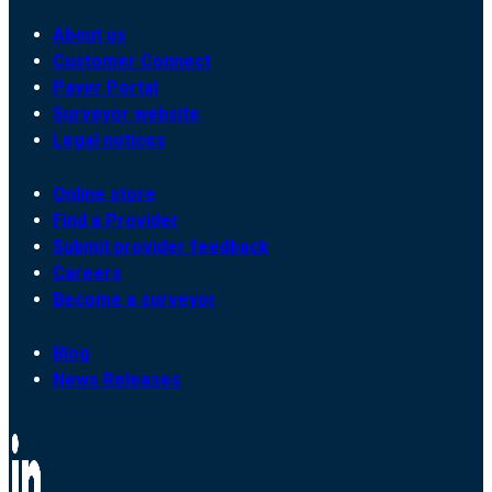
About us
Customer Connect
Payer Portal
Surveyor website
Legal notices
Online store
Find a Provider
Submit provider feedback
Careers
Become a surveyor
Blog
News Releases