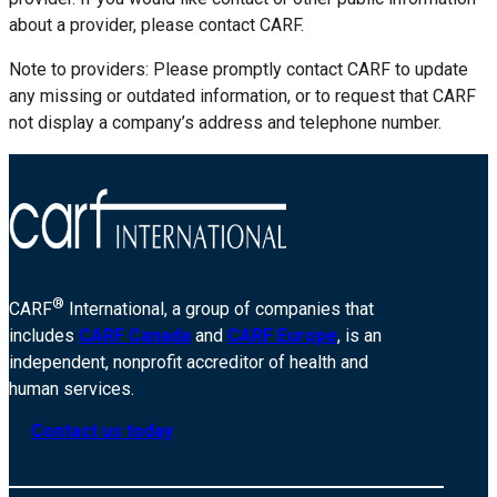
about a provider, please contact CARF.
Note to providers: Please promptly contact CARF to update
any missing or outdated information, or to request that CARF
not display a company’s address and telephone number.
®
CARF
International, a group of companies that
includes
CARF Canada
and
CARF Europe
, is an
independent, nonprofit accreditor of health and
human services.
Contact us today