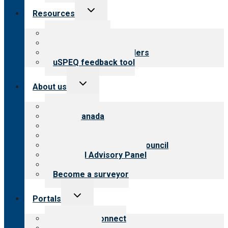
Toggle
Resources
child
menu
Top resources
Resources for public
Resources for providers
uSPEQ feedback tool
Toggle
About us
child
menu
About CARF
CARF Canada
History
Meet the leadership
International Advisory Council
Financial Advisory Panel
Careers
Become a surveyor
Toggle
Portals
child
menu
Customer Connect