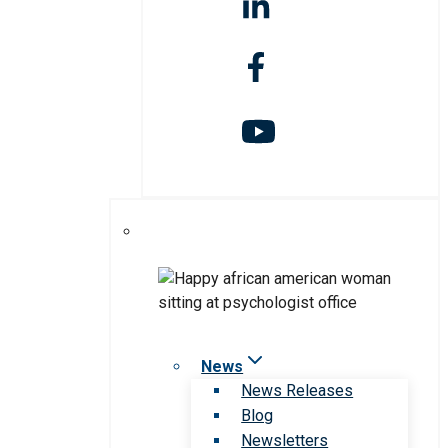
News
News Releases
Blog
Newsletters