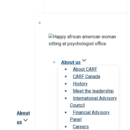
About us
About CARF
CARF Canada
History
Meet the leadership
International Advisory
Council
Financial Advisory
About
Panel
us
Careers