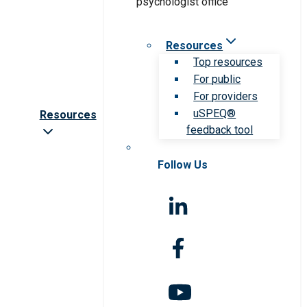
Resources
Top resources
For public
For providers
uSPEQ®
Resources
feedback tool
Follow Us