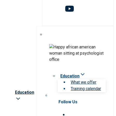
Education
What we offer
Training calendar
Education
Follow Us