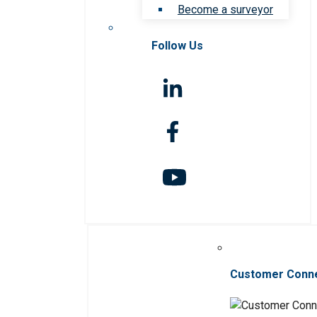
Become a surveyor
Follow Us
Customer Conn