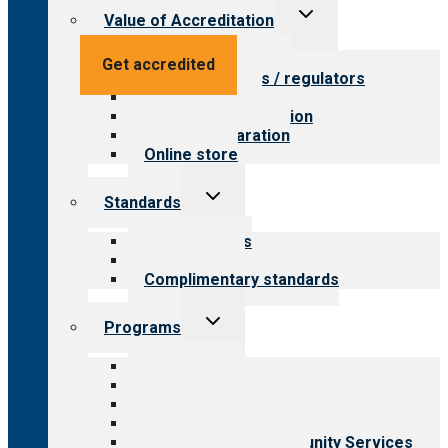
Toggle
Value of Accreditation
child
menu
Value for providers
Get accredited
Value for payers / regulators
Value for public
Steps to accreditation
Survey preparation
Online store
Toggle
Standards
child
menu
Our standards
Field reviews
Complimentary standards
Toggle
Programs
child
menu
All programs
Aging Services
Behavioral Health
Child & Youth Services
Employment & Community Services