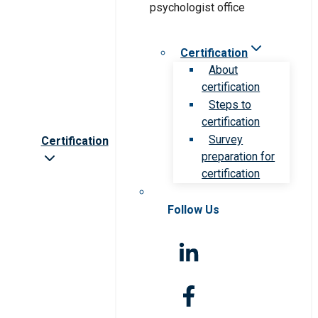
Certification
About
certification
Steps to
certification
Survey
Certification
preparation for
certification
Follow Us