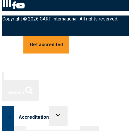
Copyright © 2026 CARF International. All rights reserved.
Get accredited
Search
Toggle
Accreditation
child
menu