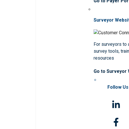
Go to Payer Por
Surveyor Websi
For surveyors to
survey tools, trai
resources
Go to Surveyor
Follow Us