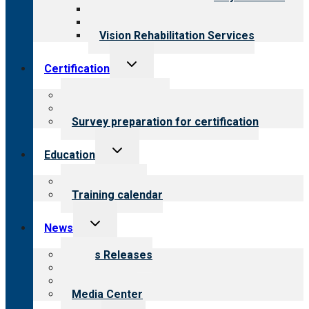
Medical Rehabilitation
Opioid Treatment Program
Vision Rehabilitation Services
Toggle
Certification
child
menu
About certification
Steps to certification
Survey preparation for certification
Toggle
Education
child
menu
What we offer
Training calendar
Toggle
News
child
menu
News Releases
Blog
Newsletters
Media Center