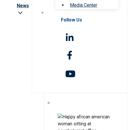
Media Center
News
Follow Us