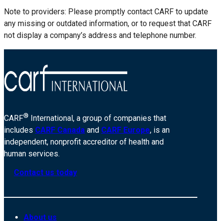
Note to providers: Please promptly contact CARF to update
any missing or outdated information, or to request that CARF
not display a company’s address and telephone number.
®
CARF
International, a group of companies that
includes
CARF Canada
and
CARF Europe
, is an
independent, nonprofit accreditor of health and
human services.
Contact us today
About us