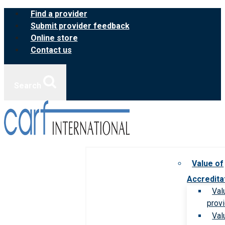
Skip
Find a provider
to
Submit provider feedback
content
Online store
Contact us
Search
Value of
Accredita
Val
prov
Val