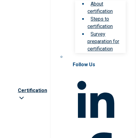
About
certification
Steps to
certification
Survey
preparation for
certification
Follow Us
Certification