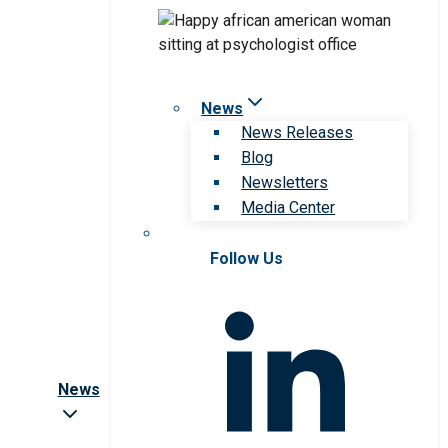
News
News Releases
Blog
Newsletters
Media Center
Follow Us
News