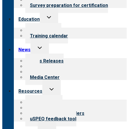
Survey preparation for certification
Toggle
Education
child
menu
What we offer
Training calendar
Toggle
News
child
menu
News Releases
Blog
Newsletters
Media Center
Toggle
Resources
child
menu
Top resources
Resources for public
Resources for providers
uSPEQ feedback tool