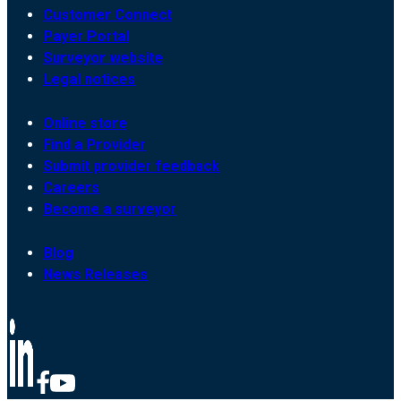
Customer Connect
Payer Portal
Surveyor website
Legal notices
Online store
Find a Provider
Submit provider feedback
Careers
Become a surveyor
Blog
News Releases