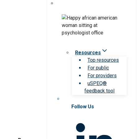
Resources
Top resources
For public
For providers
uSPEQ®
feedback tool
Follow Us