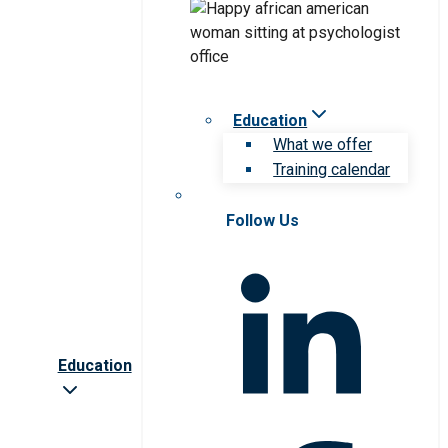
Education
What we offer
Training calendar
Follow Us
Education