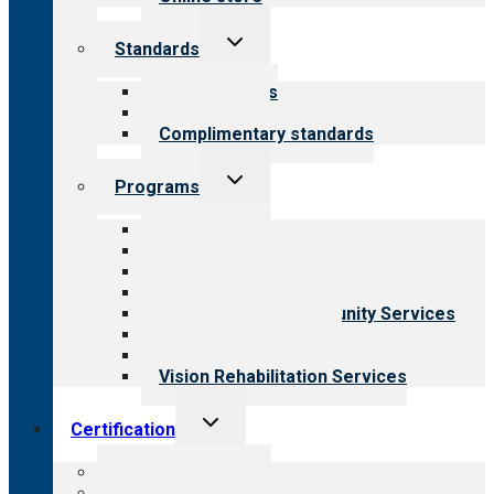
Toggle
Standards
child
menu
Our standards
Field reviews
Complimentary standards
Toggle
Programs
child
menu
All programs
Aging Services
Behavioral Health
Child & Youth Services
Employment & Community Services
Medical Rehabilitation
Opioid Treatment Program
Vision Rehabilitation Services
Toggle
Certification
child
menu
About certification
Steps to certification