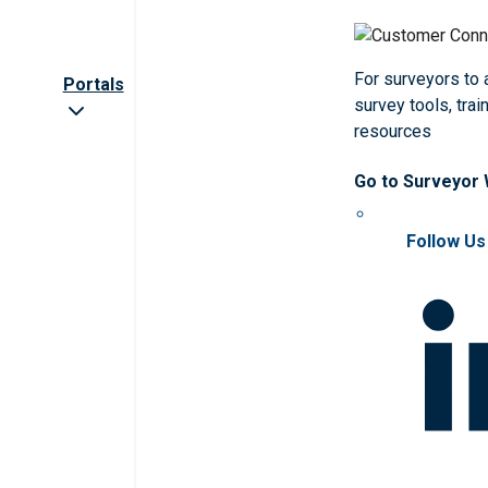
For surveyors to
Portals
survey tools, trai
resources
Go to Surveyor
Follow Us