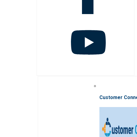
Customer Conn