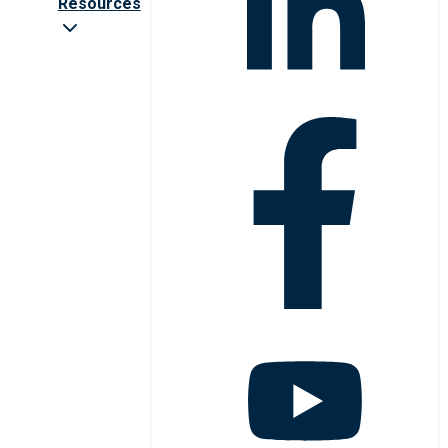
Resources