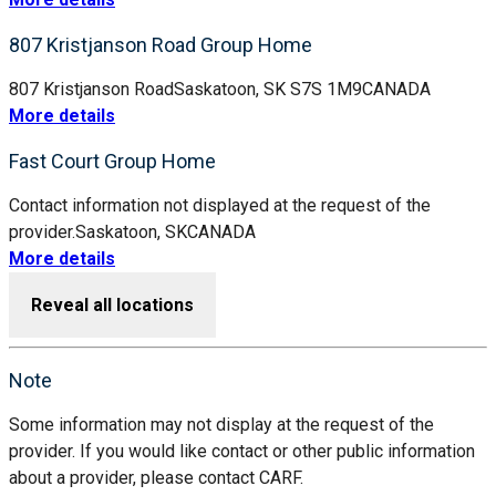
807 Kristjanson Road Group Home
807 Kristjanson Road
Saskatoon, SK S7S 1M9
CANADA
More details
Fast Court Group Home
Contact information not displayed at the request of the
provider.
Saskatoon, SK
CANADA
More details
Reveal all locations
Note
Some information may not display at the request of the
provider. If you would like contact or other public information
about a provider, please contact CARF.