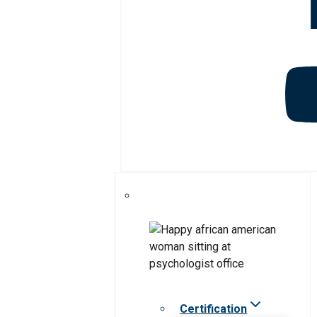
Certification