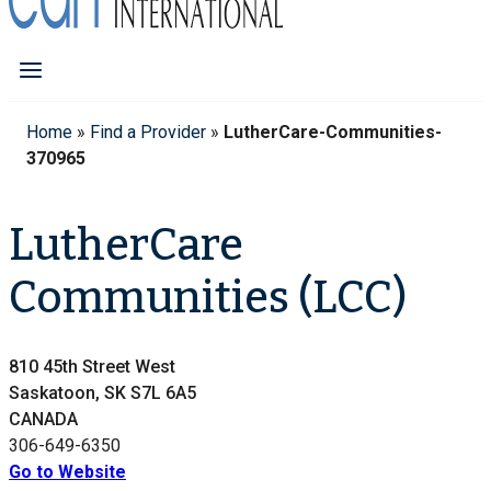
Home
»
Find a Provider
»
LutherCare-Communities-
370965
LutherCare
Communities (LCC)
810 45th Street West
Saskatoon, SK S7L 6A5
CANADA
306-649-6350
Go to Website