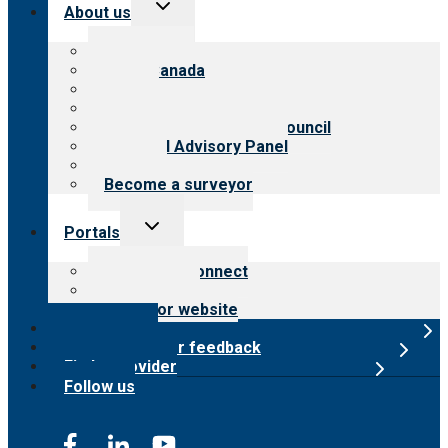
Toggle
About us
child
menu
About CARF
CARF Canada
History
Meet the leadership
International Advisory Council
Financial Advisory Panel
Careers
Become a surveyor
Toggle
Portals
child
menu
Customer Connect
Payer Portal
Surveyor website
Online store
Submit provider feedback
Find a provider
Follow us