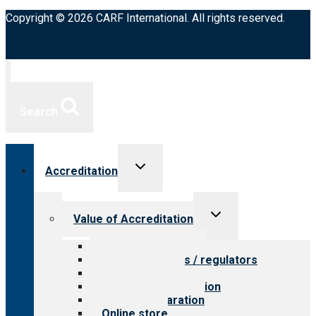
Copyright © 2026 CARF International. All rights reserved.
Search
Toggle
Accreditation
child
menu
Toggle
Value of Accreditation
child
menu
Value for providers
Value for payers / regulators
Value for public
Steps to accreditation
Survey preparation
Online store