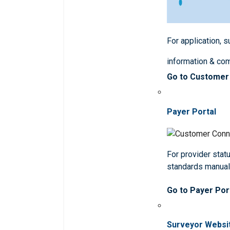
For application, 
information & co
Go to Customer
Payer Portal
For provider statu
standards manua
Go to Payer Por
Surveyor Websi