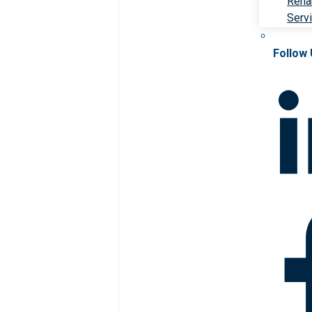
Rehab
Serv
Follow