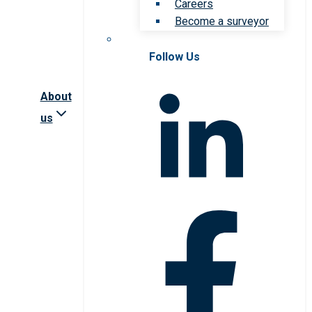
Careers
Become a surveyor
Follow Us
About
us