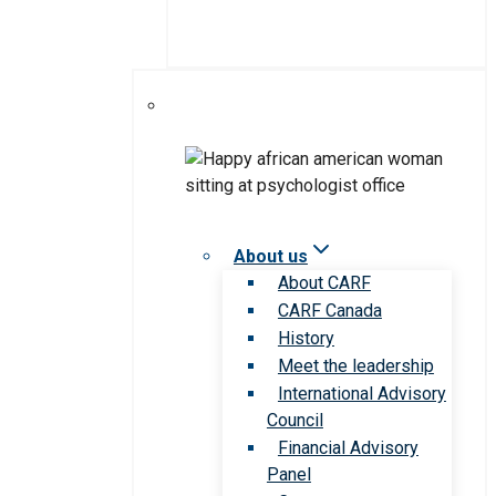
About us
About CARF
CARF Canada
History
Meet the leadership
International Advisory
Council
Financial Advisory
Panel