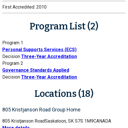
First Accredited:
2010
Program List (2)
Program 1
Personal Supports Services (ECS)
Decision
Three-Year Accreditation
Program 2
Governance Standards Applied
Decision
Three-Year Accreditation
Locations (18)
805 Kristjanson Road Group Home
805 Kristjanson Road
Saskatoon, SK S7S 1M9
CANADA
More details