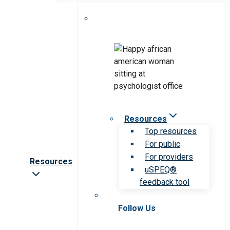
Resources
Top resources
For public
For providers
Resources
uSPEQ®
feedback tool
Follow Us