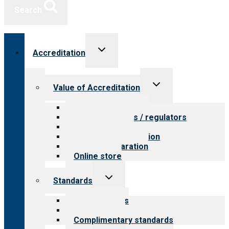
Search
Toggle
Accreditation
child
menu
Toggle
Value of Accreditation
child
menu
Value for providers
Value for payers / regulators
Value for public
Steps to accreditation
Survey preparation
Online store
Toggle
Standards
child
menu
Our standards
Field reviews
Complimentary standards