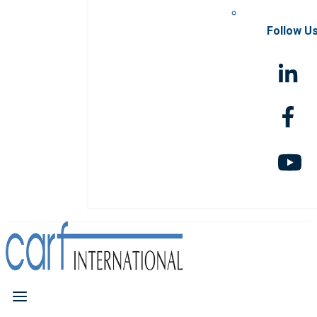
Follow U