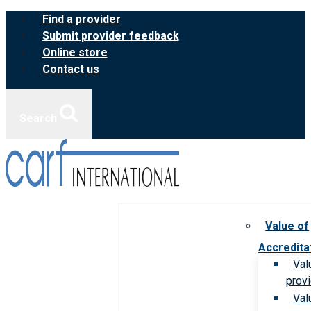
Skip
Find a provider
to
Submit provider feedback
content
Online store
Contact us
Search
Value of
Accredita
Val
prov
Val