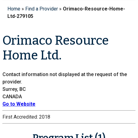
Home
»
Find a Provider
»
Orimaco-Resource-Home-
Ltd-279105
Orimaco Resource
Home Ltd.
Contact information not displayed at the request of the
provider.
Surrey, BC
CANADA
Go to Website
First Accredited:
2018
Program List (1)