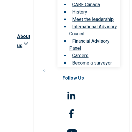
CARF Canada
History
Meet the leadership
International Advisory
Council
About
Financial Advisory
us
Panel
Careers
Become a surveyor
Follow Us