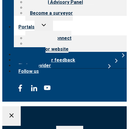
Financial Advisory Panel
Careers
Become a surveyor
Toggle
Portals
child
menu
Customer Connect
Payer Portal
Surveyor website
Online store
Submit provider feedback
Find a provider
Follow us
Search