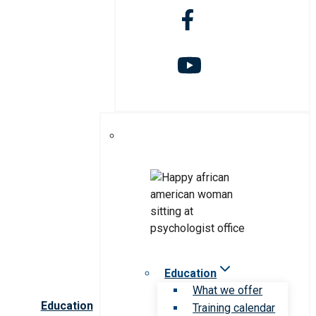
Education
What we offer
Education
Training calendar