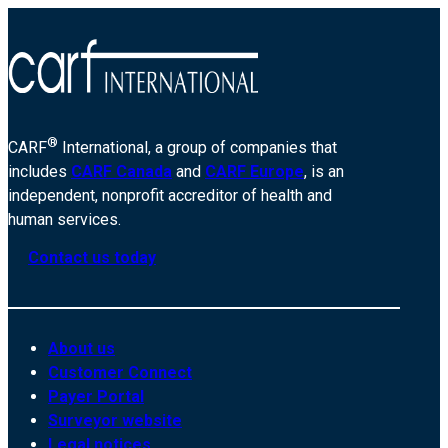
®
CARF
International, a group of companies that
includes
CARF Canada
and
CARF Europe
, is an
independent, nonprofit accreditor of health and
human services.
Contact us today
About us
Customer Connect
Payer Portal
Surveyor website
Legal notices