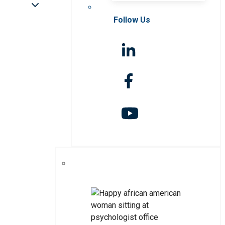
Follow Us