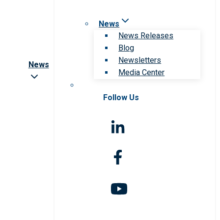
News
News Releases
Blog
Newsletters
News
Media Center
Follow Us