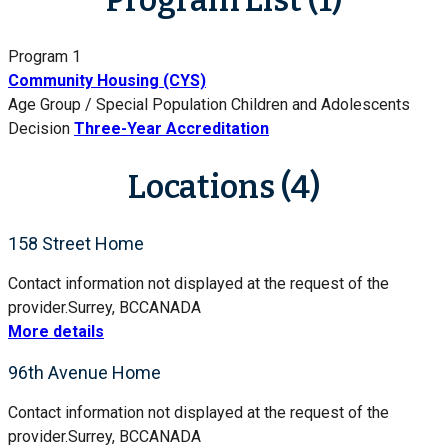
Program 1
Community Housing (CYS)
Age Group / Special Population
Children and Adolescents
Decision
Three-Year Accreditation
Locations (4)
158 Street Home
Contact information not displayed at the request of the
provider.
Surrey, BC
CANADA
More details
96th Avenue Home
Contact information not displayed at the request of the
provider.
Surrey, BC
CANADA