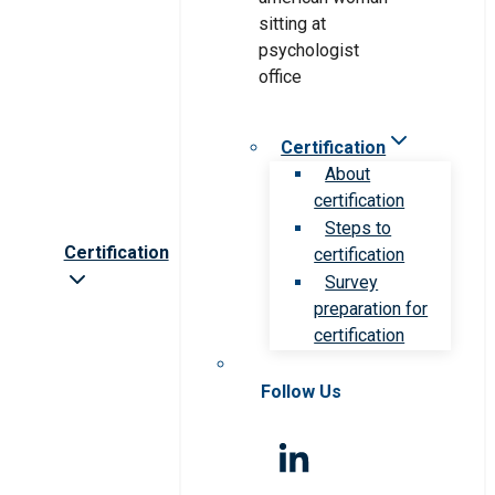
Certification
About
certification
Steps to
Certification
certification
Survey
preparation for
certification
Follow Us