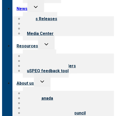
Toggle
News
child
menu
News Releases
Blog
Newsletters
Media Center
Toggle
Resources
child
menu
Top resources
Resources for public
Resources for providers
uSPEQ feedback tool
Toggle
About us
child
menu
About CARF
CARF Canada
History
Meet the leadership
International Advisory Council