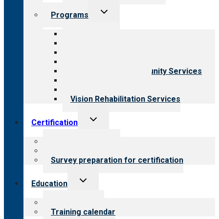
Toggle
Programs
child
menu
All programs
Aging Services
Behavioral Health
Child & Youth Services
Employment & Community Services
Medical Rehabilitation
Opioid Treatment Program
Vision Rehabilitation Services
Toggle
Certification
child
menu
About certification
Steps to certification
Survey preparation for certification
Toggle
Education
child
menu
What we offer
Training calendar