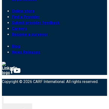
Online store
Find a Provider
Submit provider feedback
Careers
Become a surveyor
Blog
News Releases
Copyright © 2026 CARF International. All rights reserved.