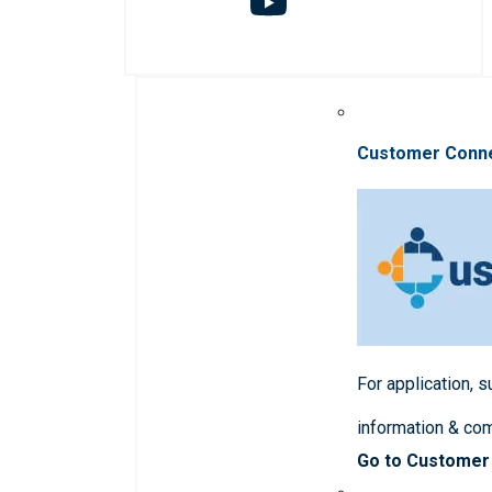
Customer Conn
For application, 
information & co
Go to Customer