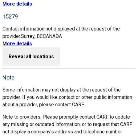
More details
15279
Contact information not displayed at the request of the
provider.
Surrey, BC
CANADA
More details
Reveal all locations
Note
Some information may not display at the request of the
provider. If you would like contact or other public information
about a provider, please contact CARF.
Note to providers: Please promptly contact CARF to update
any missing or outdated information, or to request that CARF
not display a company’s address and telephone number.