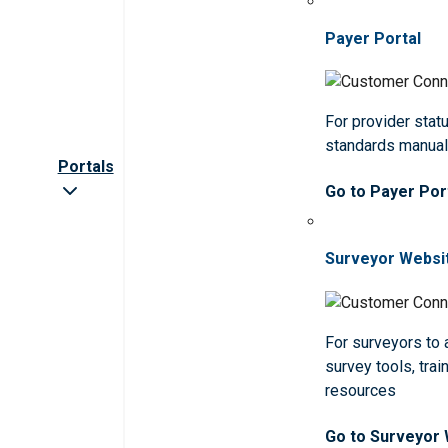
Payer Portal
For provider statu
standards manua
Portals
Go to Payer Por
Surveyor Websi
For surveyors to
survey tools, trai
resources
Go to Surveyor