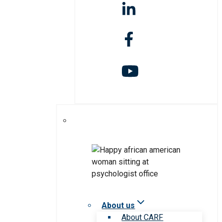
About us
About CARF