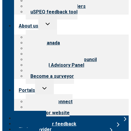
Resources for public
Resources for providers
uSPEQ feedback tool
Toggle
About us
child
menu
About CARF
CARF Canada
History
Meet the leadership
International Advisory Council
Financial Advisory Panel
Careers
Become a surveyor
Toggle
Portals
child
menu
Customer Connect
Payer Portal
Surveyor website
Online store
Submit provider feedback
Find a provider