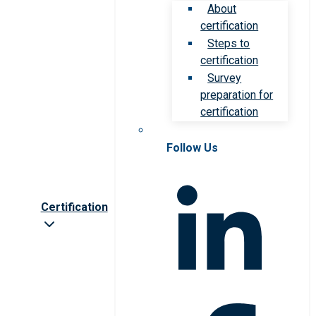
About
certification
Steps to
certification
Survey
preparation for
certification
Follow Us
Certification