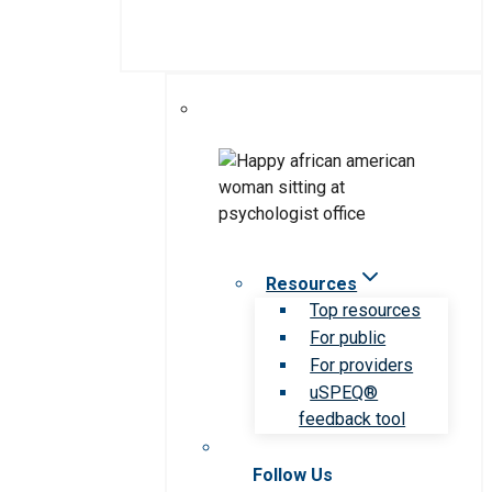
Resources
Top resources
For public
For providers
uSPEQ®
feedback tool
Follow Us