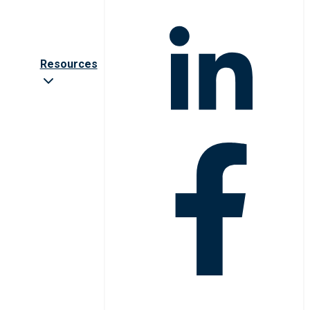
Resources