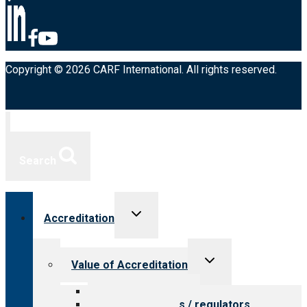
Copyright © 2026 CARF International. All rights reserved.
Search
Toggle
Accreditation
child
menu
Toggle
Value of Accreditation
child
menu
Value for providers
Value for payers / regulators