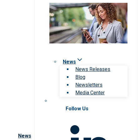
News
News Releases
Blog
Newsletters
Media Center
Follow Us
News