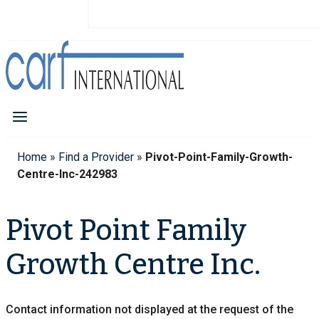
Home
»
Find a Provider
»
Pivot-Point-Family-Growth-
Centre-Inc-242983
Pivot Point Family
Growth Centre Inc.
Contact information not displayed at the request of the