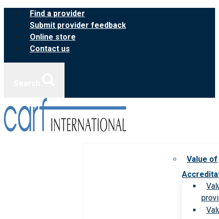
Skip
Find a provider
to
Submit provider feedback
content
Online store
Contact us
Search
Value of
Accredita
Val
prov
Val