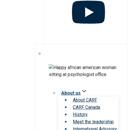
About us
About CARF
CARF Canada
History
Meet the leadership
International Advisory