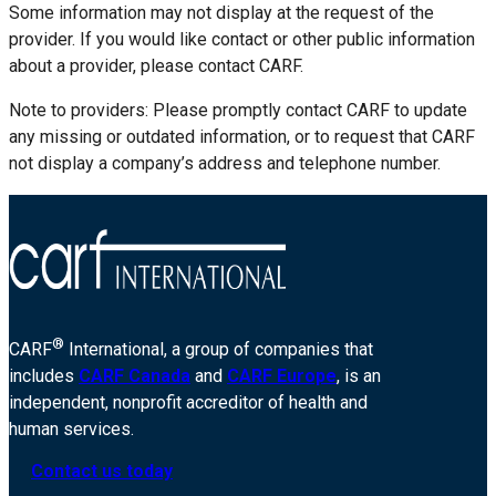
Some information may not display at the request of the
provider. If you would like contact or other public information
about a provider, please contact CARF.
Note to providers: Please promptly contact CARF to update
any missing or outdated information, or to request that CARF
not display a company’s address and telephone number.
®
CARF
International, a group of companies that
includes
CARF Canada
and
CARF Europe
, is an
independent, nonprofit accreditor of health and
human services.
Contact us today