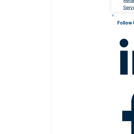
Rehab
Serv
Follow