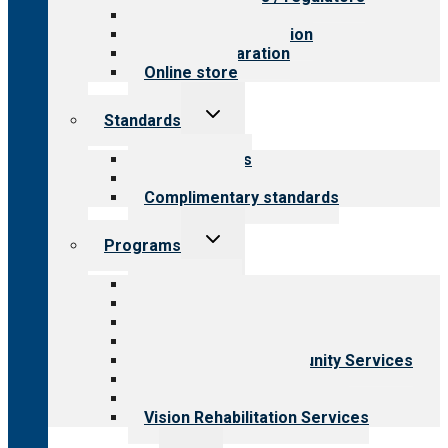
Value for public
Steps to accreditation
Survey preparation
Online store
Toggle
Standards
child
menu
Our standards
Field reviews
Complimentary standards
Toggle
Programs
child
menu
All programs
Aging Services
Behavioral Health
Child & Youth Services
Employment & Community Services
Medical Rehabilitation
Opioid Treatment Program
Vision Rehabilitation Services