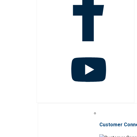
Customer Conn