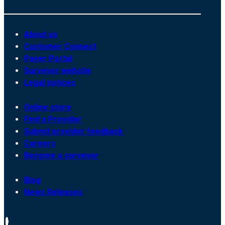
About us
Customer Connect
Payer Portal
Surveyor website
Legal notices
Online store
Find a Provider
Submit provider feedback
Careers
Become a surveyor
Blog
News Releases