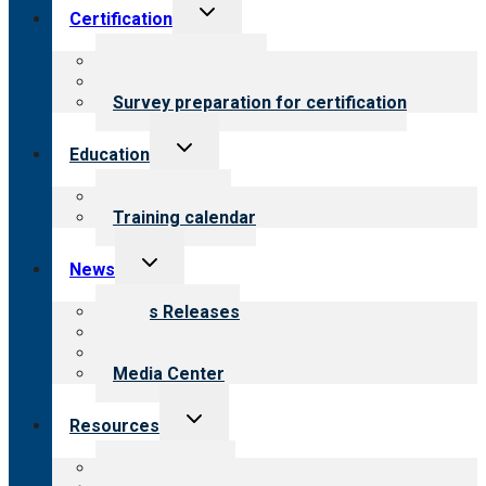
Toggle
Certification
child
menu
About certification
Steps to certification
Survey preparation for certification
Toggle
Education
child
menu
What we offer
Training calendar
Toggle
News
child
menu
News Releases
Blog
Newsletters
Media Center
Toggle
Resources
child
menu
Top resources