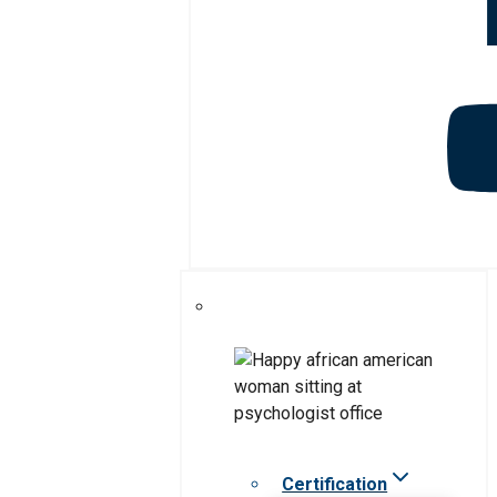
Certification