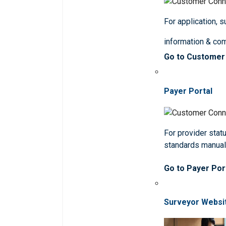
For application, 
information & co
Go to Customer
Payer Portal
For provider statu
standards manua
Go to Payer Por
Surveyor Websi