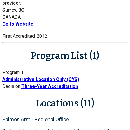
provider.
Surrey, BC
CANADA
Go to Website
First Accredited:
2012
Program List (1)
Program 1
Administrative Location Only (CYS)
Decision
Three-Year Accreditation
Locations (11)
Salmon Arm - Regional Office