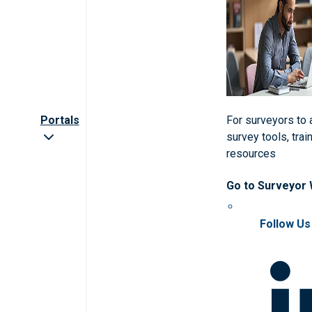
Portals
For surveyors to
survey tools, trai
resources
Go to Surveyor
Follow Us