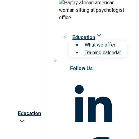
Education
What we offer
Training calendar
Follow Us
Education