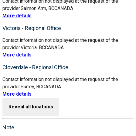
Contact information not displayed at the request of the
provider.
Salmon Arm, BC
CANADA
More details
Victoria - Regional Office
Contact information not displayed at the request of the
provider.
Victoria, BC
CANADA
More details
Cloverdale - Regional Office
Contact information not displayed at the request of the
provider.
Surrey, BC
CANADA
More details
Reveal all locations
Note