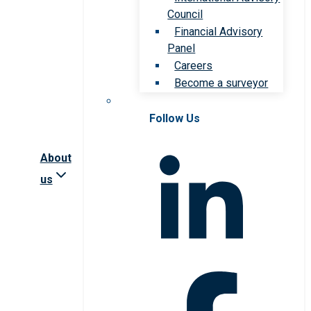
Council
Financial Advisory
Panel
Careers
Become a surveyor
Follow Us
About
us