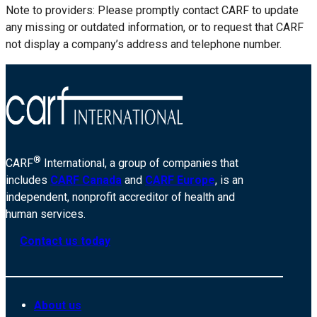
Note to providers: Please promptly contact CARF to update
any missing or outdated information, or to request that CARF
not display a company’s address and telephone number.
®
CARF
International, a group of companies that
includes
CARF Canada
and
CARF Europe
, is an
independent, nonprofit accreditor of health and
human services.
Contact us today
About us