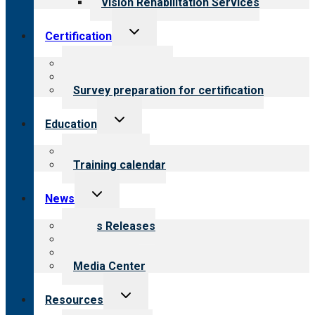
Vision Rehabilitation Services
Toggle
Certification
child
menu
About certification
Steps to certification
Survey preparation for certification
Toggle
Education
child
menu
What we offer
Training calendar
Toggle
News
child
menu
News Releases
Blog
Newsletters
Media Center
Toggle
Resources
child