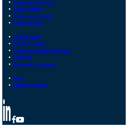
Customer Connect
Payer Portal
Surveyor website
Legal notices
Online store
Find a Provider
Submit provider feedback
Careers
Become a surveyor
Blog
News Releases