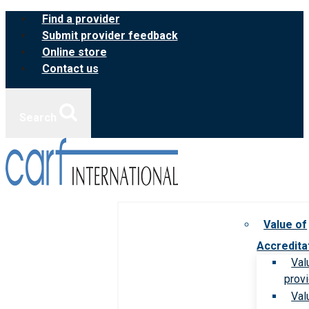
Skip
Find a provider
to
Submit provider feedback
content
Online store
Contact us
Search
Value of
Accredita
Val
prov
Val