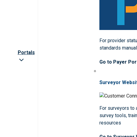
For provider statu
standards manua
Portals
Go to Payer Por
Surveyor Websi
For surveyors to
survey tools, trai
resources
Go to Surveyor