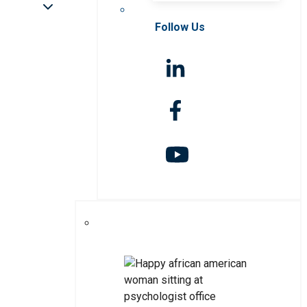
Follow Us