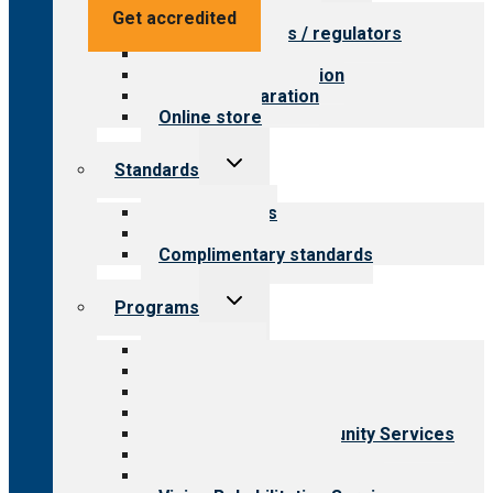
menu
Value for providers
Get accredited
Value for payers / regulators
Value for public
Steps to accreditation
Survey preparation
Online store
Toggle
Standards
child
menu
Our standards
Field reviews
Complimentary standards
Toggle
Programs
child
menu
All programs
Aging Services
Behavioral Health
Child & Youth Services
Employment & Community Services
Medical Rehabilitation
Opioid Treatment Program