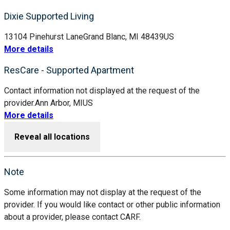
Dixie Supported Living
13104 Pinehurst Lane
Grand Blanc, MI 48439
US
More details
ResCare - Supported Apartment
Contact information not displayed at the request of the
provider.
Ann Arbor, MI
US
More details
Reveal all locations
Note
Some information may not display at the request of the
provider. If you would like contact or other public information
about a provider, please contact CARF.