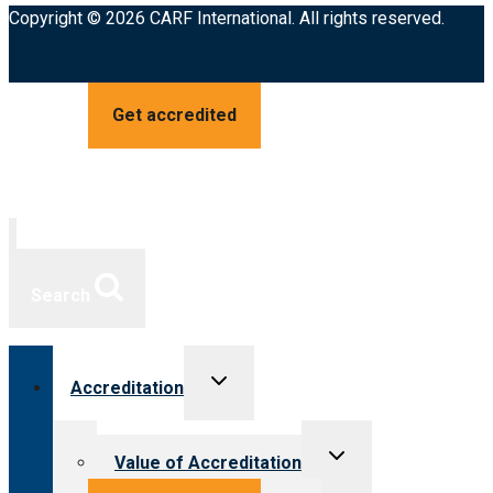
Copyright © 2026 CARF International. All rights reserved.
Get accredited
Search
Toggle
Accreditation
child
menu
Toggle
Value of Accreditation
child