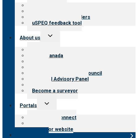
menu
Top resources
Resources for public
Resources for providers
uSPEQ feedback tool
Toggle
About us
child
menu
About CARF
CARF Canada
History
Meet the leadership
International Advisory Council
Financial Advisory Panel
Careers
Become a surveyor
Toggle
Portals
child
menu
Customer Connect
Payer Portal
Surveyor website
Online store