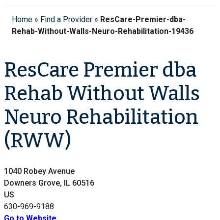
Home
»
Find a Provider
»
ResCare-Premier-dba-
Rehab-Without-Walls-Neuro-Rehabilitation-19436
ResCare Premier dba
Rehab Without Walls
Neuro Rehabilitation
(RWW)
1040 Robey Avenue
Downers Grove, IL 60516
US
630-969-9188
Go to Website