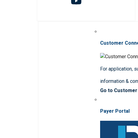
Customer Conn
For application, 
information & co
Go to Customer
Payer Portal