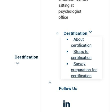
Certification
About
certification
Steps to
Certification
certification
Survey
preparation for
certification
Follow Us