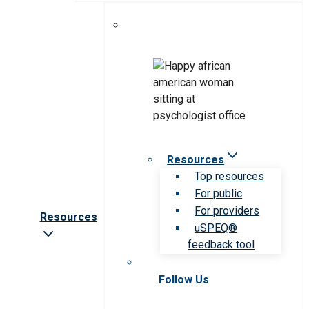
Resources
Top resources
For public
For providers
Resources
uSPEQ®
feedback tool
Follow Us