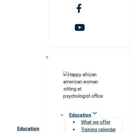
Education
What we offer
Education
Training calendar