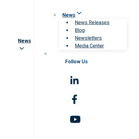
News
News Releases
Blog
Newsletters
News
Media Center
Follow Us