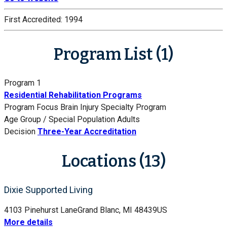
First Accredited:
1994
Program List (1)
Program 1
Residential Rehabilitation Programs
Program Focus
Brain Injury Specialty Program
Age Group / Special Population
Adults
Decision
Three-Year Accreditation
Locations (13)
Dixie Supported Living
4103 Pinehurst Lane
Grand Blanc, MI 48439
US
More details