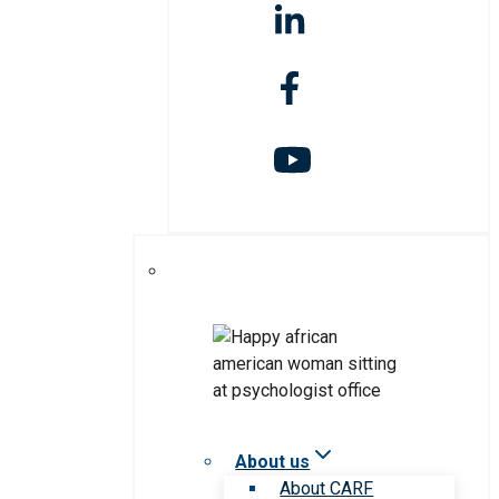
About us
About CARF