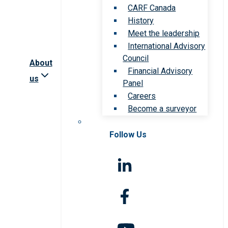
CARF Canada
History
Meet the leadership
International Advisory
Council
About
Financial Advisory
us
Panel
Careers
Become a surveyor
Follow Us