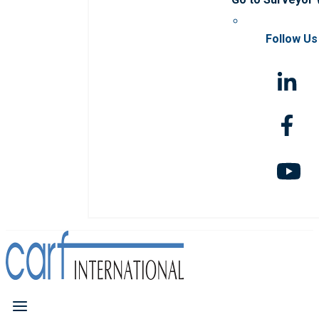
Follow Us