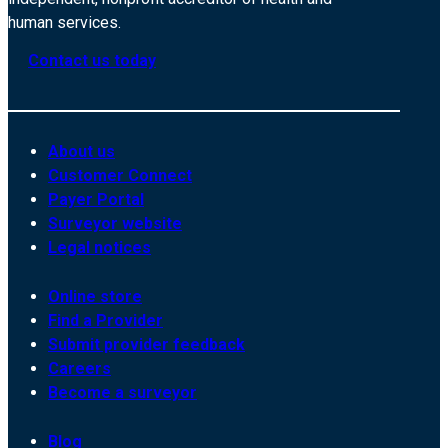
human services.
Contact us today
About us
Customer Connect
Payer Portal
Surveyor website
Legal notices
Online store
Find a Provider
Submit provider feedback
Careers
Become a surveyor
Blog