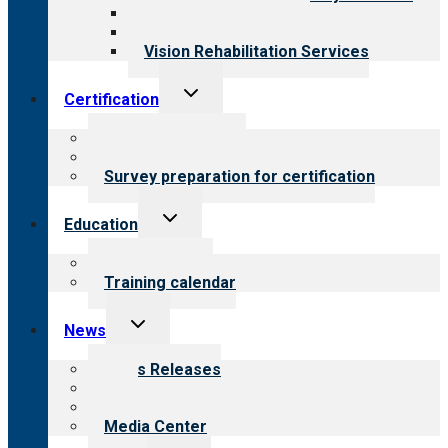
Medical Rehabilitation
Opioid Treatment Program
Vision Rehabilitation Services
Toggle
Certification
child
menu
About certification
Steps to certification
Survey preparation for certification
Toggle
Education
child
menu
What we offer
Training calendar
Toggle
News
child
menu
News Releases
Blog
Newsletters
Media Center