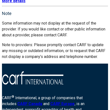
More details
Note
Some information may not display at the request of the
provider. If you would like contact or other public information
about a provider, please contact CARF.
Note to providers: Please promptly contact CARF to update
any missing or outdated information, or to request that CARF
not display a company’s address and telephone number.
®
CARF
International, a group of companies that
includes
CARF Canada
and
CARF Europe
, is an
independent, nonprofit accreditor of health and