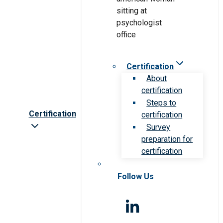
Certification
About
certification
Steps to
Certification
certification
Survey
preparation for
certification
Follow Us