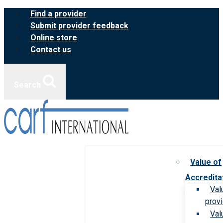
Skip
Find a provider
to
Submit provider feedback
content
Online store
Contact us
Search
Value of
Accredita
Val
prov
Val