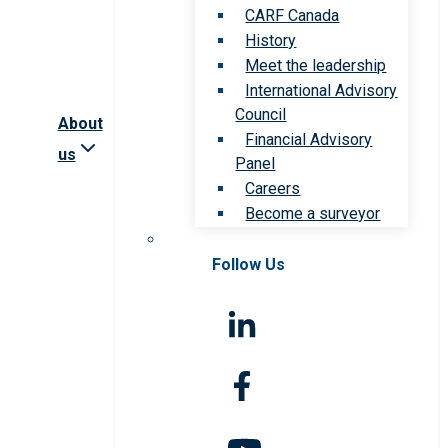
CARF Canada
History
Meet the leadership
International Advisory
Council
About
Financial Advisory
us
Panel
Careers
Become a surveyor
Follow Us