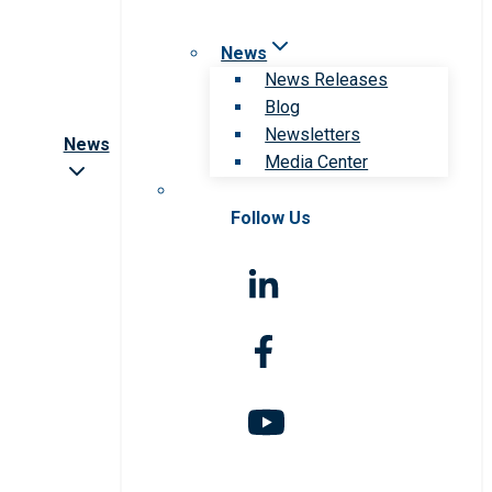
News
News Releases
Blog
Newsletters
News
Media Center
Follow Us