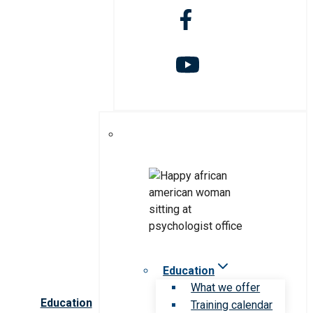
Education
What we offer
Education
Training calendar