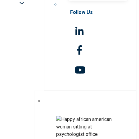
Follow Us