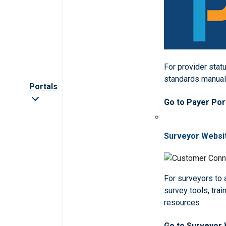
For provider statu
standards manua
Portals
Go to Payer Por
Surveyor Websi
For surveyors to
survey tools, trai
resources
Go to Surveyor