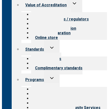
Toggle
Value of Accreditation
child
menu
Value for providers
Value for payers / regulators
Value for public
Steps to accreditation
Survey preparation
Online store
Toggle
Standards
child
menu
Our standards
Field reviews
Complimentary standards
Toggle
Programs
child
menu
All programs
Aging Services
Behavioral Health
Child & Youth Services
Employment & Community Services