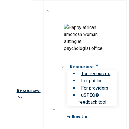
Resources
Top resources
For public
For providers
Resources
uSPEQ®
feedback tool
Follow Us