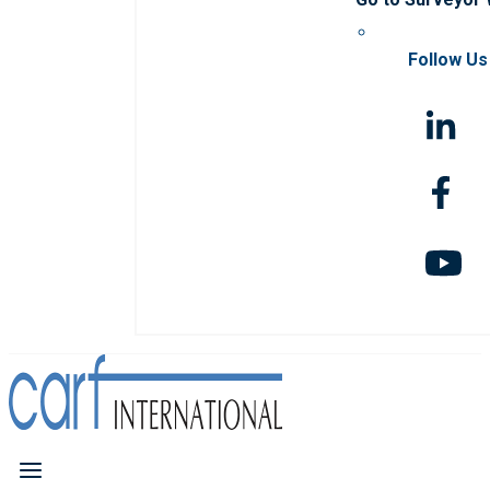
Follow Us