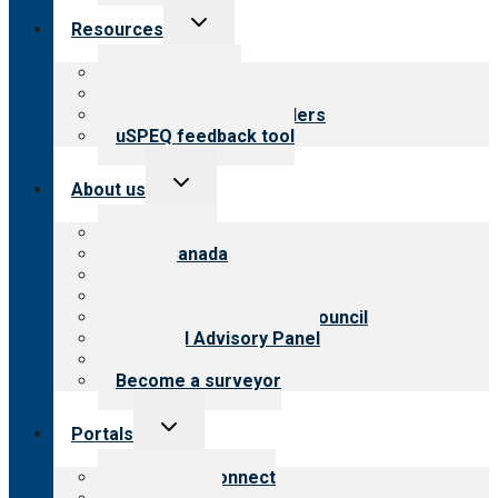
Toggle
Resources
child
menu
Top resources
Resources for public
Resources for providers
uSPEQ feedback tool
Toggle
About us
child
menu
About CARF
CARF Canada
History
Meet the leadership
International Advisory Council
Financial Advisory Panel
Careers
Become a surveyor
Toggle
Portals
child
menu
Customer Connect