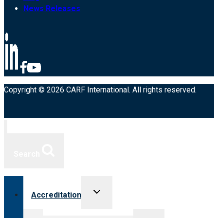
News Releases
Copyright © 2026 CARF International. All rights reserved.
Search
Toggle
Accreditation
child
menu