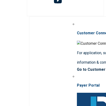
Customer Conn
For application, 
information & co
Go to Customer
Payer Portal