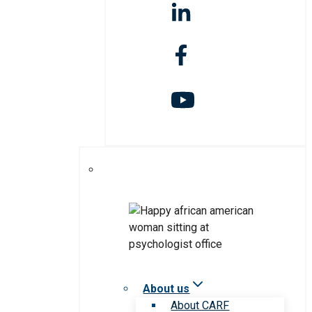
About us
About CARF