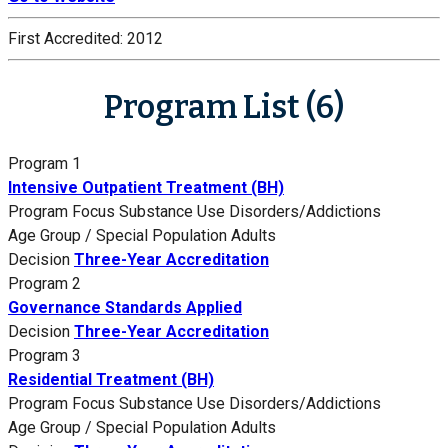
First Accredited:
2012
Program List (6)
Program 1
Intensive Outpatient Treatment (BH)
Program Focus
Substance Use Disorders/Addictions
Age Group / Special Population
Adults
Decision
Three-Year Accreditation
Program 2
Governance Standards Applied
Decision
Three-Year Accreditation
Program 3
Residential Treatment (BH)
Program Focus
Substance Use Disorders/Addictions
Age Group / Special Population
Adults