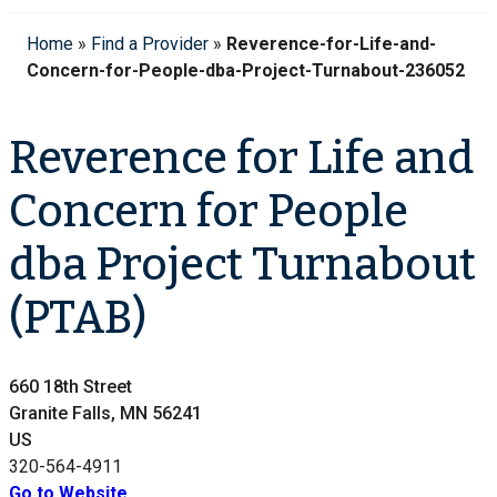
Home
»
Find a Provider
»
Reverence-for-Life-and-
Concern-for-People-dba-Project-Turnabout-236052
Reverence for Life and
Concern for People
dba Project Turnabout
(PTAB)
660 18th Street
Granite Falls, MN 56241
US
320-564-4911
Go to Website