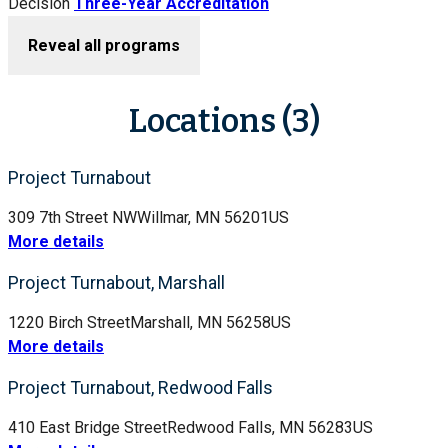
Decision
Three-Year Accreditation
Reveal all programs
Locations (3)
Project Turnabout
309 7th Street NW
Willmar, MN 56201
US
More details
Project Turnabout, Marshall
1220 Birch Street
Marshall, MN 56258
US
More details
Project Turnabout, Redwood Falls
410 East Bridge Street
Redwood Falls, MN 56283
US