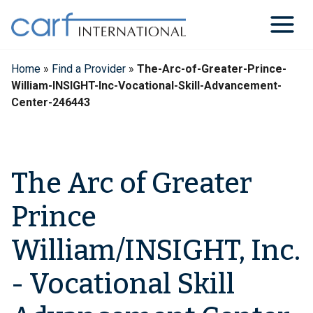
Skip
to
content
Home
»
Find a Provider
»
The-Arc-of-Greater-Prince-
William-INSIGHT-Inc-Vocational-Skill-Advancement-
Center-246443
The Arc of Greater
Prince
William/INSIGHT, Inc.
- Vocational Skill