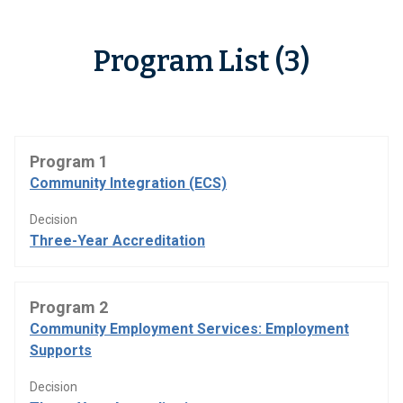
Program List (3)
Program 1
Community Integration (ECS)
Decision
Three-Year Accreditation
Program 2
Community Employment Services: Employment
Supports
Decision