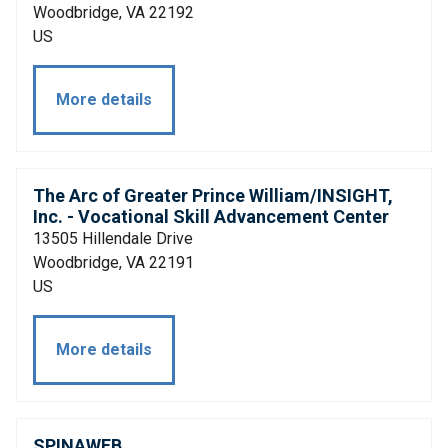
Woodbridge, VA 22192
US
More details
The Arc of Greater Prince William/INSIGHT,
Inc. - Vocational Skill Advancement Center
13505 Hillendale Drive
Woodbridge, VA 22191
US
More details
SPINAWEB