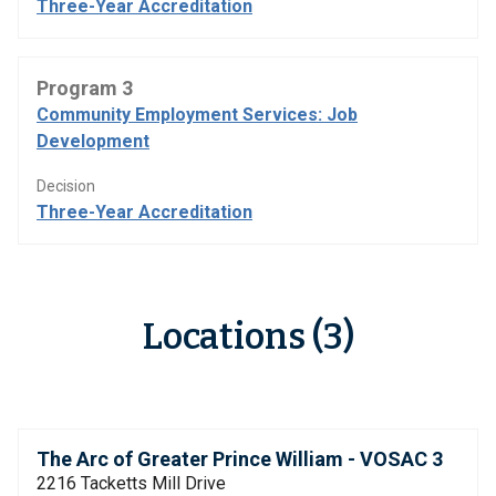
Three-Year Accreditation
Program 3
Community Employment Services: Job
Development
Decision
Three-Year Accreditation
Locations (3)
The Arc of Greater Prince William - VOSAC 3
2216 Tacketts Mill Drive