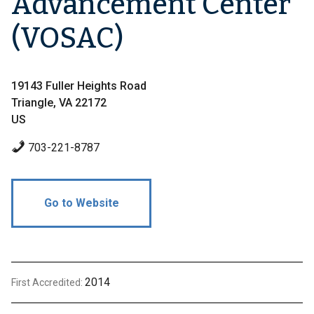
Advancement Center
(VOSAC)
19143 Fuller Heights Road
Triangle, VA 22172
US
703-221-8787
Go to Website
2014
First Accredited: