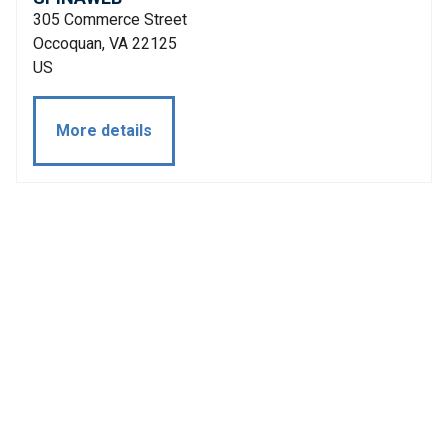
305 Commerce Street
Occoquan, VA 22125
US
More details