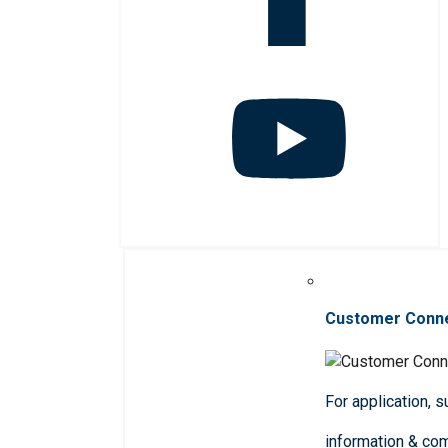
Customer Conn
For application, 
information & co