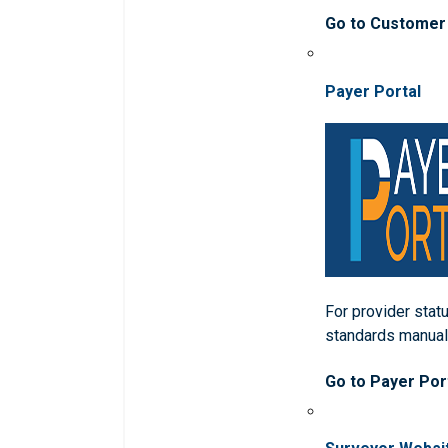
Go to Customer
Payer Portal
For provider statu
standards manua
Go to Payer Por