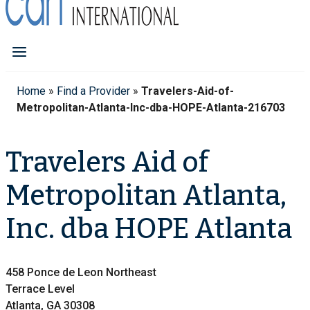
Home
»
Find a Provider
»
Travelers-Aid-of-
Metropolitan-Atlanta-Inc-dba-HOPE-Atlanta-216703
Travelers Aid of
Metropolitan Atlanta,
Inc. dba HOPE Atlanta
458 Ponce de Leon Northeast
Terrace Level
Atlanta, GA 30308