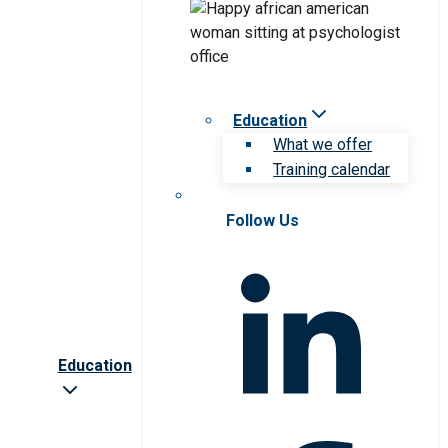
Education
What we offer
Training calendar
Follow Us
Education