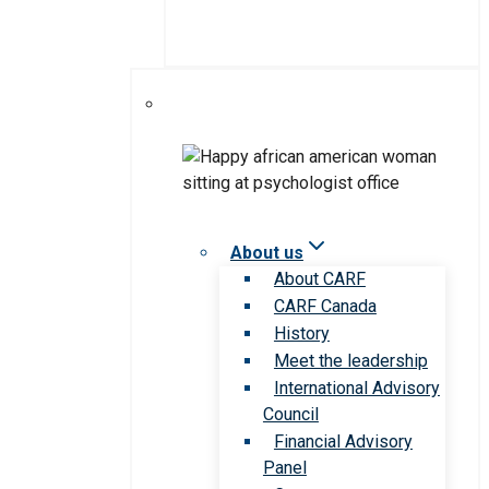
About us
About CARF
CARF Canada
History
Meet the leadership
International Advisory
Council
Financial Advisory
Panel