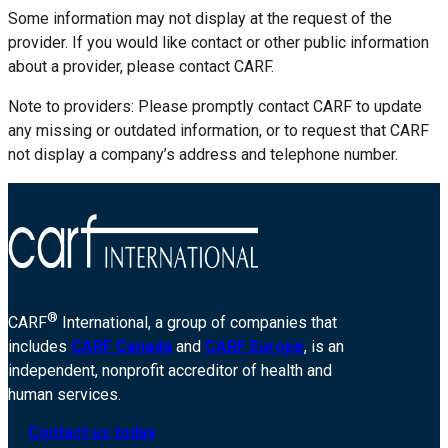
Some information may not display at the request of the
provider. If you would like contact or other public information
about a provider, please contact CARF.
Note to providers: Please promptly contact CARF to update
any missing or outdated information, or to request that CARF
not display a company’s address and telephone number.
®
CARF
International, a group of companies that
includes
CARF Canada
and
CARF Europe
, is an
independent, nonprofit accreditor of health and
human services.
Contact us today