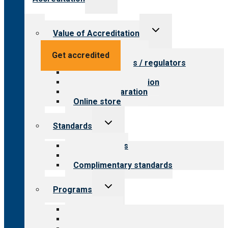
child
menu
Toggle
Value of Accreditation
child
menu
Value for providers
Get accredited
Value for payers / regulators
Value for public
Steps to accreditation
Survey preparation
Online store
Toggle
Standards
child
menu
Our standards
Field reviews
Complimentary standards
Toggle
Programs
child
menu
All programs
Aging Services