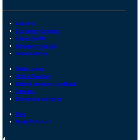
About us
Customer Connect
Payer Portal
Surveyor website
Legal notices
Online store
Find a Provider
Submit provider feedback
Careers
Become a surveyor
Blog
News Releases