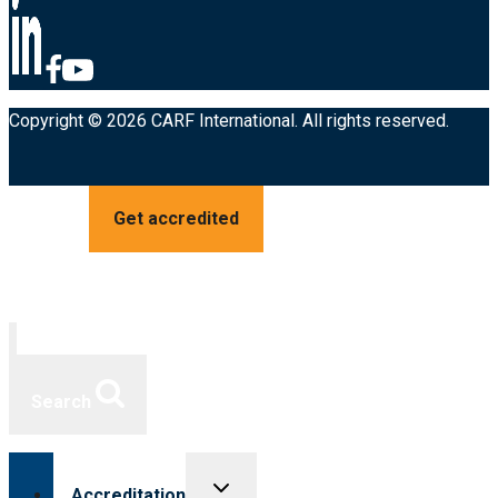
Copyright © 2026 CARF International. All rights reserved.
Get accredited
Search
Toggle
Accreditation