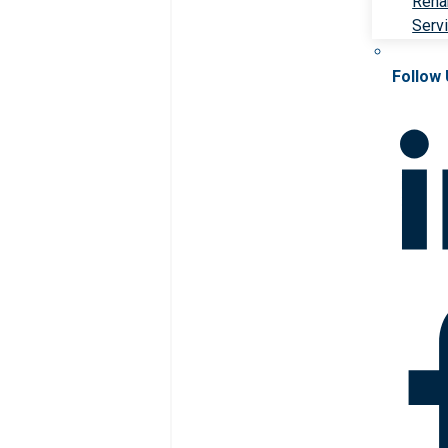
Rehab
Serv
Follow