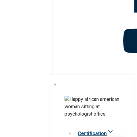
Certification