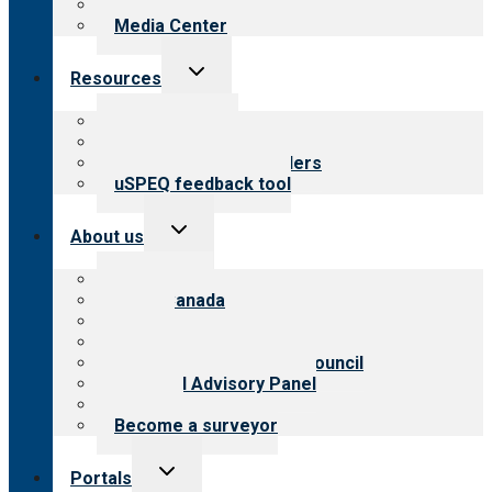
Newsletters
Media Center
Toggle
Resources
child
menu
Top resources
Resources for public
Resources for providers
uSPEQ feedback tool
Toggle
About us
child
menu
About CARF
CARF Canada
History
Meet the leadership
International Advisory Council
Financial Advisory Panel
Careers
Become a surveyor
Toggle
Portals
child