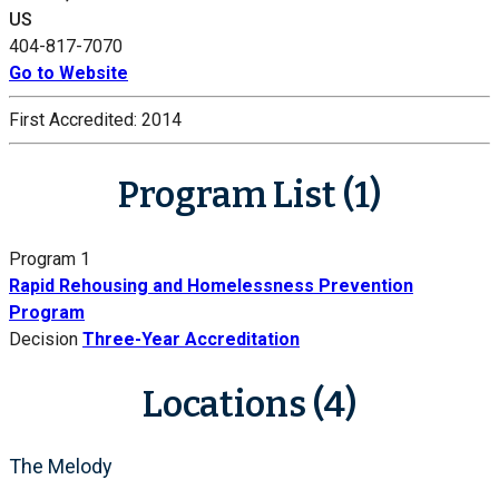
US
404-817-7070
Go to Website
First Accredited:
2014
Program List (1)
Program 1
Rapid Rehousing and Homelessness Prevention
Program
Decision
Three-Year Accreditation
Locations (4)
The Melody