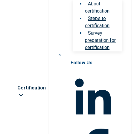
About
certification
Steps to
certification
Survey
preparation for
certification
Follow Us
Certification