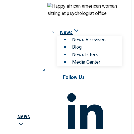
News
News Releases
Blog
Newsletters
Media Center
Follow Us
News