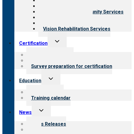
Behavioral Health
Child & Youth Services
Employment & Community Services
Medical Rehabilitation
Opioid Treatment Program
Vision Rehabilitation Services
Toggle
Certification
child
menu
About certification
Steps to certification
Survey preparation for certification
Toggle
Education
child
menu
What we offer
Training calendar
Toggle
News
child
menu
News Releases
Blog