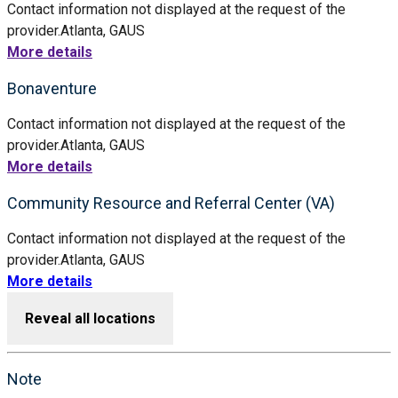
Contact information not displayed at the request of the
provider.
Atlanta, GA
US
More details
Bonaventure
Contact information not displayed at the request of the
provider.
Atlanta, GA
US
More details
Community Resource and Referral Center (VA)
Contact information not displayed at the request of the
provider.
Atlanta, GA
US
More details
Reveal all locations
Note