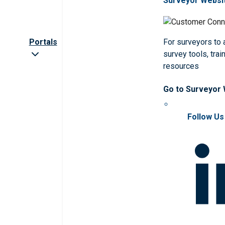
Surveyor Websi
Portals
For surveyors to
survey tools, trai
resources
Go to Surveyor
Follow Us