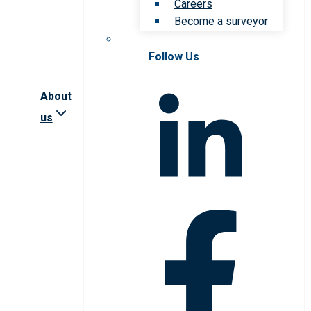
Careers
Become a surveyor
Follow Us
About
us