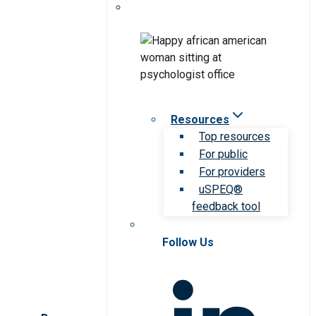
Resources
Top resources
For public
For providers
uSPEQ®
feedback tool
Follow Us