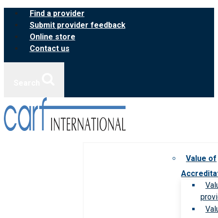
Skip
Find a provider
to
Submit provider feedback
content
Online store
Contact us
Search
Value of
Accredita
Val
prov
Val