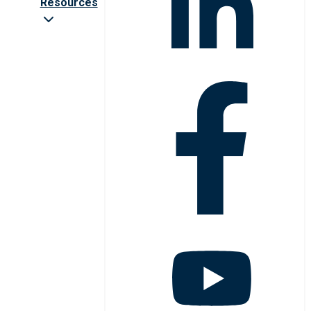
Resources