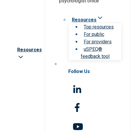
Resources
Top resources
For public
For providers
uSPEQ®
Resources
feedback tool
Follow Us