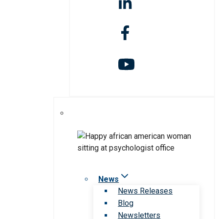
News
News Releases
Blog
Newsletters