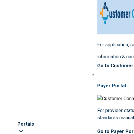
For application, 
information & co
Go to Customer
Payer Portal
For provider statu
standards manua
Portals
Go to Payer Por