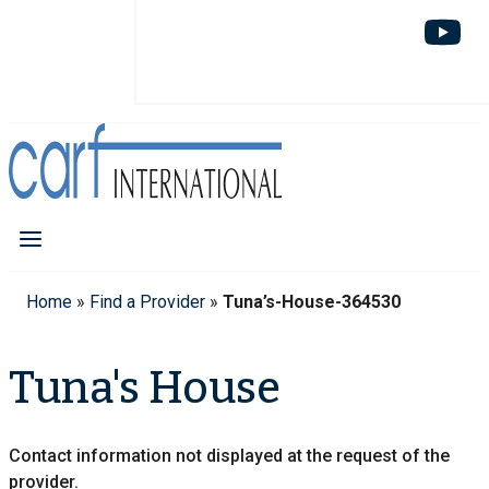
Home
»
Find a Provider
»
Tuna’s-House-364530
Tuna's House
Contact information not displayed at the request of the
provider.