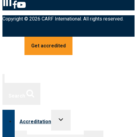
Copyright © 2026 CARF International. All rights reserved.
Get accredited
Search
Toggle
Accreditation
child
menu