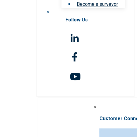
Become a surveyor
Follow Us
Customer Conn