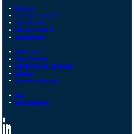
About us
Customer Connect
Payer Portal
Surveyor website
Legal notices
Online store
Find a Provider
Submit provider feedback
Careers
Become a surveyor
Blog
News Releases