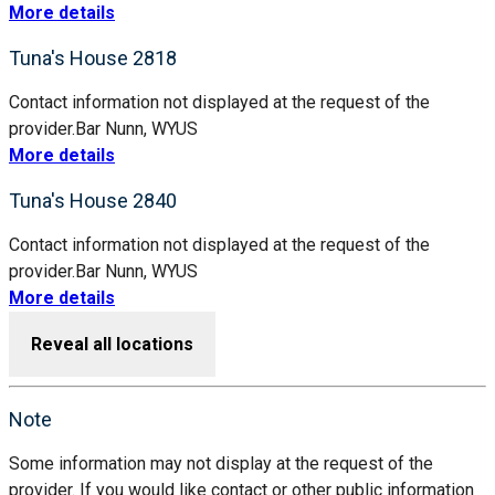
More details
Tuna's House 2818
Contact information not displayed at the request of the
provider.
Bar Nunn, WY
US
More details
Tuna's House 2840
Contact information not displayed at the request of the
provider.
Bar Nunn, WY
US
More details
Reveal all locations
Note
Some information may not display at the request of the
provider. If you would like contact or other public information