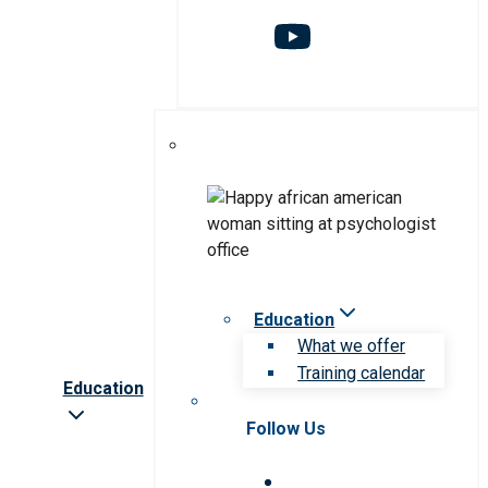
Education
What we offer
Training calendar
Education
Follow Us