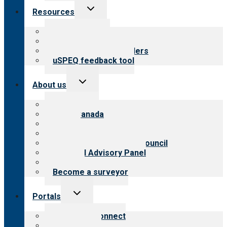
Toggle
Resources
child
menu
Top resources
Resources for public
Resources for providers
uSPEQ feedback tool
Toggle
About us
child
menu
About CARF
CARF Canada
History
Meet the leadership
International Advisory Council
Financial Advisory Panel
Careers
Become a surveyor
Toggle
Portals
child
menu
Customer Connect
Payer Portal