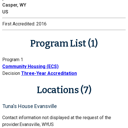
Casper, WY
US
First Accredited:
2016
Program List (1)
Program 1
Community Housing (ECS)
Decision
Three-Year Accreditation
Locations (7)
Tuna's House Evansville
Contact information not displayed at the request of the
provider.
Evansville, WY
US