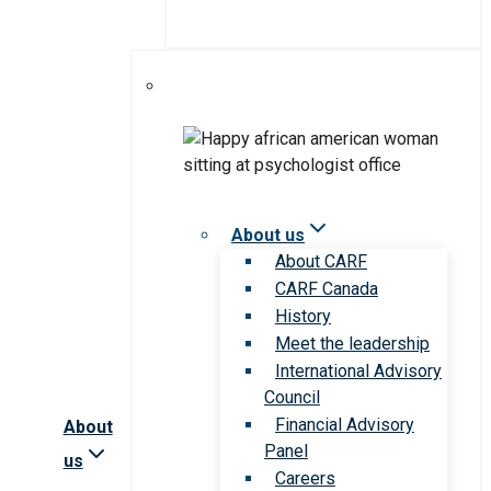
About us
About CARF
CARF Canada
History
Meet the leadership
International Advisory
Council
Financial Advisory
About
Panel
us
Careers