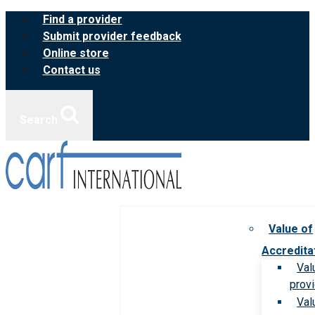
Skip
Find a provider
to
Submit provider feedback
content
Online store
Contact us
Search
Value of
Accredita
Val
prov
Val