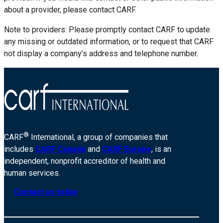
about a provider, please contact CARF.
Note to providers: Please promptly contact CARF to update
any missing or outdated information, or to request that CARF
not display a company’s address and telephone number.
®
CARF
International, a group of companies that
includes
CARF Canada
and
CARF Europe
, is an
independent, nonprofit accreditor of health and
human services.
Contact us today