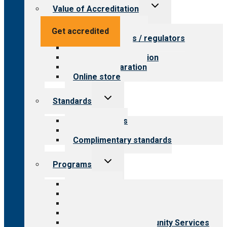
Toggle
Value of Accreditation
child
menu
Value for providers
Get accredited
Value for payers / regulators
Value for public
Steps to accreditation
Survey preparation
Online store
Toggle
Standards
child
menu
Our standards
Field reviews
Complimentary standards
Toggle
Programs
child
menu
All programs
Aging Services
Behavioral Health
Child & Youth Services
Employment & Community Services