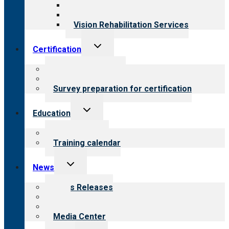
Medical Rehabilitation
Opioid Treatment Program
Vision Rehabilitation Services
Toggle
Certification
child
menu
About certification
Steps to certification
Survey preparation for certification
Toggle
Education
child
menu
What we offer
Training calendar
Toggle
News
child
menu
News Releases
Blog
Newsletters
Media Center