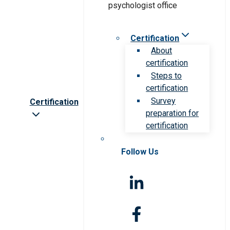
Certification
About
certification
Steps to
certification
Survey
Certification
preparation for
certification
Follow Us