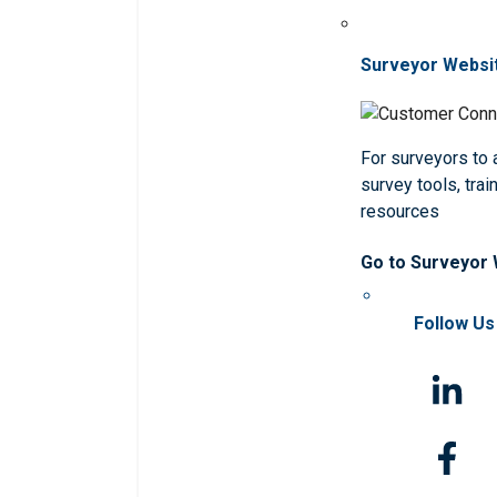
Surveyor Websi
For surveyors to
survey tools, trai
resources
Go to Surveyor
Follow Us