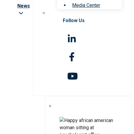
Media Center
News
Follow Us