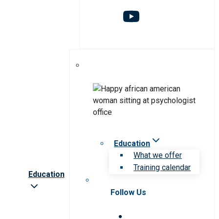
Education
What we offer
Training calendar
Education
Follow Us