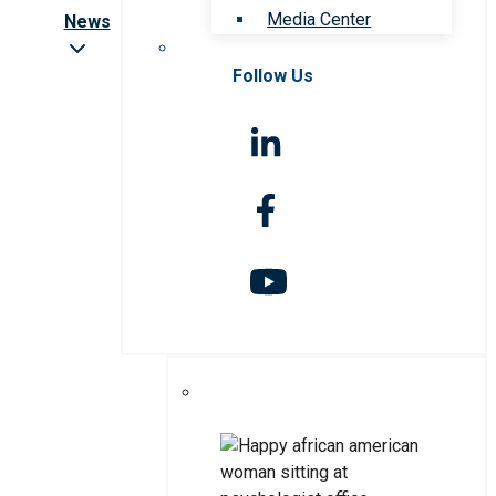
Media Center
News
Follow Us