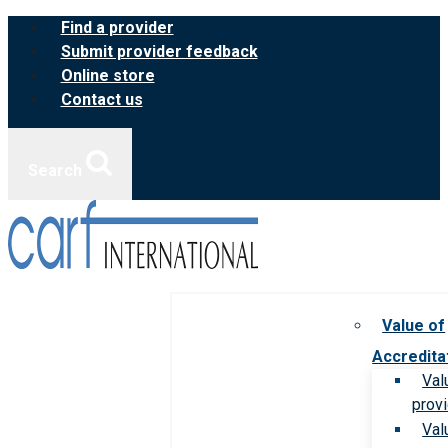
Skip
Find a provider
to
Submit provider feedback
content
Online store
Contact us
Search
Value of
Accredita
Val
prov
Val