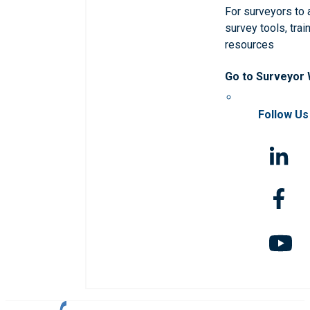
For surveyors to
survey tools, trai
resources
Go to Surveyor
Follow Us