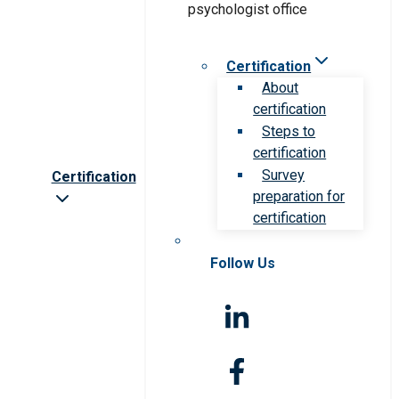
Certification
About
certification
Steps to
certification
Survey
Certification
preparation for
certification
Follow Us