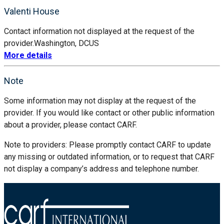
Valenti House
Contact information not displayed at the request of the
provider.
Washington, DC
US
More details
Note
Some information may not display at the request of the
provider. If you would like contact or other public information
about a provider, please contact CARF.
Note to providers: Please promptly contact CARF to update
any missing or outdated information, or to request that CARF
not display a company’s address and telephone number.