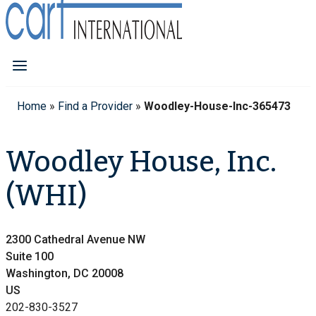
Home
»
Find a Provider
»
Woodley-House-Inc-365473
Woodley House, Inc.
(WHI)
2300 Cathedral Avenue NW
Suite 100
Washington, DC 20008
US
202-830-3527