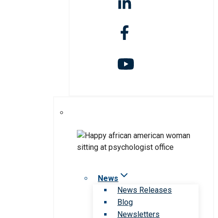
News
News Releases
Blog
Newsletters