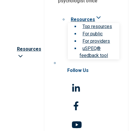
Resources
Top resources
For public
For providers
uSPEQ®
Resources
feedback tool
Follow Us