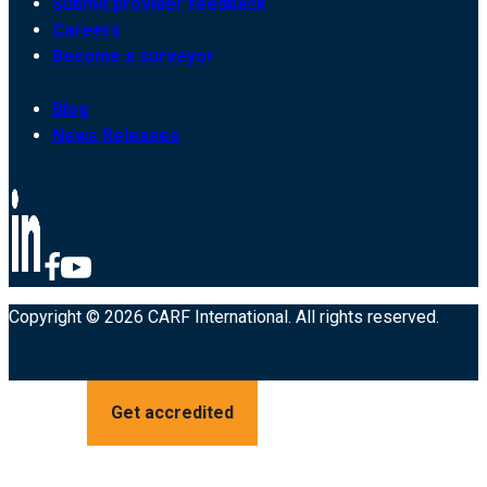
Submit provider feedback
Careers
Become a surveyor
Blog
News Releases
Copyright © 2026 CARF International. All rights reserved.
Get accredited