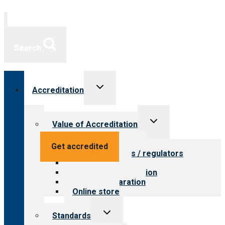
Search
Toggle
Accreditation
child
menu
Toggle
Value of Accreditation
child
menu
Value for providers
Get accredited
Value for payers / regulators
Value for public
Steps to accreditation
Survey preparation
Online store
Toggle
Standards
child