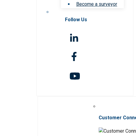
Become a surveyor
Follow Us
Customer Conn