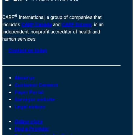
®
CARF
International, a group of companies that
includes
CARF Canada
and
CARF Europe
, is an
independent, nonprofit accreditor of health and
human services.
Contact us today
About us
Customer Connect
Payer Portal
Surveyor website
Legal notices
Online store
Find a Provider