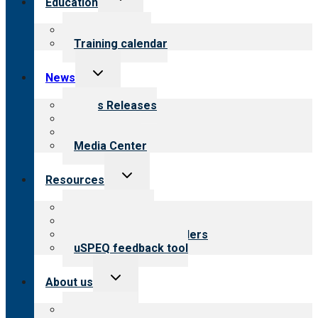
Education
child
menu
What we offer
Training calendar
Toggle
News
child
menu
News Releases
Blog
Newsletters
Media Center
Toggle
Resources
child
menu
Top resources
Resources for public
Resources for providers
uSPEQ feedback tool
Toggle
About us
child
menu
About CARF