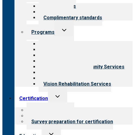
menu
Our standards
Field reviews
Complimentary standards
Toggle
Programs
child
menu
All programs
Aging Services
Behavioral Health
Child & Youth Services
Employment & Community Services
Medical Rehabilitation
Opioid Treatment Program
Vision Rehabilitation Services
Toggle
Certification
child
menu
About certification
Steps to certification
Survey preparation for certification
Toggle