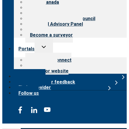
CARF Canada
History
Meet the leadership
International Advisory Council
Financial Advisory Panel
Careers
Become a surveyor
Toggle
Portals
child
menu
Customer Connect
Payer Portal
Surveyor website
Online store
Submit provider feedback
Find a provider
Follow us