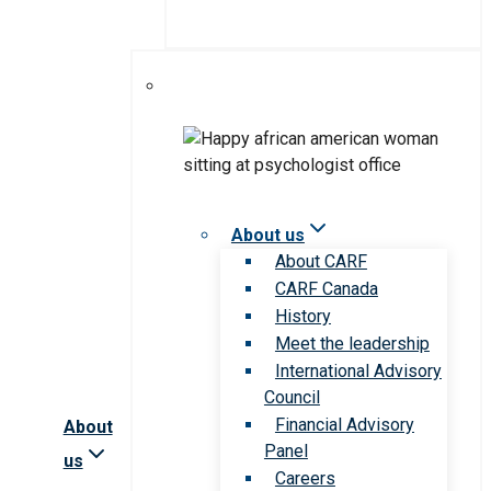
About us
About CARF
CARF Canada
History
Meet the leadership
International Advisory
Council
Financial Advisory
About
Panel
us
Careers