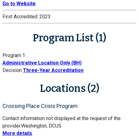
Go to Website
First Accredited:
2023
Program List (1)
Program 1
Administrative Location Only (BH)
Decision
Three-Year Accreditation
Locations (2)
Crossing Place Crisis Program
Contact information not displayed at the request of the
provider.
Washington, DC
US
More details