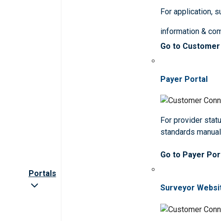
For application, 
information & co
Go to Customer
Payer Portal
For provider statu
standards manua
Go to Payer Por
Portals
Surveyor Websi