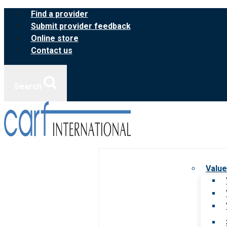
Skip
Find a provider
to
Submit provider feedback
content
Online store
Contact us
Search
Value