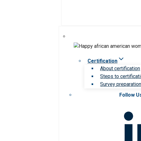
Certification
About certification
Steps to certificat
Survey preparation 
Follow U