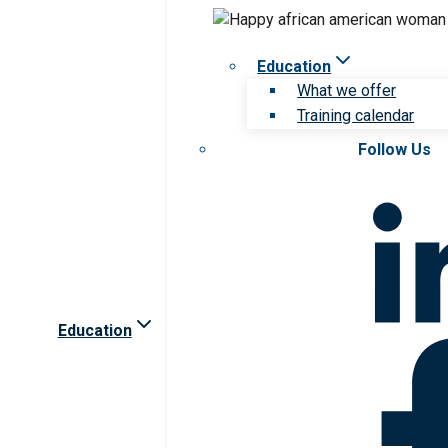
Education
What we offer
Training calendar
Follow Us
Education