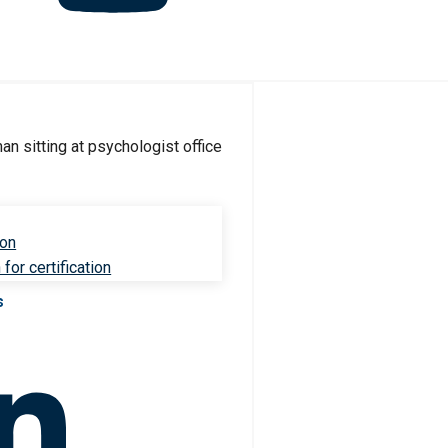
ion
for certification
s