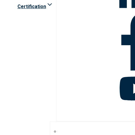
Certification