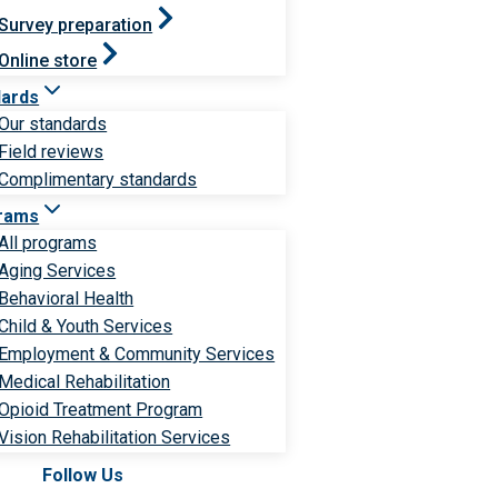
Survey preparation
Online store
dards
Our standards
Field reviews
Complimentary standards
rams
All programs
Aging Services
Behavioral Health
Child & Youth Services
Employment & Community Services
Medical Rehabilitation
Opioid Treatment Program
Vision Rehabilitation Services
Follow Us