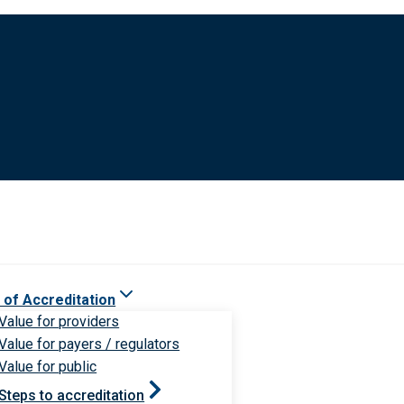
 of Accreditation
Value for providers
Value for payers / regulators
Value for public
Steps to accreditation