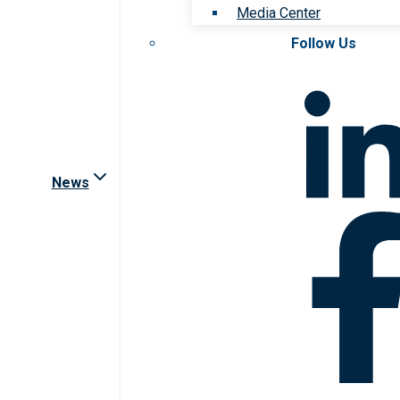
Media Center
Follow Us
News