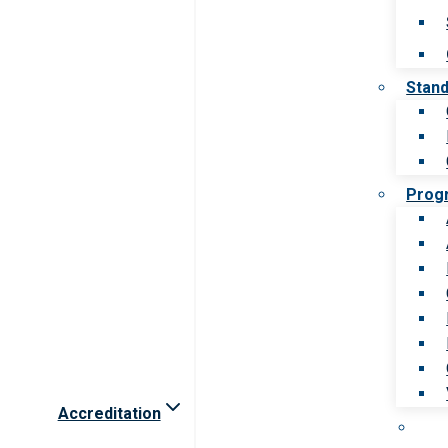
Stan
Prog
Accreditation