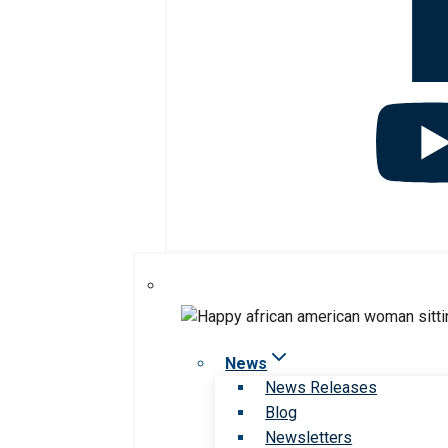
News
News Releases
Blog
Newsletters