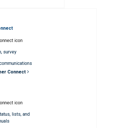
onnect
n, survey
 communications
mer Connect
atus, lists, and
nuals