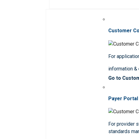
Customer C
For applicatio
information &
Go to Custo
Payer Portal
For provider st
standards ma