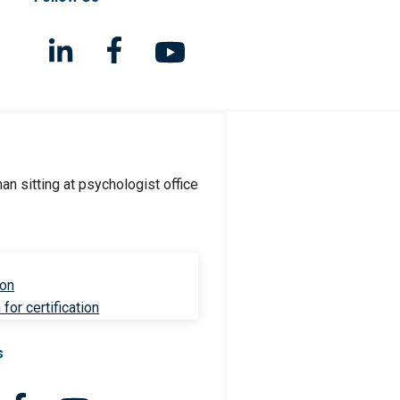
ion
for certification
s