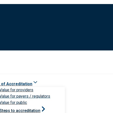
 of Accreditation
Value for providers
Value for payers / regulators
Value for public
Steps to accreditation