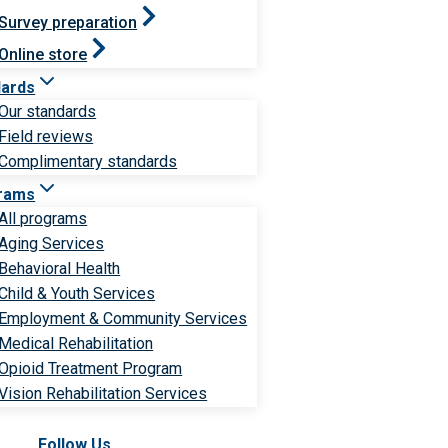
Survey preparation
Online store
dards
Our standards
Field reviews
Complimentary standards
rams
All programs
Aging Services
Behavioral Health
Child & Youth Services
Employment & Community Services
Medical Rehabilitation
Opioid Treatment Program
Vision Rehabilitation Services
Follow Us