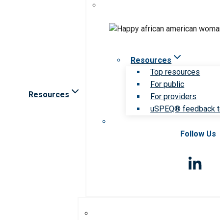
Resources
Top resources
For public
Resources
For providers
uSPEQ® feedback t
Follow Us