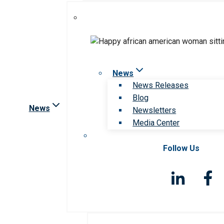
News
News Releases
Blog
News
Newsletters
Media Center
Follow Us