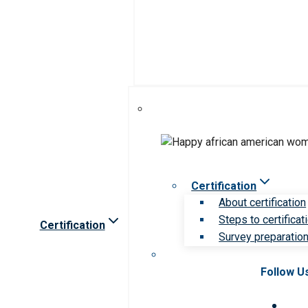
Certification
About certification
Steps to certificat
Certification
Survey preparation 
Follow U