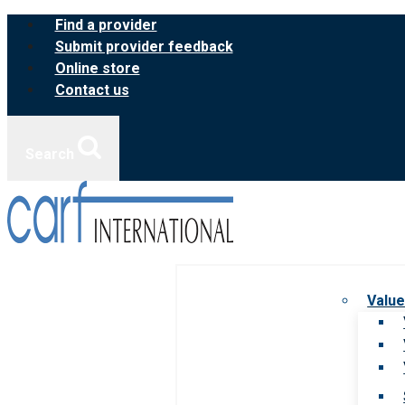
Skip
Find a provider
to
Submit provider feedback
content
Online store
Contact us
Search
Value