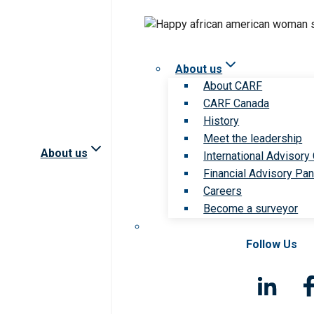
About us
About CARF
CARF Canada
History
Meet the leadership
About us
International Advisory
Financial Advisory Pan
Careers
Become a surveyor
Follow Us