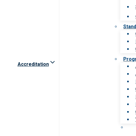
Stan
Prog
Accreditation