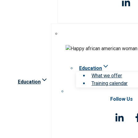
Education
What we offer
Education
Training calendar
Follow Us