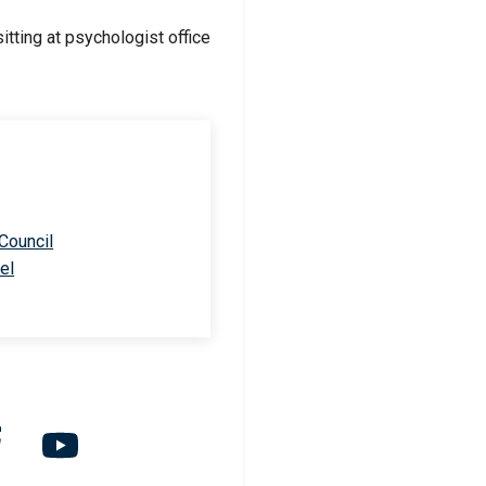
 Council
el